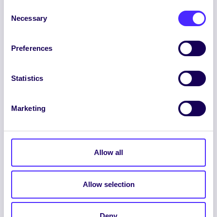
Consent
Necessary
Selection
Preferences
ENGLISH
GAEILGE
Statistics
LOG INTO YOUR SU
DASHBOARD
Marketing
Allow all
Allow selection
© 2026 UNIVERSITY OF GALWAY STUDENTS’
UNION. ALL RIGHTS RESERVED.
Deny