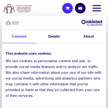
2015/16 PROJECTS
Consent
Details
About
Do-It-Yourself Laparoscopic
Trainer
The aim of this project is to design and
This website uses cookies
develop laparoscopic box trainers (DIY
We use cookies to personalise content and ads, to
box trainers) on…
provide social media features and to analyse our traffic.
We also share information about your use of our site with
December 16, 2015
Students' Union
our social media, advertising and analytics partners who
may combine it with other information that you’ve
provided to them or that they’ve collected from your use
of their services.