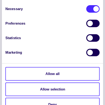
Consent
Necessary
Selection
Preferences
ENGLISH
GAEILGE
Statistics
LOG INTO YOUR SU
DASHBOARD
Marketing
Allow all
Allow selection
© 2026 UNIVERSITY OF GALWAY STUDENTS’
UNION. ALL RIGHTS RESERVED.
Deny