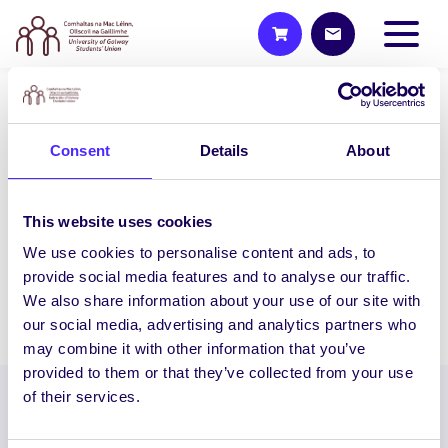
NEWS
Consent
Details
About
SU Weekly Email 32 – 16th
April 2020
Welcome to your weekly email from your
This website uses cookies
Students’ Union. We hope you are all
We use cookies to personalise content and ads, to
doing okay during this stressful time.
provide social media features and to analyse our traffic.
We also share information about your use of our site with
April 16, 2020
Joanna Brophy
our social media, advertising and analytics partners who
may combine it with other information that you’ve
provided to them or that they’ve collected from your use
of their services.