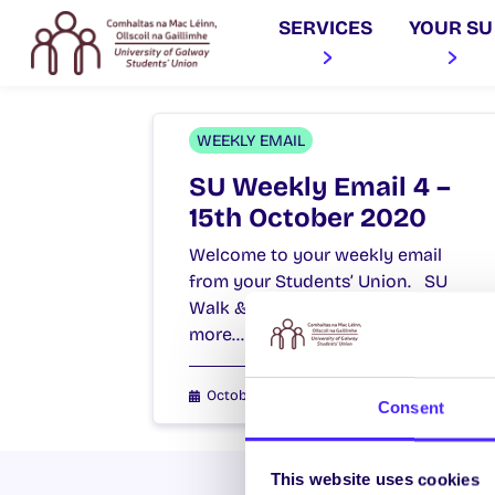
SERVICES
YOUR SU
WEEKLY EMAIL
SU Weekly Email 4 –
15th October 2020
Welcome to your weekly email
from your Students’ Union. SU
Walk & Talks We are holding
more…
October 15, 2020
Joanna Brophy
Consent
This website uses cookies