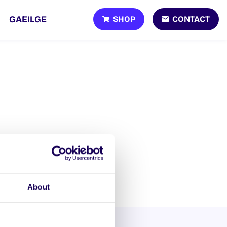
SHOP
CONTACT
GAEILGE
About