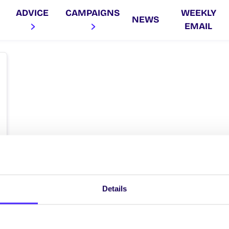
ADVICE
CAMPAIGNS
WEEKLY
NEWS
EMAIL
Details