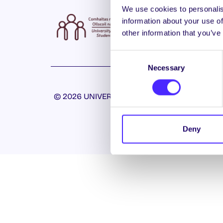
We use cookies to personalis
information about your use of
other information that you’ve
Consent
Necessary
Selection
© 2026 UNIVERSITY OF GALWAY STUDENTS’ U
Deny