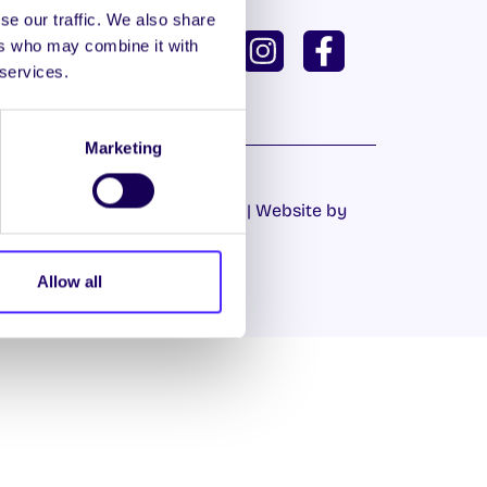
se our traffic. We also share
ISH
GAEILGE
ers who may combine it with
 services.
U DASHBOARD
Marketing
Cookie Policy
|
Privacy Policy
| Website by
Proactive.ie
Allow all