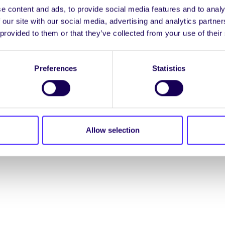
e content and ads, to provide social media features and to analy
ENGL
 our site with our social media, advertising and analytics partn
 provided to them or that they’ve collected from your use of their
LOG INTO YOUR S
Preferences
Statistics
NION. ALL RIGHTS RESERVED.
Accessibility Statement
|
Allow selection