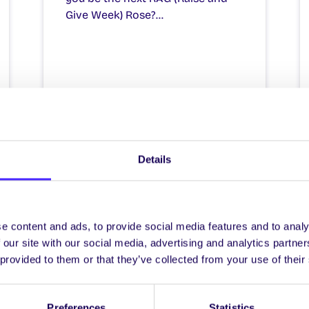
Give Week) Rose?…
December 12, 2025
Joanna Brophy
Details
e content and ads, to provide social media features and to analy
 our site with our social media, advertising and analytics partn
 provided to them or that they’ve collected from your use of their
NEWS
Preferences
Statistics