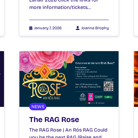
more information/tickets…
January 7, 2026
Joanna Brophy
NEWS
The RAG Rose
The RAG Rose | An Rós RAG Could
you be the next RAG (Raise and