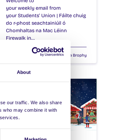
Welcome to
your weekly email from
your Students’ Union | Fáilte chuig
do r-phost seachtainiúil ó
Chomhaltas na Mac Léinn
Firewalk in…
December 11, 2025
Joanna Brophy
About
se our traffic. We also share
ers who may combine it with
 services.
WEEKLY EMAIL
Marketing