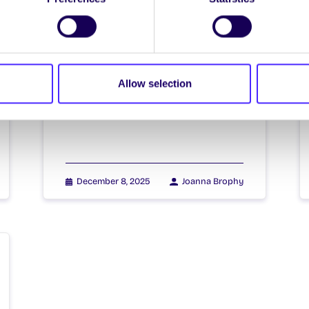
Christmas Holiday
Arrangements
Christmas Holiday Arrangements
2025 | Socruithe Shaoire na
Allow selection
Nollag 2025 University of Galway
semester 1 teaching and exams…
December 8, 2025
Joanna Brophy