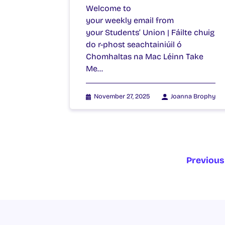
Welcome to
your weekly email from
your Students’ Union | Fáilte chuig
do r-phost seachtainiúil ó
Chomhaltas na Mac Léinn Take
Me…
November 27, 2025
Joanna Brophy
Previous