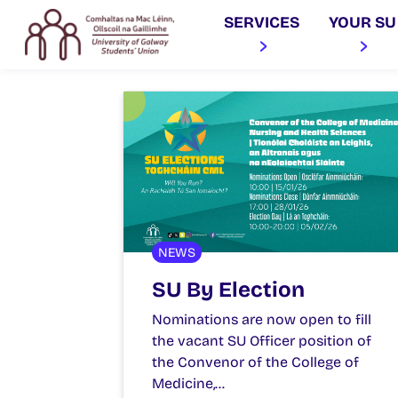
SERVICES
YOUR SU
NEWS
SU By Election
Nominations are now open to fill
the vacant SU Officer position of
the Convenor of the College of
Medicine,…