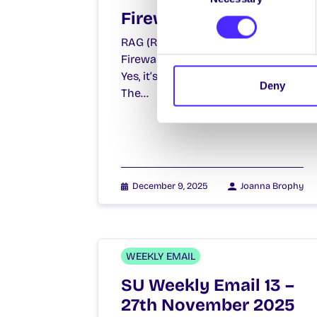
Firewalk 2026
RAG (Raise and Give) Week
Firewalk Firewalking? What’s that?
Yes, it’s all about walking on fire!
Deny
The…
December 9, 2025
Joanna Brophy
WEEKLY EMAIL
SU Weekly Email 13 –
27th November 2025