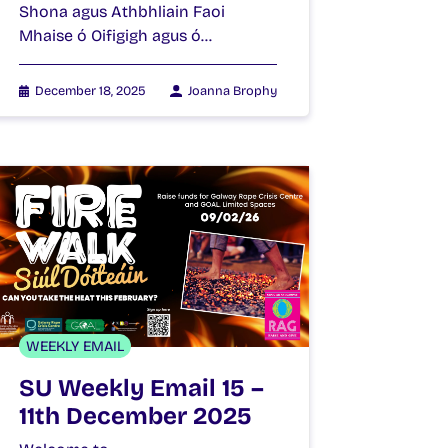
Shona agus Athbhliain Faoi
Mhaise ó Oifigigh agus ó…
December 18, 2025
Joanna Brophy
WEEKLY EMAIL
SU Weekly Email 15 –
11th December 2025