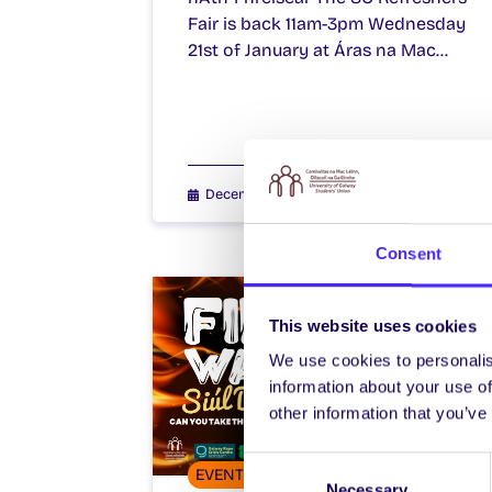
Fair is back 11am-3pm Wednesday
21st of January at Áras na Mac…
December 16, 2025
Joanna Brophy
Consent
This website uses cookies
We use cookies to personalis
information about your use of
other information that you’ve
Consent
EVENTS
Necessary
Selection