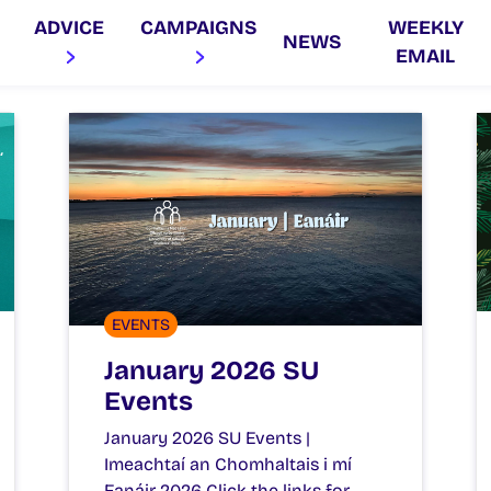
ADVICE
CAMPAIGNS
WEEKLY
NEWS
EMAIL
EVENTS
January 2026 SU
Events
January 2026 SU Events |
Imeachtaí an Chomhaltais i mí
Eanáir 2026 Click the links for