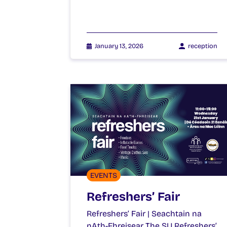
January 13, 2026
reception
EVENTS
Refreshers’ Fair
Refreshers’ Fair | Seachtain na
nAth-Fhreisear The SU Refreshers’