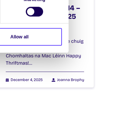
SU Weekly Email 14 –
4th December 2025
Welcome to
your weekly email from
Allow all
your Students’ Union | Fáilte chuig
do r-phost seachtainiúil ó
Chomhaltas na Mac Léinn Happy
Thriftmas!…
December 4, 2025
Joanna Brophy