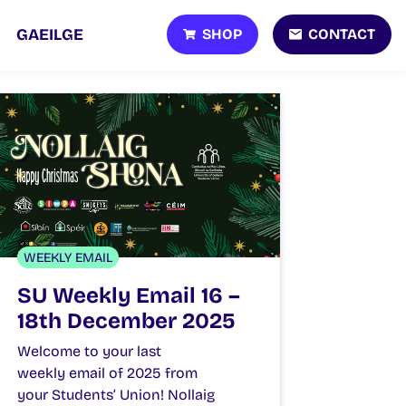
SHOP
CONTACT
GAEILGE
WEEKLY EMAIL
SU Weekly Email 16 –
18th December 2025
Welcome to your last
weekly email of 2025 from
your Students’ Union! Nollaig