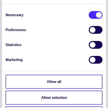
Consent
Necessary
Selection
Preferences
ENGLISH
GAEILGE
Statistics
LOG INTO YOUR SU
Marketing
DASHBOARD
Allow all
Allow selection