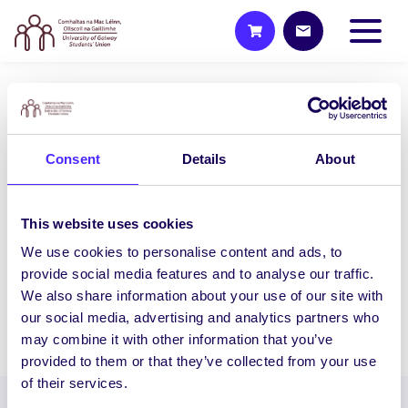
UNCATEGORIZED
NUI Galway Students’ Union to
Consent
Details
About
host General Election hustings
for Galway West – South
Mayo
This website uses cookies
NUI Galway Students’ Union to host
We use cookies to personalise content and ads, to
General Election hustings for Galway
provide social media features and to analyse our traffic.
West – South Mayo…
We also share information about your use of our site with
our social media, advertising and analytics partners who
February 1, 2016
Joanna Brophy
may combine it with other information that you’ve
provided to them or that they’ve collected from your use
of their services.