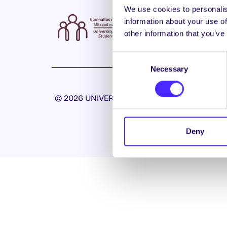
We use cookies to personalis
information about your use of
other information that you’ve
Consent
Necessary
Selection
© 2026 UNIVERSITY OF GALWAY STUDENTS’ U
Deny