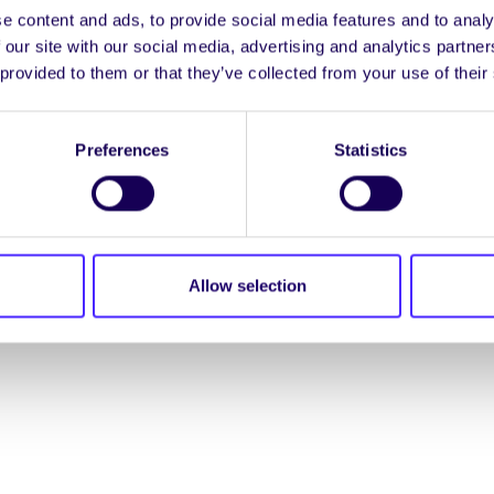
e content and ads, to provide social media features and to analy
ENGL
 our site with our social media, advertising and analytics partn
 provided to them or that they’ve collected from your use of their
LOG INTO YOUR S
Preferences
Statistics
NION. ALL RIGHTS RESERVED.
Accessibility Statement
|
Allow selection