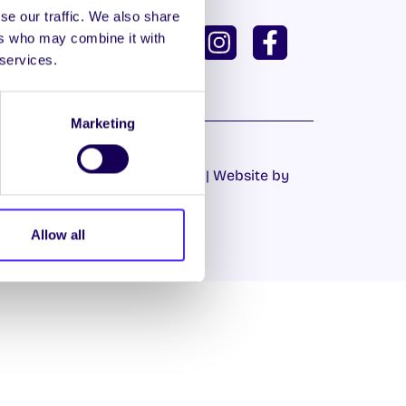
se our traffic. We also share
ISH
GAEILGE
ers who may combine it with
 services.
U DASHBOARD
Marketing
Cookie Policy
|
Privacy Policy
| Website by
Proactive.ie
Allow all