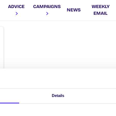
ADVICE
CAMPAIGNS
WEEKLY
NEWS
EMAIL
Details