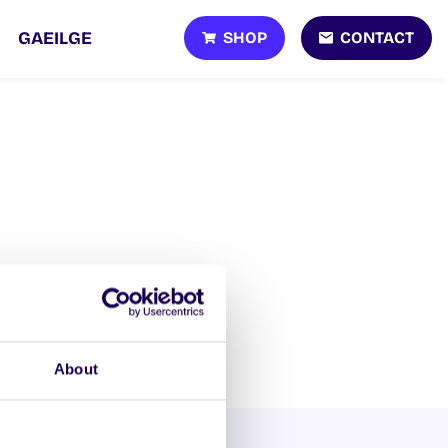
SHOP
CONTACT
GAEILGE
About