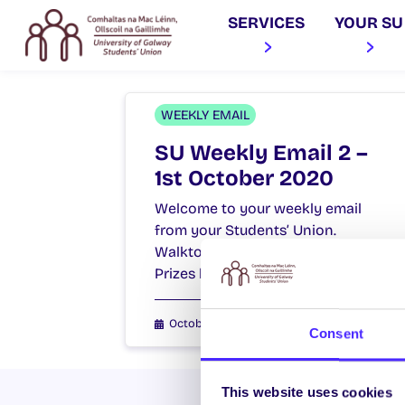
SERVICES
YOUR SU
WEEKLY EMAIL
SU Weekly Email 2 –
1st October 2020
Welcome to your weekly email
from your Students’ Union.
Walktober starts Monday – Win
Prizes by Walking! Walktober our…
October 1, 2020
Joanna Brophy
Consent
This website uses cookies