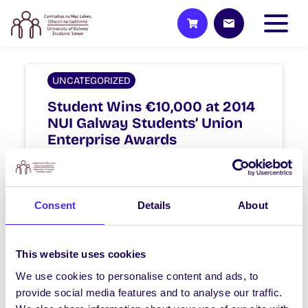
UNCATEGORIZED
Student Wins €10,000 at 2014
NUI Galway Students’ Union
Enterprise Awards
Student Wins €10,000 with online
student knowledge platform at NUI
Galway Students’ Union Enterprise
Consent
Details
About
Awards Brian Slattery, an…
April 2, 2014
Joanna Brophy
This website uses cookies
We use cookies to personalise content and ads, to
provide social media features and to analyse our traffic.