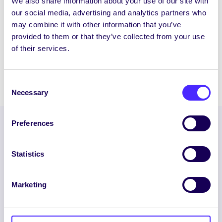
We also share information about your use of our site with
WHAT'S HAPPENING
our social media, advertising and analytics partners who
Saturday 29th March 2014
may combine it with other information that you’ve
provided to them or that they’ve collected from your use
NUI Galway Students’ Union Enterprise
of their services.
Awards Ceremony
March 29, 2014
Joanna Brophy
Consent
Necessary
Selection
Preferences
Statistics
Marketing
ENGLISH
GAEILGE