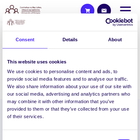
WHAT'S HAPPENING
Consent
Details
About
Monday 3rd February 2014
SU Council Meeting 6pm-8pm IT250 IT
This website uses cookies
Building All Class Reps Must Attend
We use cookies to personalise content and ads, to
provide social media features and to analyse our traffic.
February 3, 2014
Joanna Brophy
We also share information about your use of our site with
our social media, advertising and analytics partners who
may combine it with other information that you’ve
provided to them or that they’ve collected from your use
of their services.
Consent