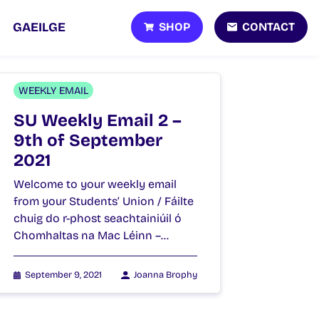
SHOP
CONTACT
GAEILGE
WEEKLY EMAIL
SU Weekly Email 2 –
9th of September
2021
Welcome to your weekly email
from your Students’ Union / Fáilte
chuig do r-phost seachtainiúil ó
Chomhaltas na Mac Léinn –…
September 9, 2021
Joanna Brophy