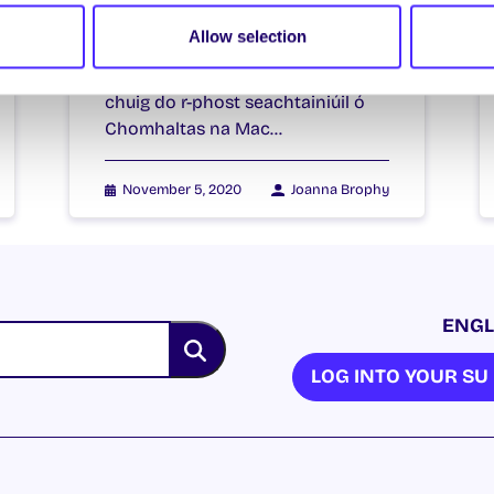
5th November 2020
Allow selection
Welcome to your weekly email
from your Students’ Union / Fáilte
chuig do r-phost seachtainiúil ó
Chomhaltas na Mac…
November 5, 2020
Joanna Brophy
ENGL
LOG INTO YOUR S