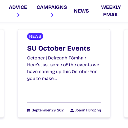
ADVICE
CAMPAIGNS
WEEKLY
NEWS
EMAIL
NEWS
SU October Events
October | Deireadh Fómhair
Here’s just some of the events we
have coming up this October for
you to make…
September 29, 2021
Joanna Brophy