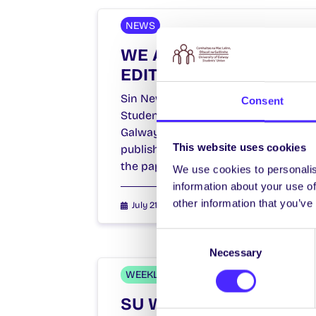
NEWS
WE ARE HIRING: SIN
EDITOR
Sin Newspaper is the official
Consent
Student Newspaper of NUI
Galway. A fortnightly publication
This website uses cookies
published by the Students’ Union,
the paper…
We use cookies to personalis
information about your use of
other information that you’ve
July 21, 2021
Students' Union
Consent
Necessary
Selection
WEEKLY EMAIL
SU Weekly Email 8 –