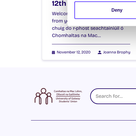
12th November 2020
Deny
Welcome to your weekly email
from your Students’ Union / Fáilte
chuig do r-phost seachtainiúil ó
Chomhaltas na Mac…
November 12, 2020
Joanna Brophy