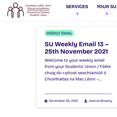
SERVICES
YOUR SU
WEEKLY EMAIL
SU Weekly Email 13 –
25th November 2021
Welcome to your weekly email
from your Students’ Union / Fáilte
chuig do r-phost seachtainiúil ó
Chomhaltas na Mac Léinn –…
November 25, 2021
Joanna Brophy