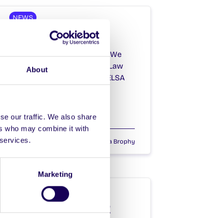
NEWS
The NUIG Chase
The NUIG Chase is Coming! We
have teamed up with NUIG Law
About
Society, FLAC Society and ELSA
Society to…
se our traffic. We also share
ers who may combine it with
 services.
April 13, 2021
Joanna Brophy
Marketing
NEWS
Hump Day Hoolie!