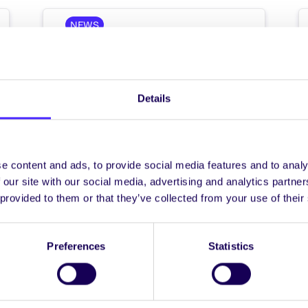
NEWS
Wind Down Week 2
Wind Down Week 2 / Seachtain
Scíthe 2 Mon 3rd – Sat 8th May /
Details
Dé Luain an 3 Bealtaine…
e content and ads, to provide social media features and to analy
 our site with our social media, advertising and analytics partn
 provided to them or that they’ve collected from your use of their
April 23, 2021
Joanna Brophy
Preferences
Statistics
WEEKLY EMAIL
SU Weekly Email 7 –