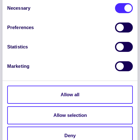
Consent
Necessary
Selection
Preferences
ENGLISH
GAEILGE
Statistics
LOG INTO YOUR SU
DASHBOARD
Marketing
Allow all
Allow selection
© 2026 UNIVERSITY OF GALWAY STUDENTS’
UNION. ALL RIGHTS RESERVED.
Accessibility Statement
|
Cookie Policy
|
Deny