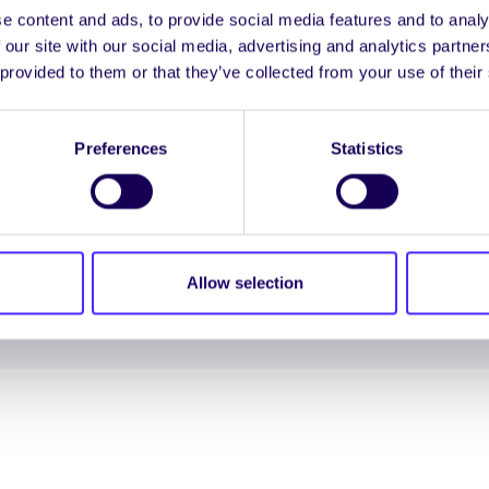
e content and ads, to provide social media features and to analy
 our site with our social media, advertising and analytics partn
ENGL
 provided to them or that they’ve collected from your use of their
LOG INTO YOUR S
Preferences
Statistics
NION. ALL RIGHTS RESERVED.
Accessibility Statement
|
Allow selection