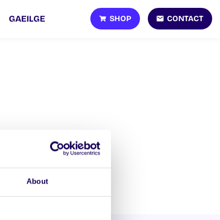
SHOP
CONTACT
GAEILGE
About