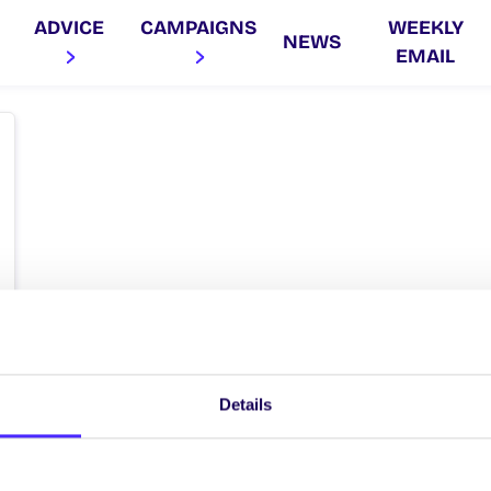
ADVICE
CAMPAIGNS
WEEKLY
NEWS
EMAIL
Details