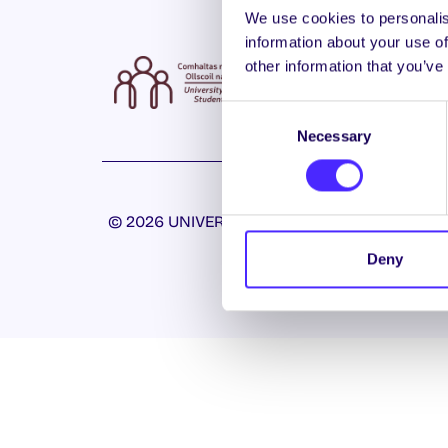
We use cookies to personalis
information about your use of
other information that you’ve
Consent
Necessary
Selection
© 2026 UNIVERSITY OF GALWAY STUDENTS’ U
Deny