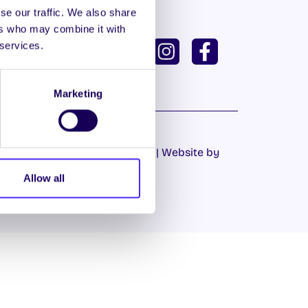
se our traffic. We also share
ers who may combine it with
ISH
GAEILGE
 services.
U DASHBOARD
Marketing
Cookie Policy
|
Privacy Policy
| Website by
Proactive.ie
Allow all