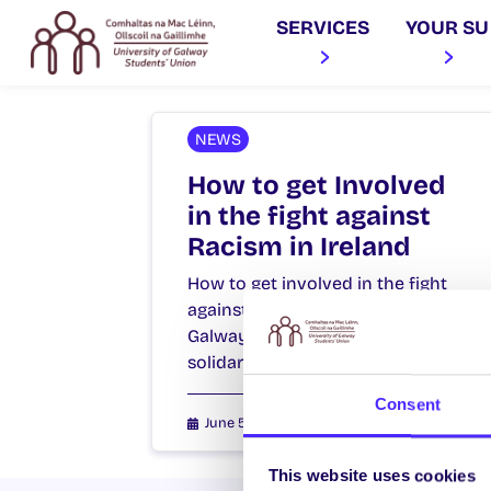
SERVICES
YOUR SU
NEWS
How to get Involved
in the fight against
Racism in Ireland
How to get involved in the fight
against Racism in Ireland NUI
Galway Students’ Union stands in
solidarity with everyone…
Consent
June 5, 2020
Joanna Brophy
This website uses cookies