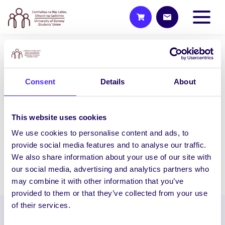
WEEKLY EMAIL
SU Weekly Email 2 – 1st
Consent
Details
About
October 2020
Welcome to your weekly email from your
This website uses cookies
Students’ Union. Walktober starts
Monday – Win Prizes by Walking!
We use cookies to personalise content and ads, to
Walktober our…
provide social media features and to analyse our traffic.
We also share information about your use of our site with
our social media, advertising and analytics partners who
October 1, 2020
Joanna Brophy
may combine it with other information that you’ve
provided to them or that they’ve collected from your use
of their services.