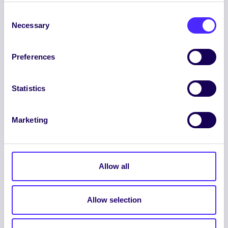
Consent
Necessary
Selection
Preferences
ENGLISH
GAEILGE
Statistics
LOG INTO YOUR SU
Marketing
DASHBOARD
Allow all
Allow selection
© 2026 UNIVERSITY OF GALWAY STUDENTS’