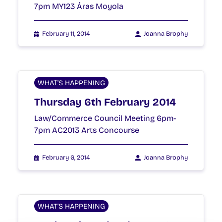
7pm MY123 Áras Moyola
February 11, 2014
Joanna Brophy
WHAT'S HAPPENING
Thursday 6th February 2014
Law/Commerce Council Meeting 6pm-
7pm AC2013 Arts Concourse
February 6, 2014
Joanna Brophy
WHAT'S HAPPENING