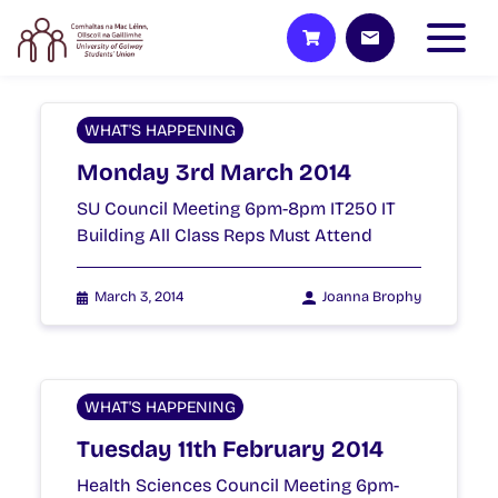
WHAT'S HAPPENING
Monday 3rd March 2014
SU Council Meeting 6pm-8pm IT250 IT
Building All Class Reps Must Attend
March 3, 2014
Joanna Brophy
WHAT'S HAPPENING
Tuesday 11th February 2014
Health Sciences Council Meeting 6pm-