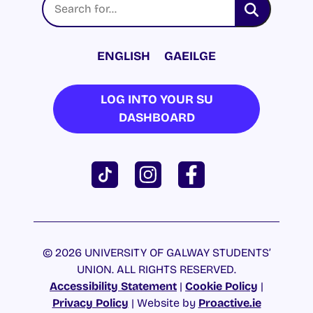
ENGLISH
GAEILGE
LOG INTO YOUR SU
DASHBOARD
© 2026 UNIVERSITY OF GALWAY STUDENTS’
UNION. ALL RIGHTS RESERVED.
Accessibility Statement
|
Cookie Policy
|
Privacy Policy
| Website by
Proactive.ie