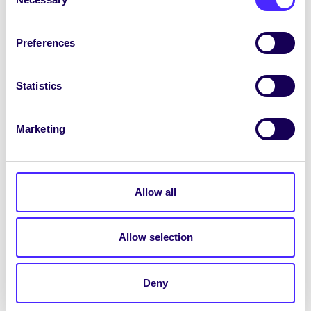
Selection
WHAT'S HAPPENING
Wednesday 22nd January
Preferences
2014
Engineering Council Meeting 6pm-7pm in
Statistics
ENG2001 Lecture Room 1 Engineering
Building
Marketing
January 22, 2014
Joanna Brophy
Allow all
WHAT'S HAPPENING
Allow selection
Tuesday 21st January 2014
Arts Council Meeting 6pm-7pm in AC202
Deny
on the Concourse