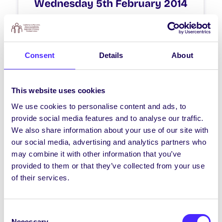
Wednesday 5th February 2014
Engineering Council Meeting 6pm-7pm
ENG2001 Lecture Room 1
Consent
Details
About
February 5, 2014
Joanna Brophy
This website uses cookies
We use cookies to personalise content and ads, to
WHAT'S HAPPENING
provide social media features and to analyse our traffic.
Monday 3rd February 2014
We also share information about your use of our site with
our social media, advertising and analytics partners who
SU Council Meeting 6pm-8pm IT250 IT
may combine it with other information that you’ve
Building All Class Reps Must Attend
provided to them or that they’ve collected from your use
of their services.
February 3, 2014
Joanna Brophy
Consent
Necessary