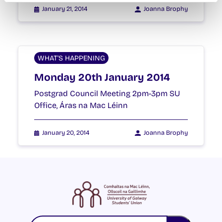
January 21, 2014
Joanna Brophy
WHAT'S HAPPENING
Monday 20th January 2014
Postgrad Council Meeting 2pm-3pm SU
Office, Áras na Mac Léinn
January 20, 2014
Joanna Brophy