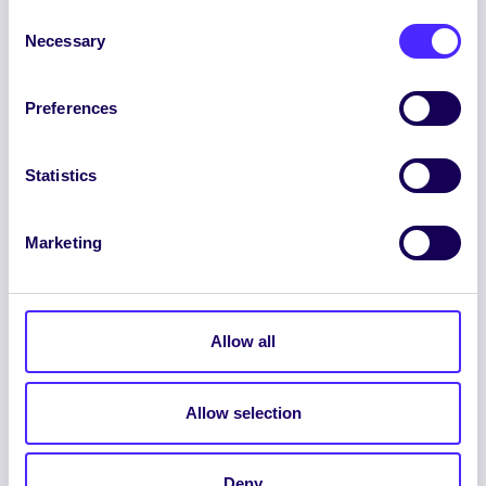
Consent
Necessary
Selection
Preferences
ENGLISH
GAEILGE
Statistics
LOG INTO YOUR SU
DASHBOARD
Marketing
Allow all
Allow selection
© 2026 UNIVERSITY OF GALWAY STUDENTS’
UNION. ALL RIGHTS RESERVED.
Deny