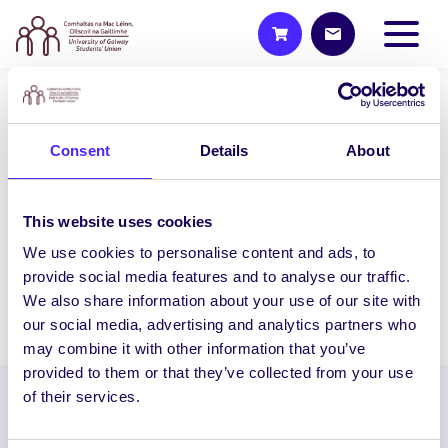
WEEKLY EMAIL
Consent
Details
About
SU Weekly Email 16 – 28th
January 2021
Welcome to your weekly email from your
This website uses cookies
Students’ Union / Fáilte chuig do r-phost
We use cookies to personalise content and ads, to
seachtainiúil ó Chomhaltas na Mac…
provide social media features and to analyse our traffic.
We also share information about your use of our site with
January 28, 2021
Joanna Brophy
our social media, advertising and analytics partners who
may combine it with other information that you’ve
provided to them or that they’ve collected from your use
of their services.