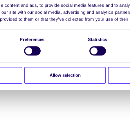
e content and ads, to provide social media features and to analy
ENGL
 our site with our social media, advertising and analytics partn
 provided to them or that they’ve collected from your use of their
LOG INTO YOUR S
Preferences
Statistics
NION. ALL RIGHTS RESERVED.
Accessibility Statement
|
Allow selection