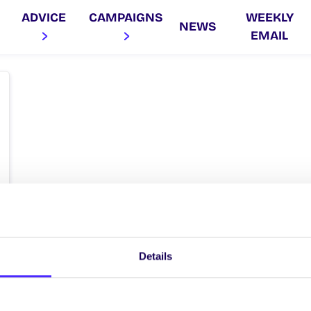
ADVICE
CAMPAIGNS
WEEKLY
NEWS
EMAIL
Details