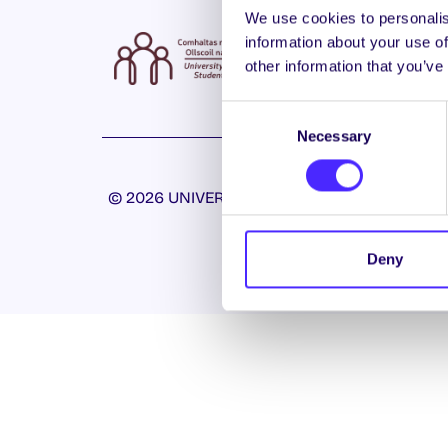
We use cookies to personalis
information about your use of
other information that you’ve
Consent
Necessary
Selection
© 2026 UNIVERSITY OF GALWAY STUDENTS’ U
Deny