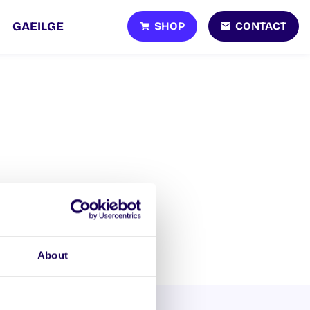
SHOP
CONTACT
GAEILGE
About