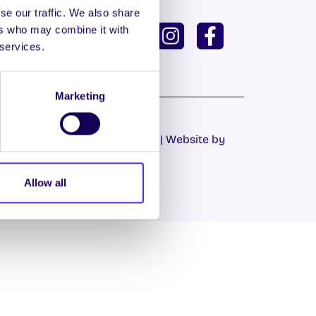
se our traffic. We also share
ISH
GAEILGE
ers who may combine it with
 services.
U DASHBOARD
Marketing
Cookie Policy
|
Privacy Policy
| Website by
Proactive.ie
Allow all