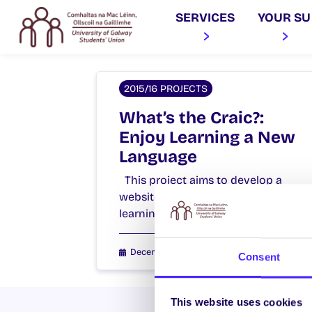
SERVICES
YOUR SU
2015/16 PROJECTS
What’s the Craic?:
Enjoy Learning a New
Language
This project aims to develop a
website to facilitate language
learning exchanges at NUI Galway.
December 15, 2015
Students' Union
Consent
This website uses cookies