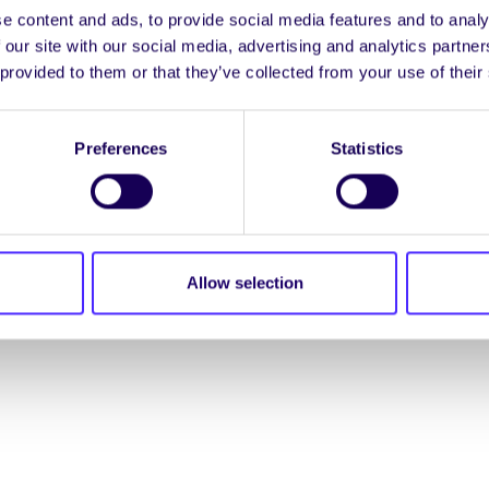
e content and ads, to provide social media features and to analy
ENGL
 our site with our social media, advertising and analytics partn
 provided to them or that they’ve collected from your use of their
LOG INTO YOUR S
Preferences
Statistics
NION. ALL RIGHTS RESERVED.
Accessibility Statement
|
Allow selection