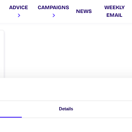
ADVICE
CAMPAIGNS
WEEKLY
NEWS
EMAIL
Details