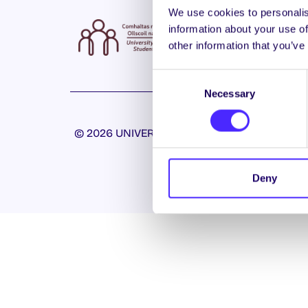
We use cookies to personalis
information about your use of
other information that you’ve
Consent
Necessary
Selection
© 2026 UNIVERSITY OF GALWAY STUDENTS’ U
Deny