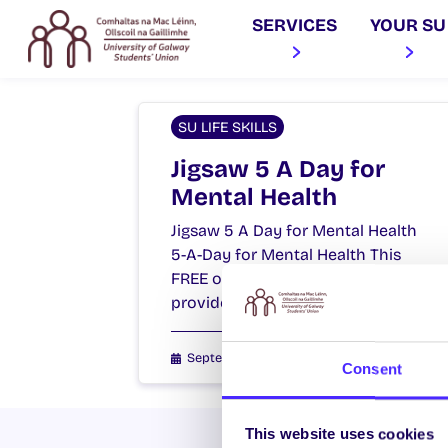
SERVICES
YOUR SU
SU LIFE SKILLS
Jigsaw 5 A Day for
Mental Health
Jigsaw 5 A Day for Mental Health
5-A-Day for Mental Health This
FREE one hour workshop aims to
provide young…
September 1, 2021
Students' Union
Consent
This website uses cookies