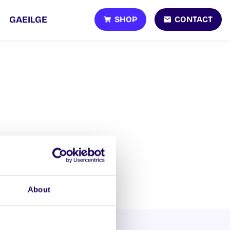
SHOP
CONTACT
GAEILGE
About