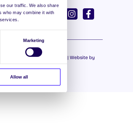
se our traffic. We also share
ISH
GAEILGE
ers who may combine it with
 services.
U DASHBOARD
Marketing
Cookie Policy
|
Privacy Policy
| Website by
Proactive.ie
Allow all