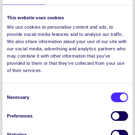
Tuesday 25th February 2014
NUI Galway Students’ Union Aquathon –
This website uses cookies
750m Swim, 5km Run – entry €25 – all
proceeds go to Galway Rape…
We use cookies to personalise content and ads, to
provide social media features and to analyse our traffic.
We also share information about your use of our site with
February 25, 2014
Joanna Brophy
our social media, advertising and analytics partners who
may combine it with other information that you’ve
provided to them or that they’ve collected from your use
of their services.
WHAT'S HAPPENING
Saturday 8th February 2014
Consent
NUI Galway Students’ Union Annual
Necessary
Selection
Charity Collection Day in Galway for
Galway Rape Crisis Centre and
ISPCC/Childline. To volunteer to…
Preferences
February 8, 2014
Joanna Brophy
Statistics