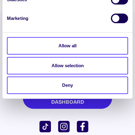
Marketing
Allow all
Allow selection
ENGLISH
GAEILGE
Deny
LOG INTO YOUR SU
DASHBOARD