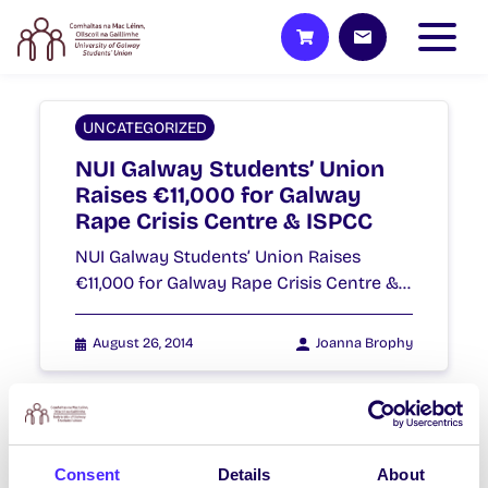
UNCATEGORIZED
NUI Galway Students’ Union
Raises €11,000 for Galway
Rape Crisis Centre & ISPCC
NUI Galway Students’ Union Raises
€11,000 for Galway Rape Crisis Centre &…
August 26, 2014
Joanna Brophy
WHAT'S HAPPENING
Consent
Details
About