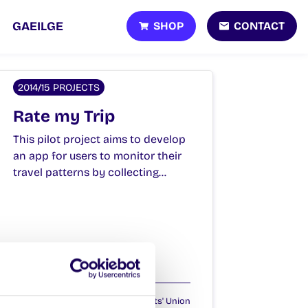
SHOP
CONTACT
GAEILGE
2014/15 PROJECTS
Rate my Trip
This pilot project aims to develop
an app for users to monitor their
travel patterns by collecting…
February 4, 2015
Students' Union