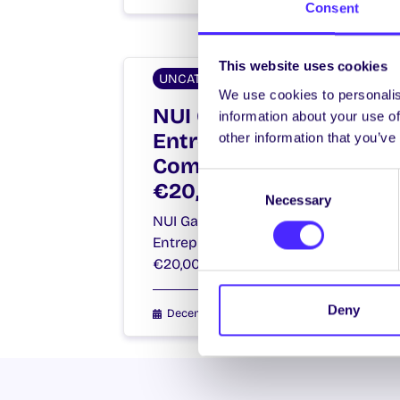
Consent
This website uses cookies
UNCATEGORIZED
We use cookies to personalis
NUI Galway Student
information about your use of
Entrepreneurs
other information that you’ve
Compete For
Consent
€20,000 Prize Fund!
Necessary
Selection
NUI Galway Student
Entrepreneurs Compete For
€20,000 Prize Fund!…
Deny
December 15, 2014
Joanna Brophy