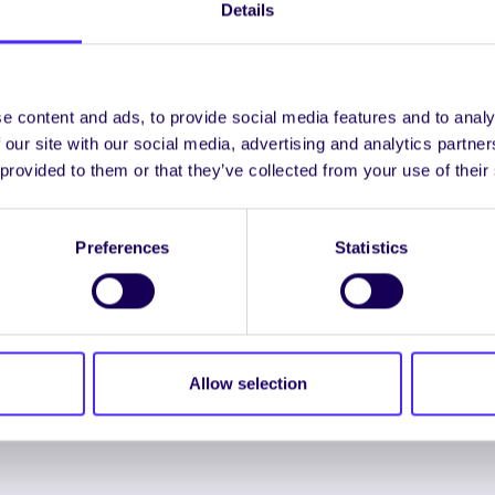
Details
UNCATEGORIZED
e content and ads, to provide social media features and to analy
NUI Galway Student
 our site with our social media, advertising and analytics partn
Entrepreneurs
 provided to them or that they’ve collected from your use of their
Compete For
€20,000 Prize Fund!
Preferences
Statistics
NUI Galway Student
Entrepreneurs Compete For
€20,000 Prize Fund!…
Allow selection
January 30, 2014
Joanna Brophy