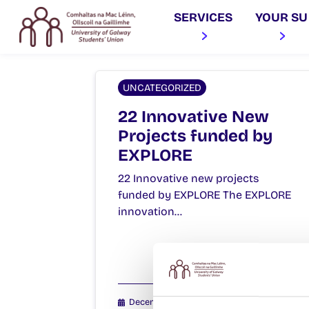
SERVICES
YOUR SU
UNCATEGORIZED
22 Innovative New
Projects funded by
EXPLORE
22 Innovative new projects
funded by EXPLORE The EXPLORE
innovation…
December 14, 2015
Joanna Brophy