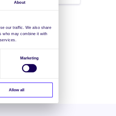
About
se our traffic. We also share
ers who may combine it with
 services.
Marketing
Allow all