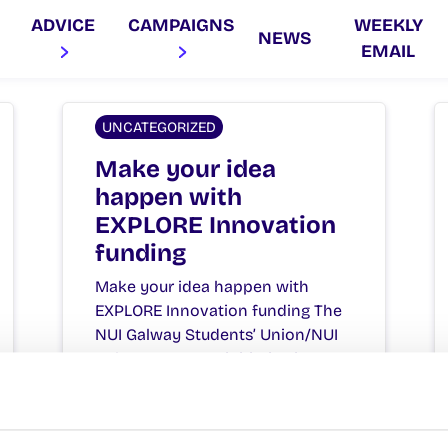
ADVICE
CAMPAIGNS
WEEKLY
NEWS
EMAIL
UNCATEGORIZED
Make your idea
happen with
EXPLORE Innovation
funding
Make your idea happen with
EXPLORE Innovation funding The
NUI Galway Students’ Union/NUI
Galway EXPLORE initiative is
seeking…
October 1, 2015
Joanna Brophy