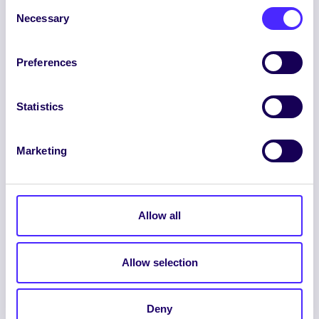
Consent
Necessary
Selection
Preferences
ENGLISH
GAEILGE
Statistics
LOG INTO YOUR SU
DASHBOARD
Marketing
Allow all
Allow selection
© 2026 UNIVERSITY OF GALWAY STUDENTS’
UNION. ALL RIGHTS RESERVED.
Accessibility Statement
|
Cookie Policy
|
Deny