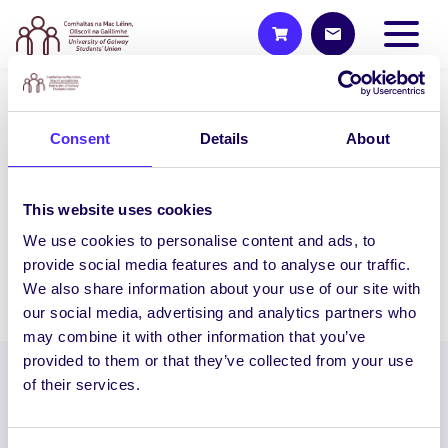
2015/16 PROJECTS
Consent
Details
About
Hypo Help
Hypo Help aims to develop a portable
This website uses cookies
product that educates the public on
what to do if…
We use cookies to personalise content and ads, to
provide social media features and to analyse our traffic.
We also share information about your use of our site with
December 16, 2015
Students' Union
our social media, advertising and analytics partners who
may combine it with other information that you’ve
provided to them or that they’ve collected from your use
of their services.