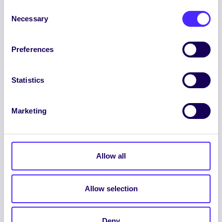
Consent
Necessary
Selection
Preferences
ENGLISH
GAEILGE
Statistics
LOG INTO YOUR SU
DASHBOARD
Marketing
Allow all
Allow selection
© 2026 UNIVERSITY OF GALWAY STUDENTS’
UNION. ALL RIGHTS RESERVED.
Deny