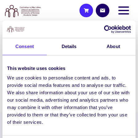
UNCATEGORIZED
Consent
Details
About
NUIG SU Big Fat Charity Cake
Sale & Wooly Ward’s Petting
Farm Visit
This website uses cookies
NUI Galway Students’ Union presents the
We use cookies to personalise content and ads, to
Ultimate Study Break:…
provide social media features and to analyse our traffic.
We also share information about your use of our site with
November 25, 2015
Joanna Brophy
our social media, advertising and analytics partners who
may combine it with other information that you’ve
provided to them or that they’ve collected from your use
of their services.