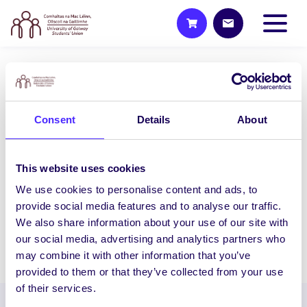
UNCATEGORIZED
NUI Galway Students’ Union to
Consent
Details
About
host General Election hustings
for Galway West – South
Mayo
This website uses cookies
NUI Galway Students’ Union to host
We use cookies to personalise content and ads, to
General Election hustings for Galway
provide social media features and to analyse our traffic.
West – South Mayo…
We also share information about your use of our site with
our social media, advertising and analytics partners who
February 1, 2016
Joanna Brophy
may combine it with other information that you’ve
provided to them or that they’ve collected from your use
of their services.