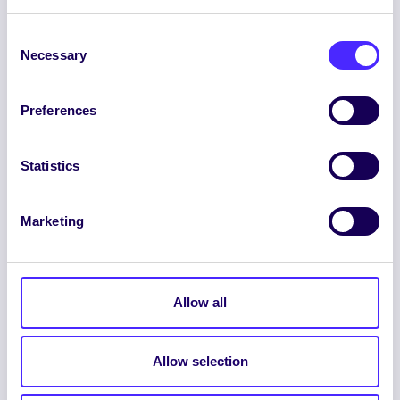
Consent
Necessary
Selection
Preferences
ENGLISH
GAEILGE
Statistics
LOG INTO YOUR SU
Marketing
DASHBOARD
Allow all
Allow selection