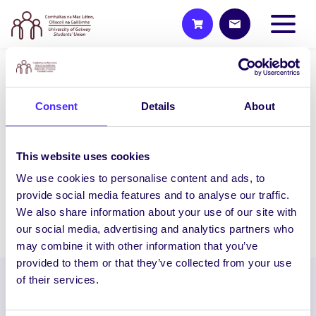
UNCATEGORIZED
Consent
Details
About
NUI Galway Student
Entrepreneurs Compete For
€20,000 Prize Fund!
This website uses cookies
NUI Galway Student Entrepreneurs
We use cookies to personalise content and ads, to
Compete For €20,000 Prize Fund!…
provide social media features and to analyse our traffic.
We also share information about your use of our site with
January 30, 2014
Joanna Brophy
our social media, advertising and analytics partners who
may combine it with other information that you’ve
provided to them or that they’ve collected from your use
of their services.