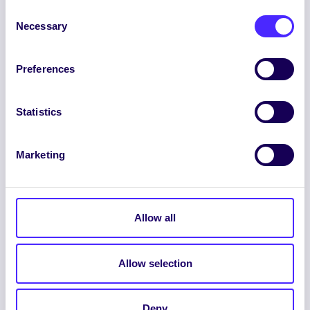
Consent
Necessary
Selection
Preferences
ENGLISH
GAEILGE
Statistics
LOG INTO YOUR SU
DASHBOARD
Marketing
Allow all
Allow selection
© 2026 UNIVERSITY OF GALWAY STUDENTS’
UNION. ALL RIGHTS RESERVED.
Deny