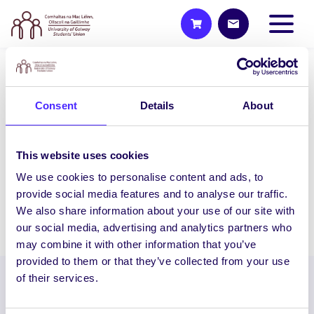
UNCATEGORIZED
Consent
Details
About
NUI Galway Students’ Union
Raises €11,000 for Galway
Rape Crisis Centre & ISPCC
This website uses cookies
NUI Galway Students’ Union Raises
We use cookies to personalise content and ads, to
€11,000 for Galway Rape Crisis Centre &…
provide social media features and to analyse our traffic.
We also share information about your use of our site with
August 26, 2014
Joanna Brophy
our social media, advertising and analytics partners who
may combine it with other information that you’ve
provided to them or that they’ve collected from your use
of their services.