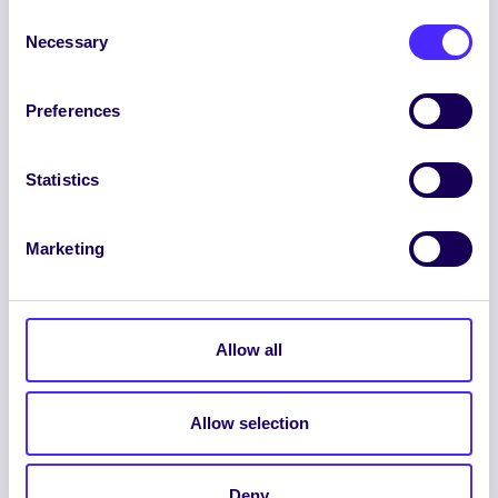
Consent
Necessary
Selection
Preferences
ENGLISH
GAEILGE
Statistics
LOG INTO YOUR SU
DASHBOARD
Marketing
Allow all
Allow selection
© 2026 UNIVERSITY OF GALWAY STUDENTS’
UNION. ALL RIGHTS RESERVED.
Deny