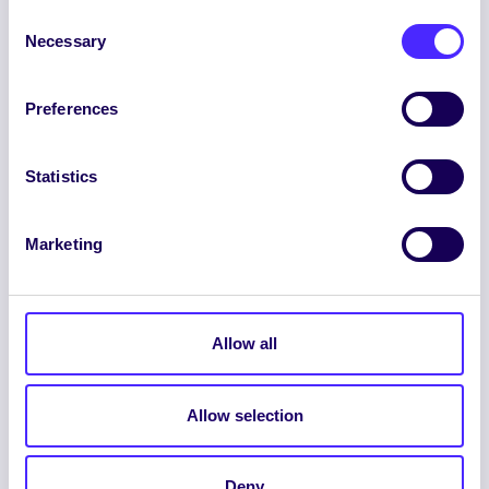
Consent
Necessary
Selection
Preferences
ENGLISH
GAEILGE
Statistics
LOG INTO YOUR SU
DASHBOARD
Marketing
Allow all
Allow selection
© 2026 UNIVERSITY OF GALWAY STUDENTS’
UNION. ALL RIGHTS RESERVED.
Deny