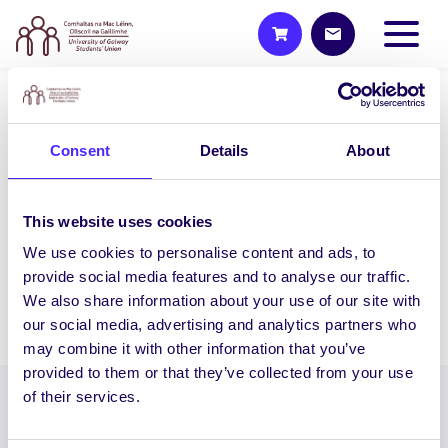
WEEKLY EMAIL
Consent
Details
About
SU Weekly Email 5 – 22nd
October 2020
Welcome to your weekly email from your
This website uses cookies
Students’ Union. Charity Challenge Sign
We use cookies to personalise content and ads, to
Ups Are Open! Our November…
provide social media features and to analyse our traffic.
We also share information about your use of our site with
October 22, 2020
Joanna Brophy
our social media, advertising and analytics partners who
may combine it with other information that you’ve
provided to them or that they’ve collected from your use
of their services.