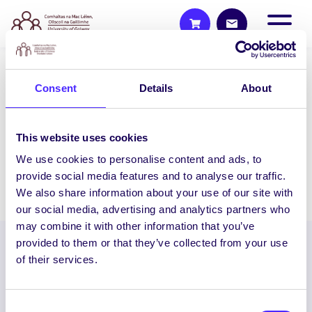
2014/15 PROJECTS
Consent
Details
About
Bright Sparks
This outreach pilot project will invite 5th
This website uses cookies
and 6th class students into…
We use cookies to personalise content and ads, to
provide social media features and to analyse our traffic.
February 4, 2015
Students' Union
We also share information about your use of our site with
our social media, advertising and analytics partners who
may combine it with other information that you’ve
provided to them or that they’ve collected from your use
of their services.
Consent