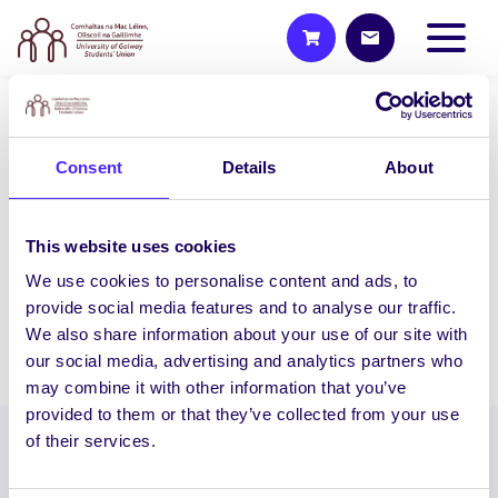
UNCATEGORIZED
Consent
Details
About
NUIG SU Big Fat Charity Cake
Sale AND Wooly Ward’s
Petting Farm Visit
This website uses cookies
NUI Galway Students’ Union presents the
We use cookies to personalise content and ads, to
Ultimate Study Break Big…
provide social media features and to analyse our traffic.
We also share information about your use of our site with
November 20, 2014
Joanna Brophy
our social media, advertising and analytics partners who
may combine it with other information that you’ve
provided to them or that they’ve collected from your use
of their services.