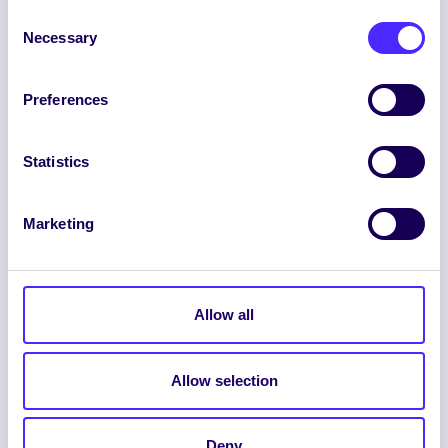
Consent
Necessary
Selection
Preferences
ENGLISH
GAEILGE
Statistics
LOG INTO YOUR SU
DASHBOARD
Marketing
Allow all
Allow selection
© 2026 UNIVERSITY OF GALWAY STUDENTS’
UNION. ALL RIGHTS RESERVED.
Deny