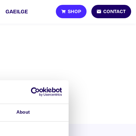
SHOP
CONTACT
GAEILGE
About