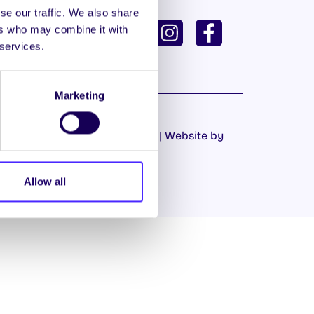
se our traffic. We also share
ISH
GAEILGE
ers who may combine it with
 services.
U DASHBOARD
Marketing
Cookie Policy
|
Privacy Policy
| Website by
Proactive.ie
Allow all