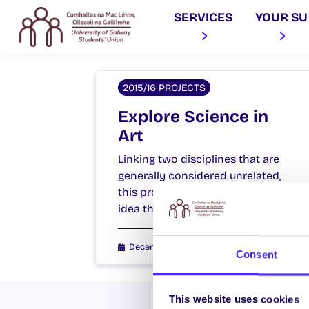
SERVICES
YOUR SU
2015/16 PROJECTS
Explore Science in
Art
Linking two disciplines that are
generally considered unrelated,
this project aims to expose the
idea that science and…
December 15, 2015
Students' Union
Consent
This website uses cookies