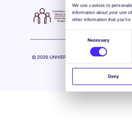
We use cookies to personalis
information about your use of
other information that you’ve
Consent
Necessary
Selection
© 2026 UNIVERSITY OF GALWAY STUDENTS’ U
Deny