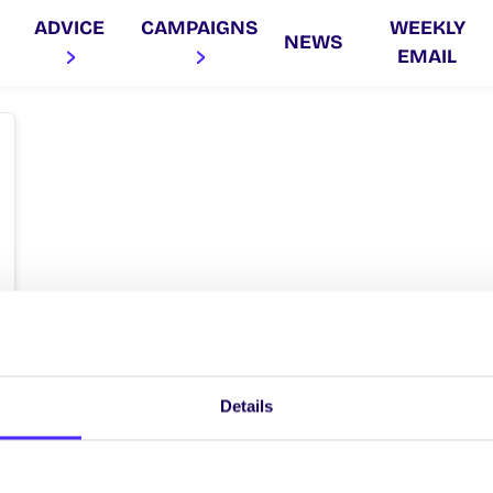
ADVICE
CAMPAIGNS
WEEKLY
NEWS
EMAIL
Details