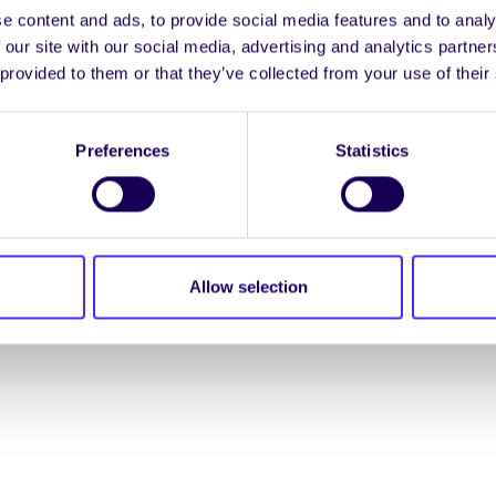
e content and ads, to provide social media features and to analy
ENGL
 our site with our social media, advertising and analytics partn
 provided to them or that they’ve collected from your use of their
LOG INTO YOUR S
Preferences
Statistics
NION. ALL RIGHTS RESERVED.
Accessibility Statement
|
Allow selection