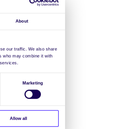
t environmental issues
About
nn.
se our traffic. We also share
ers who may combine it with
 the workshop, they will
 services.
Marketing
s!
Allow all