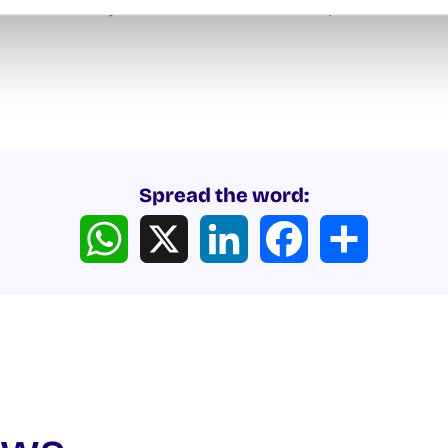
c Léinn and join us for a Beach Clean-up. Please dress
Spread the word:
WhatsApp
X
LinkedIn
Facebook
Share