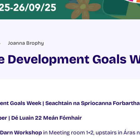
5
Joanna Brophy
e Development Goals 
nt Goals Week | Seachtain na Spriocanna Forbartha
r | Dé Luain 22 Meán Fómhair
 Darn Workshop
in Meeting room 1+2, upstairs in Áras 