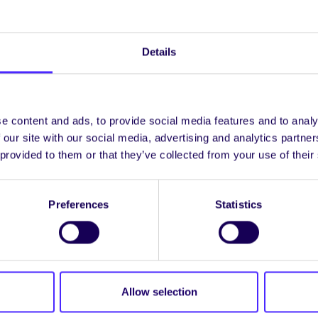
dential space where you can voice your concerns abou
Details
er | Déardaoin 25 Meán Fómhair
shop
in Meeting Rooms 1 + 2 upstairs in Áras na Mac Léi
e content and ads, to provide social media features and to analy
 our site with our social media, advertising and analytics partn
lore how students can get involved with
STAND
, and in
 provided to them or that they’ve collected from your use of their
agination.
evelopment Goals Quiz
in the Corrib Room at Sult.
Preferences
Statistics
f the SDGs, meet new people and maybe win some prize
 | Dé hAoine 26 Meán Fómhair
Allow selection