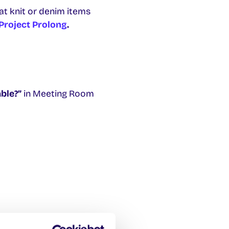
at knit or denim items
Project Prolong
.
ble?”
in Meeting Room