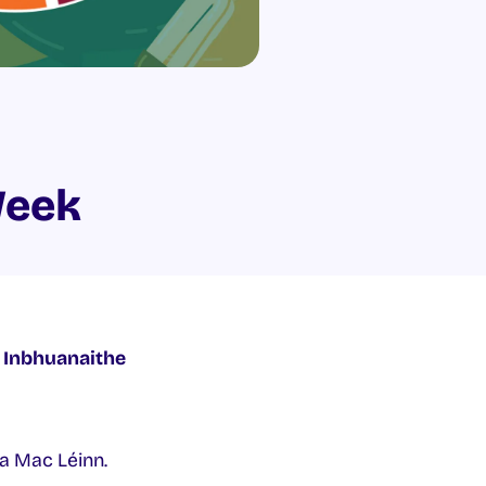
Week
 Inbhuanaithe
na Mac Léinn.