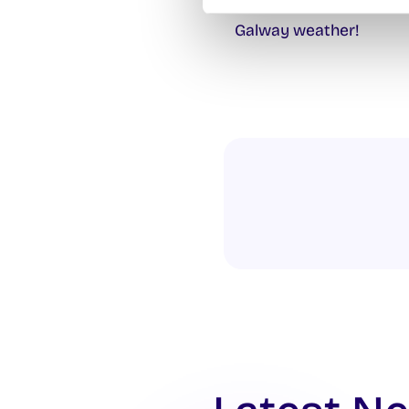
Meet outside Áras na Ma
Galway weather!