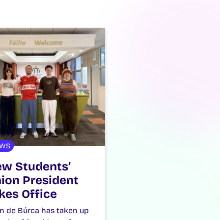
WS
w Students’
ion President
kes Office
n de Búrca has taken up