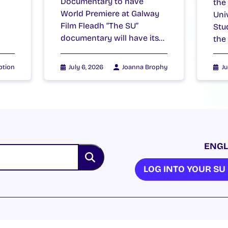
Documentary to have
the
World Premiere at Galway
Uni
Film Fleadh “The SU”
Stu
documentary will have its…
the
ption
July 6, 2026
Joanna Brophy
Ju
ENGL
LOG INTO YOUR S
NION. ALL RIGHTS RESERVED.
Accessibility Statement
|