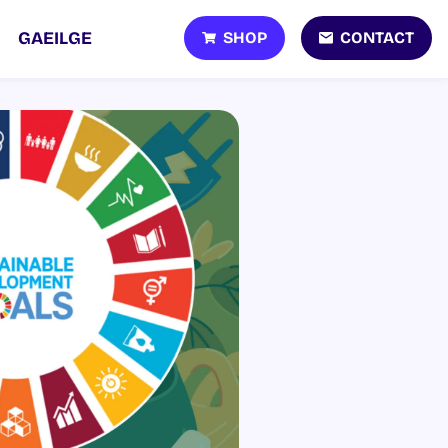
SHOP
CONTACT
GAEILGE