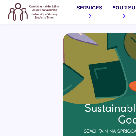
SERVICES
YOUR SU