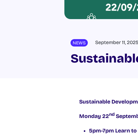
September 11, 202
NEWS
Sustainabl
Sustainable Developme
nd
Monday 22
Septembe
5pm-7pm Learn to