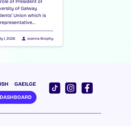
 role of President of
versity of Galway
dents’ Union which is
 representative…
ly 1, 2026
Joanna Brophy
ISH
GAEILGE
U DASHBOARD
Cookie Policy
|
Privacy Policy
| Website by