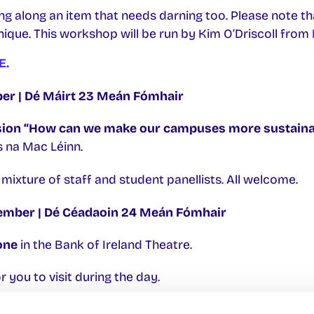
g along an item that needs darning too. Please note th
nique. This workshop will be run by Kim O’Driscoll from
E.
r | Dé Máirt 23 Meán Fómhair
sion “How can we make our campuses more sustaina
as na Mac Léinn.
a mixture of staff and student panellists. All welcome.
mber | Dé Céadaoin 24 Meán Fómhair
one
in the Bank of Ireland Theatre.
r you to visit during the day.
in the Bridge Room THB-1001.