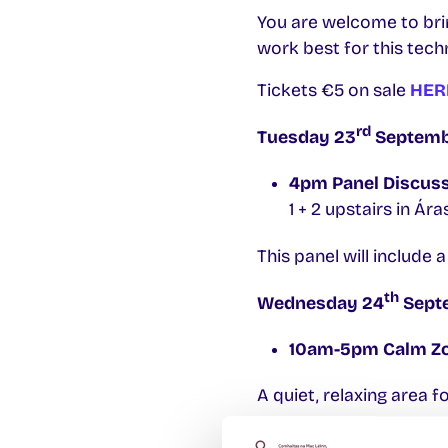
You are welcome to brin
work best for this tech
Tickets €5 on sale
HER
rd
Tuesday 23
Septembe
4pm Panel Discus
1 + 2 upstairs in Ár
This panel will include 
th
Wednesday 24
Septe
10am-5pm Calm Z
A quiet, relaxing area fo
1pm-3pm Eco Café