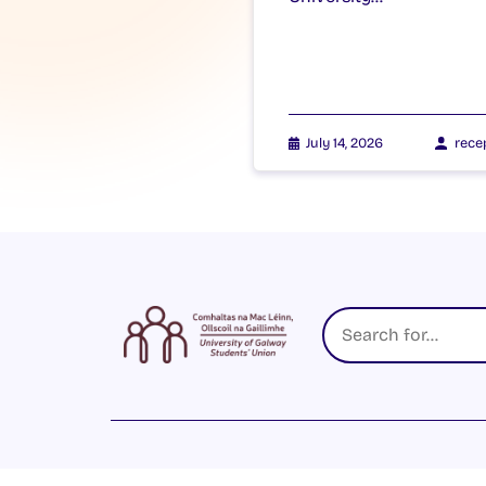
July 14, 2026
rece
© 2026 UNIVERSITY OF GALWAY STUDENTS’ U