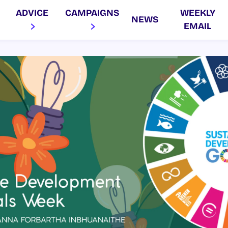
ADVICE
CAMPAIGNS
WEEKLY
NEWS
EMAIL