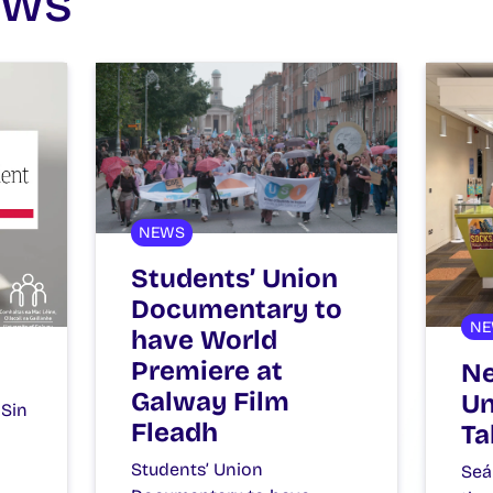
ews
NEWS
Students’ Union
Documentary to
NE
have World
Premiere at
Ne
Galway Film
Un
 Sin
Fleadh
Ta
Students’ Union
Seá