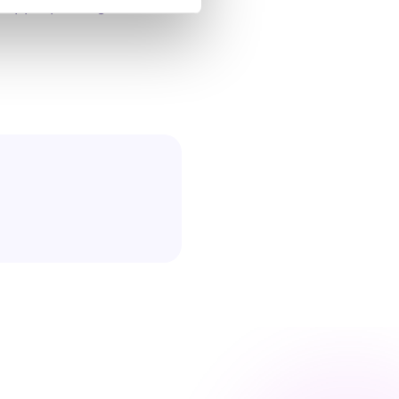
 appropriately for the