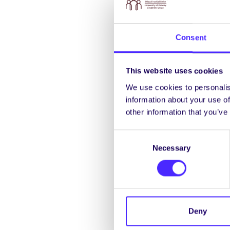
A judgement free confi
with others.
Consent
th
Thursday 25
Septemb
This website uses cookies
2pm STAND Work
We use cookies to personalis
information about your use of
This workshop will exp
other information that you’ve
also explore radical im
Consent
7pm Sustainable D
Necessary
Selection
Test your knowledge o
th
Friday 26
September
Deny
12pm
Beach Clean Up