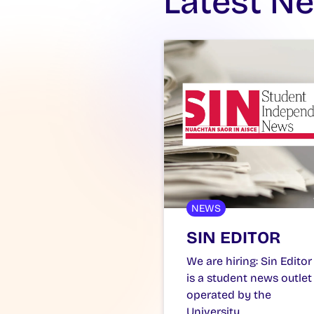
Latest N
NEWS
SIN EDITOR
We are hiring: Sin Editor
is a student news outlet
operated by the
University…