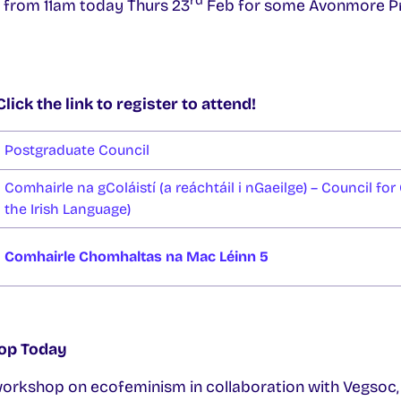
rd
e from 11am today Thurs 23
Feb for some Avonmore Pro
ick the link to register to attend!
Postgraduate Council
Comhairle na gColáistí (a reáchtáil i nGaeilge) – Council for 
the Irish Language)
Comhairle Chomhaltas na Mac Léinn 5
op Today
orkshop on ecofeminism in collaboration with Vegsoc,