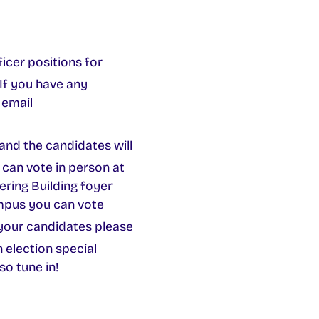
cer positions for
If you have any
 email
and the candidates will
can vote in person at
ering Building foyer
mpus you can vote
your candidates please
n election special
so tune in!