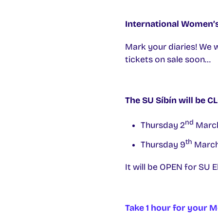
International Women’
Mark your diaries! We 
tickets on sale soon…
The SU Síbín will be 
nd
Thursday 2
March
th
Thursday 9
March
It will be OPEN for SU 
Take 1 hour for your M