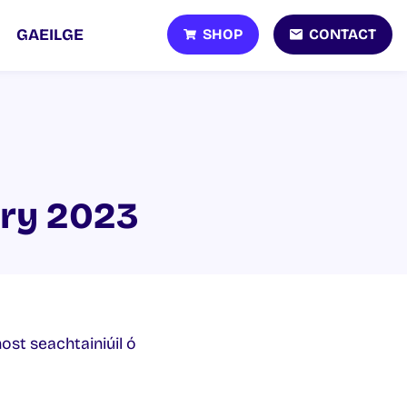
SHOP
CONTACT
GAEILGE
ary 2023
host seachtainiúil ó