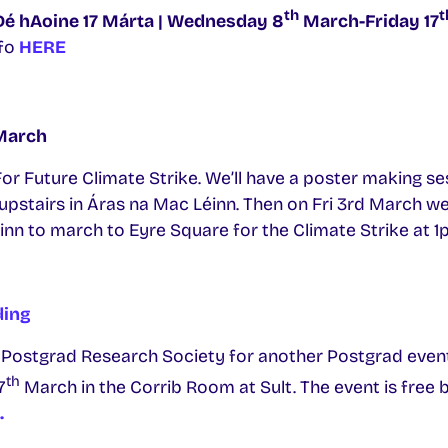
th
t
Dé hAoine 17 Márta | Wednesday 8
March-Friday 17
fo
HERE
arch
 For Future Climate Strike. We’ll have a poster making 
pstairs in Áras na Mac Léinn. Then on Fri 3rd March we
nn to march to Eyre Square for the Climate Strike at 1
ding
 Postgrad Research Society for another Postgrad event!
th
7
March in the Corrib Room at Sult. The event is free 
.