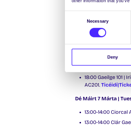
other information that you’ve
14:00-15:00 Cluich
Consent
Dé hAoine 3 Márta | F
Necessary
Selection
13:00-14:00 Clár Gae
Dé Luain 6 Márta | M
13:00-14:00 Caifé ag
Deny
13:00-14:00 Clár Gae
18:00 Gaeilge 101 | 
AC201.
Ticéidí|Tick
Dé Máirt 7 Márta | Tu
13:00-14:00 Ciorcal
13:00-14:00 Clár Gae