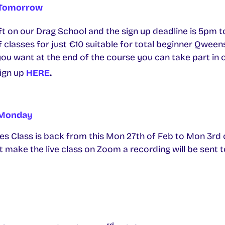
 Tomorrow
eft on our Drag School and the sign up deadline is 5pm 
f classes for just €10 suitable for total beginner Qween
you want at the end of the course you can take part in
ign up
HERE
.
s Monday
s Class is back from this Mon 27th of Feb to Mon 3rd of 
n’t make the live class on Zoom a recording will be sent 