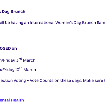
s Day Brunch
will be having an International Women’s Day Brunch 11a
CLOSED on
rd
/Friday 3
March
th
/Friday 10
March
Election Voting + Vote Counts on these days. Make sure to
ental Health