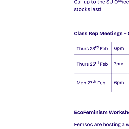
Call up to the SU Offic
stocks last!
Class Rep Meetings – Cl
rd
6pm
Thurs 23
Feb
rd
7pm
Thurs 23
Feb
th
6pm
Mon 27
Feb
EcoFeminism Worksh
Femsoc are hosting a w