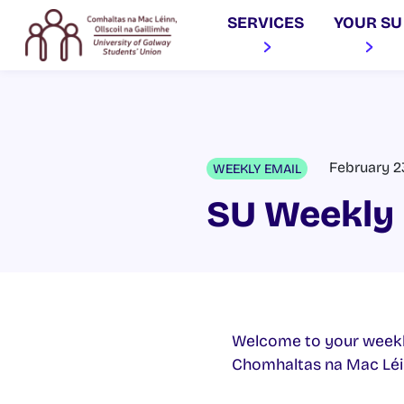
SERVICES
YOUR SU
February 2
WEEKLY EMAIL
SU Weekly 
Welcome to your weekl
Chomhaltas na Mac Léinn