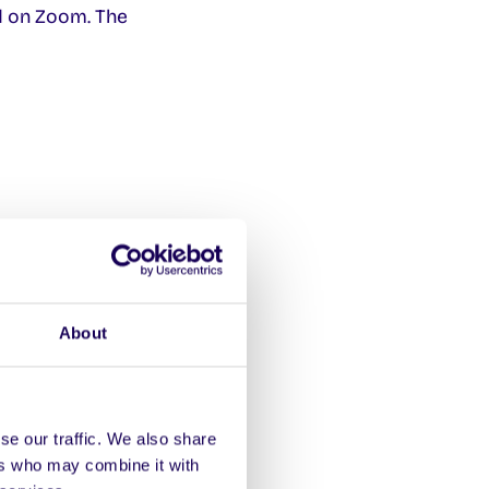
 on Zoom. The
Soc
About
se our traffic. We also share
ers who may combine it with