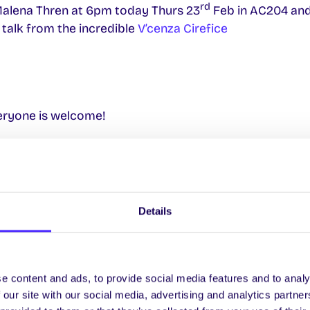
rd
 Malena Thren at 6pm today Thurs 23
Feb in AC204 and
 talk from the incredible
V’cenza Cirefice
veryone is welcome!
st
 Wednesday 1
March
ilge ar Flirt FM
 Seachtain na Gaeilge sa Téatar Áras na Gaeilge le Trad
Details
h Chathrach do SnaG – Áras na nGael
Thursday 2nd March
e content and ads, to provide social media features and to analy
ilge ar Flirt FM
 our site with our social media, advertising and analytics partn