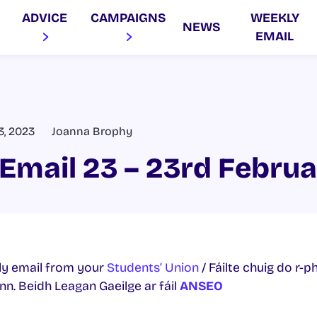
ADVICE
CAMPAIGNS
WEEKLY
NEWS
EMAIL
3, 2023
Joanna Brophy
Email 23 – 23rd Febru
y email from your
Students’ Union
/ Fáilte chuig do r-p
. Beidh Leagan Gaeilge ar fáil
ANSEO