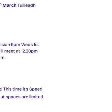
h
March
Tuilleadh
session 5pm Weds 1st
’ll meet at 12.30pm
pm.
 This time it’s Speed
but spaces are limited