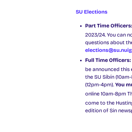
SU Elections
Part Time Officers
2023/24. You can n
questions about the
elections@su.nuig
Full Time Officers:
be announced this e
the SU Síbín (10am-
(12pm-4pm).
You mu
online 10am-8pm Th
come to the Hustin
edition of Sin news