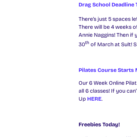
Drag School Deadline
There’s just 5 spaces l
There will be 4 weeks o
Annie Naggins! Then if 
th
30
of March at Sult! S
Pilates Course Start
Our 6 Week Online Pilate
all 6 classes! If you ca
Up
HERE
.
Freebies Today!