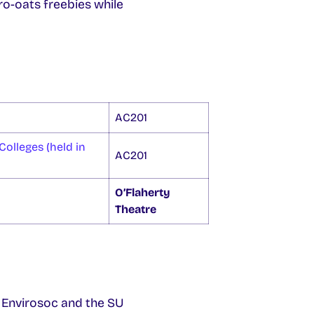
-oats freebies while
AC201
Colleges (held in
AC201
O’Flaherty
Theatre
 Envirosoc and the SU