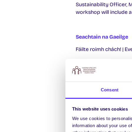
Sustainability Officer,
workshop will include a
Seachtain na Gaeilge
Fáilte roimh chách! | E
Dé Céadaoin 1 Márta |
13:00-14:00 Clár Gae
13:30-14:30 Seoladh
Consent
18:30-19:30 Seolad
This website uses cookies
Deardaoin 2 Márta | 
We use cookies to personalis
13:00-14:00 Clár Gae
information about your use of