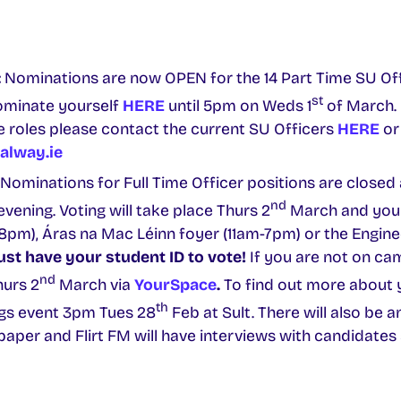
:
Nominations are now OPEN for the 14 Part Time SU Offi
st
ominate yourself
HERE
until 5pm on Weds 1
of March. 
 roles please contact the current SU Officers
HERE
or
alway.ie
Nominations for Full Time Officer positions are closed 
nd
vening. Voting will take place Thurs 2
March and you 
8pm), Áras na Mac Léinn foyer (11am-7pm) or the Engine
st have your student ID to vote!
If you are not on ca
nd
urs 2
March via
YourSpace
.
To find out more about 
th
gs event 3pm Tues 28
Feb at Sult. There will also be a
paper and Flirt FM will have interviews with candidates 