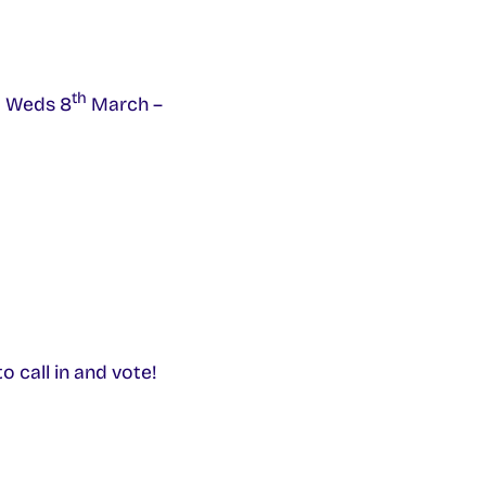
th
m Weds 8
March –
 call in and vote!