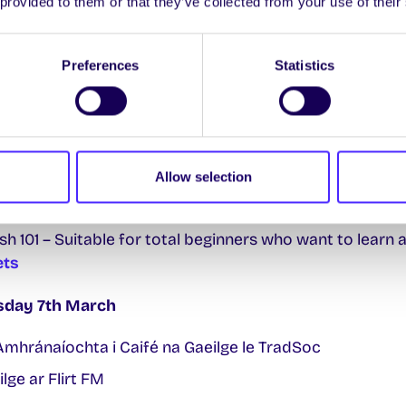
 provided to them or that they’ve collected from your use of their
í Pobail / Community Games – College Green
riday 3rd March
Preferences
Statistics
ilge ar Flirt FM
onday 6th March
us Caint – Foireann agus Mic Léinn i Caifé na Gaeilge
Allow selection
ilge ar Flirt FM
Irish 101 – Suitable for total beginners who want to learn 
ets
esday 7th March
 Amhránaíochta i Caifé na Gaeilge le TradSoc
ilge ar Flirt FM