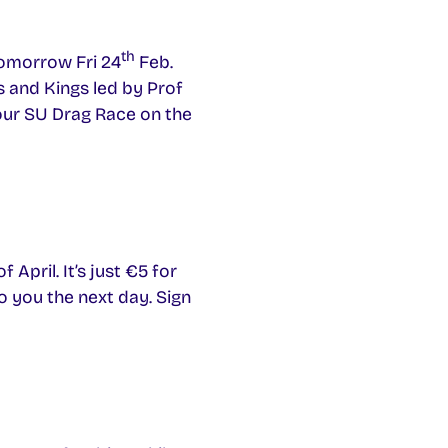
th
tomorrow Fri 24
Feb.
s and Kings led by Prof
 our SU Drag Race on the
April. It’s just €5 for
to you the next day. Sign