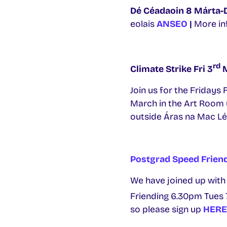
Dé Céadaoin 8 Márta-
eolais
ANSEO
|
More in
rd
Climate Strike Fri 3
M
Join us for the Fridays
March in the Art Room u
outside Áras na Mac Léi
Postgrad Speed Frien
We have joined up with
Friending 6.30pm Tues 
so please sign up
HERE