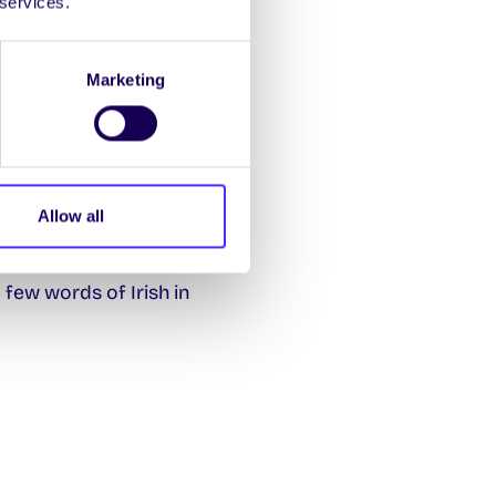
 services.
Marketing
Allow all
a few words of Irish in