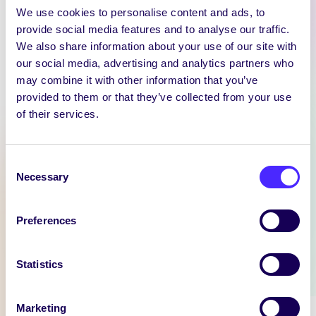
We use cookies to personalise content and ads, to
provide social media features and to analyse our traffic.
We also share information about your use of our site with
our social media, advertising and analytics partners who
WEEKLY EMAIL
may combine it with other information that you’ve
provided to them or that they’ve collected from your use
SU Weekly Email 11 –
of their services.
14th November 2024
Welcome to
your weekly email from
Consent
Necessary
your Students’ Union / Fáilte
Selection
chuig do r-phost seachtainiúil ó
Chomhaltas na Mac Léinn.
Preferences
November 14, 2024
Joanna Brophy
Statistics
WHAT'S HAPPENING
Marketing