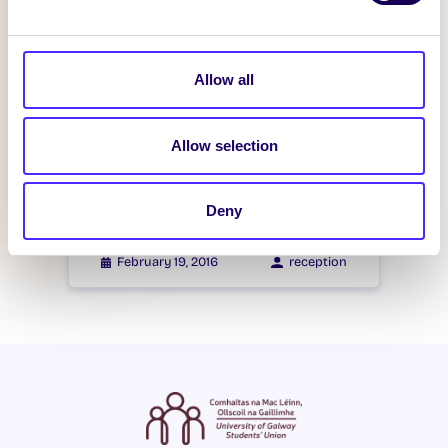
Itzacon
Allow all
February 21, 2016
reception
Allow selection
WHAT'S HAPPENING
Itzacon
Deny
February 19, 2016
reception