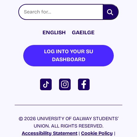
ENGLISH
GAEILGE
LOG INTO YOUR SU
DASHBOARD
© 2026 UNIVERSITY OF GALWAY STUDENTS’
UNION. ALL RIGHTS RESERVED.
Accessibility Statement
|
Cookie Policy
|