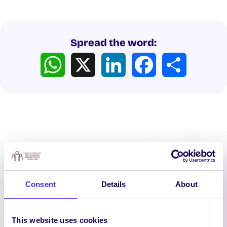
Spread the word:
WhatsApp
X
LinkedIn
Facebook
Share
Latest News
Consent
Details
About
This website uses cookies