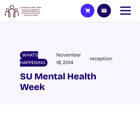
November
WHAT'S
reception
18, 2014
HAPPENING
SU Mental Health
Week