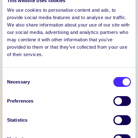
This website uses cookies
We use cookies to personalise content and ads, to
provide social media features and to analyse our traffic.
We also share information about your use of our site with
our social media, advertising and analytics partners who
may combine it with other information that you’ve
WEEKLY EMAIL
provided to them or that they’ve collected from your use
SU Weekly Email 11 –
of their services.
14th November 2024
Welcome to
Consent
your weekly email from
Necessary
Selection
your Students’ Union / Fáilte
chuig do r-phost seachtainiúil ó
Preferences
Chomhaltas na Mac Léinn.
November 14, 2024
Joanna Brophy
Statistics