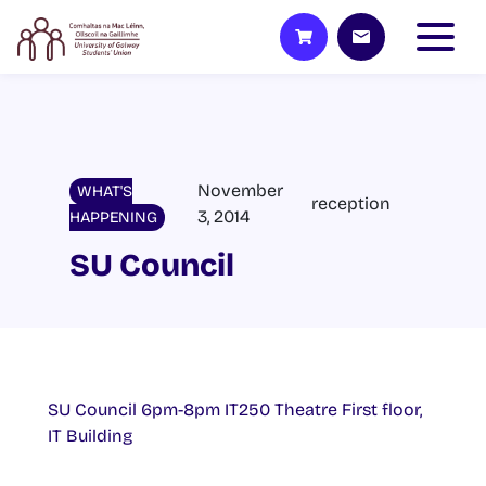
November
WHAT'S
reception
3, 2014
HAPPENING
SU Council
SU Council 6pm-8pm IT250 Theatre First floor,
IT Building