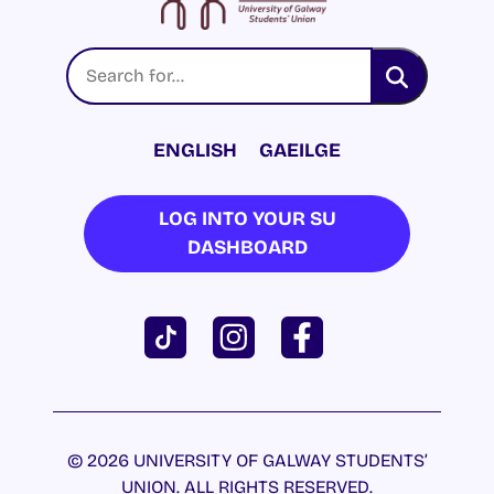
ENGLISH
GAEILGE
LOG INTO YOUR SU
DASHBOARD
© 2026 UNIVERSITY OF GALWAY STUDENTS’
UNION. ALL RIGHTS RESERVED.