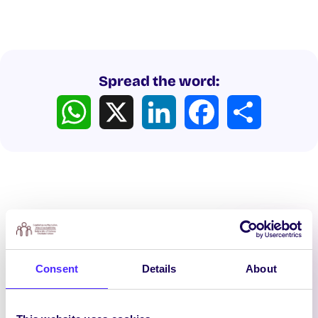
Spread the word:
WhatsApp
X
LinkedIn
Facebook
Share
Latest News
Consent
Details
About