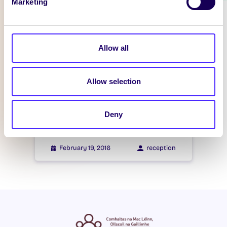
Marketing
WHAT'S HAPPENING
Itzacon
Allow all
February 21, 2016
reception
Allow selection
WHAT'S HAPPENING
Itzacon
Deny
February 19, 2016
reception