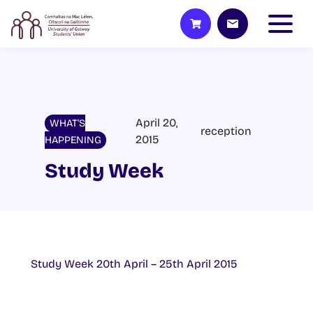
April 20,
WHAT'S
reception
2015
HAPPENING
Study Week
Study Week 20th April – 25th April 2015