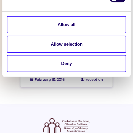
Itzacon
Allow all
February 21, 2016
reception
Allow selection
WHAT'S HAPPENING
Itzacon
Deny
February 19, 2016
reception