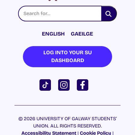
ENGLISH
GAEILGE
LOG INTO YOUR SU
DASHBOARD
© 2026 UNIVERSITY OF GALWAY STUDENTS’
UNION. ALL RIGHTS RESERVED.
Accessibility Statement
|
Cookie Policy
|