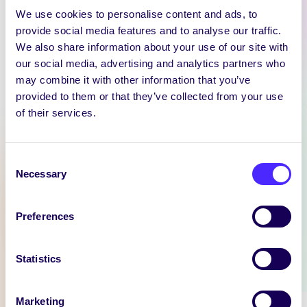
We use cookies to personalise content and ads, to
provide social media features and to analyse our traffic.
We also share information about your use of our site with
our social media, advertising and analytics partners who
WEEKLY EMAIL
may combine it with other information that you’ve
provided to them or that they’ve collected from your use
SU Weekly Email 11 –
of their services.
14th November 2024
Welcome to
your weekly email from
Consent
Necessary
your Students’ Union / Fáilte
Selection
chuig do r-phost seachtainiúil ó
Chomhaltas na Mac Léinn.
Preferences
November 14, 2024
Joanna Brophy
Statistics
WHAT'S HAPPENING
Marketing