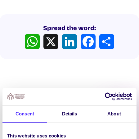
Spread the word:
WhatsApp
X
LinkedIn
Facebook
Share
Latest News
Consent
Details
About
This website uses cookies