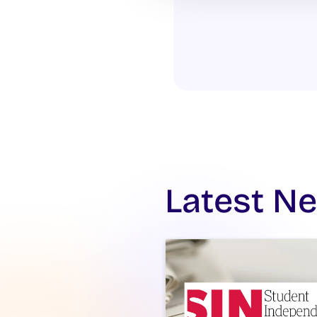
Latest N