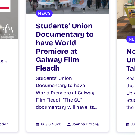
NEWS
Students’ Union
Documentary to
NE
have World
Premiere at
Ne
Galway Film
Un
 Sin
Fleadh
Ta
Students’ Union
Seá
Documentary to have
the
World Premiere at Galway
Uni
Film Fleadh “The SU”
Stu
documentary will have its…
the
ption
July 6, 2026
Joanna Brophy
Ju