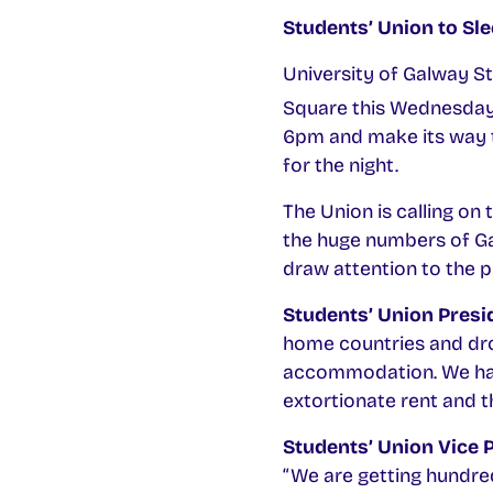
Students’ Union to Sl
University of Galway S
Square this Wednesda
6pm and make its way t
for the night.
The Union is calling on
the huge numbers of Ga
draw attention to the p
Students’ Union Presid
home countries and dro
accommodation. We have
extortionate rent and t
Students’ Union Vice 
“We are getting hundre