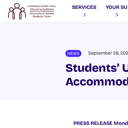
SERVICES
YOUR SU
September 26, 20
NEWS
Students’ U
Accommoda
PRESS RELEASE
Mond