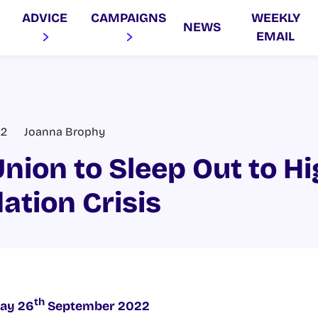
ADVICE
CAMPAIGNS
WEEKLY
NEWS
EMAIL
22
Joanna Brophy
nion to Sleep Out to Hi
tion Crisis
th
ay 26
September 2022