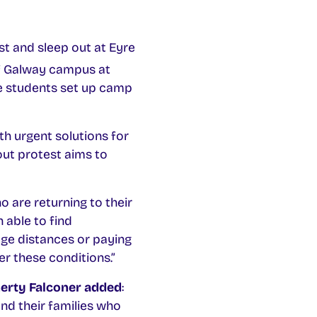
t and sleep out at Eyre
of Galway campus at
e students set up camp
h urgent solutions for
ut protest aims to
 are returning to their
 able to find
ge distances or paying
r these conditions.”
herty Falconer added
:
nd their families who