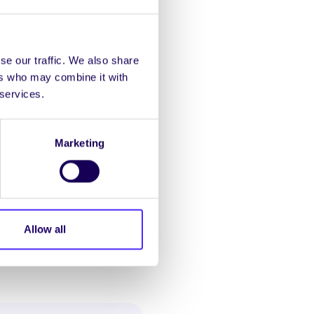
 Léinn:
“Is eol dúinn go
sc nach raibh siad in
 comaitéireacht achair
se our traffic. We also share
ir le mic léinn bheith ag
ers who may combine it with
 services.
gus Comhionannais an
ach lá ó mhic léinn a
Marketing
laigh. Briseadh croí atá
 ar chalaois i gcúrsaí
Allow all