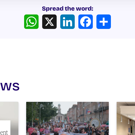
Spread the word:
WhatsApp
X
LinkedIn
Facebook
Share
ews