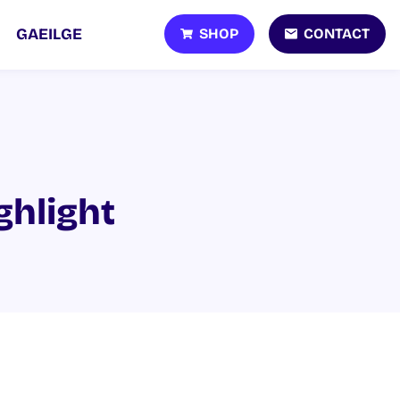
SHOP
CONTACT
GAEILGE
ghlight