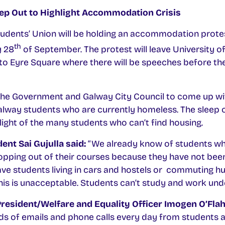
eep Out to Highlight Accommodation Crisis
tudents’ Union will be holding an accommodation protes
th
y 28
of September. The protest will leave University 
o Eyre Square where there will be speeches before th
 the Government and Galway City Council to come up wit
lway students who are currently homeless. The sleep o
light of the many students who can’t find housing.
ent Sai Gujulla said:
“We already know of students who
pping out of their courses because they have not been
 students living in cars and hostels or commuting hu
his is unacceptable. Students can’t study and work unde
President/Welfare and Equality Officer Imogen O’Fla
ds of emails and phone calls every day from students a