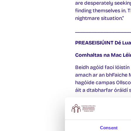
are desperately seeking
finding themselves in. 
nightmare situation.”
___________________
PREASEISIÚINT
Dé Lua
Comhaltas na Mac Léin
Beidh agóid faoi lóistín
amach ar an bhFaiche M
hagóide campas Ollscoi
áit a dtabharfar óráidí
Tá an Comhaltas ag iarr
phráinneacha don líon m
agóid um chodladh amach
a fháil.
Consent