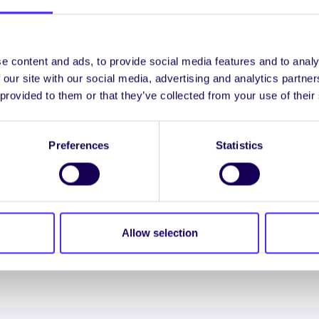
as le rá ag Sai Gujulla, Uachtarán Chomhaltas na Mac
 dá gcúrsaí agus ag filleadh ar a gcontaetha dúchais toi
mic léinn ag cónaí i gcarranna agus i mbrúnna óige, nó ag
e content and ads, to provide social media features and to analy
ostasach á íoc acu agus ní féidir glacadh leis sin. Ní féid
 our site with our social media, advertising and analytics partn
aoi na coinníollacha sin.”
 provided to them or that they’ve collected from your use of their
ty Falconer, Leas-Uachtarán agus Oifigeach Leasa a
adta ríomhphost agus glaonna gutháin á bhfáil againn g
Preferences
Statistics
ll á dhéanamh acu teacht ar thithíocht, agus óna dteagh
insí ina bhfuil mic léinn á n-aimsiú féin. Tá méadú tagtha
héanann an scéal uafásach seo níos measa fós.”
Allow selection