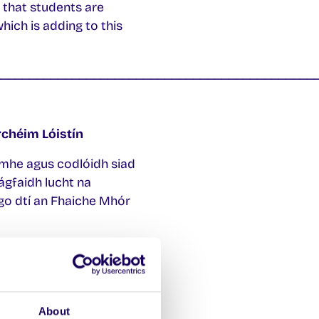
 that students are
ich is adding to this
_____________________________________________
chéim Lóistín
limhe agus codlóidh siad
gfaidh lucht na
go dtí an Fhaiche Mhór
imhe teacht ar réitigh
 sé mar aidhm ag an
ch féidir leo tithíocht
About