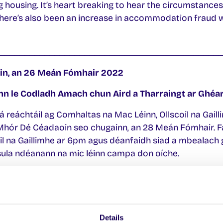
 housing. It’s heart breaking to hear the circumstances
There’s also been an increase in accommodation fraud wh
____________________________________________
in, an 26 Meán Fómhair 2022
n le Codladh Amach chun Aird a Tharraingt ar Ghéar
 á reáchtáil ag Comhaltas na Mac Léinn, Ollscoil na Gail
hór Dé Céadaoin seo chugainn, an 28 Meán Fómhair. Fá
l na Gaillimhe ar 6pm agus déanfaidh siad a mbealach 
 sula ndéanann na mic léinn campa don oíche.
aidh ar an Rialtas agus ar Chomhairle Cathrach na Gaill
ór mac léinn i nGaillimh atá gan dídean faoi láthair. Tá
 aird a tharraingt ar chruachás an iliomad mac léinn na
Details