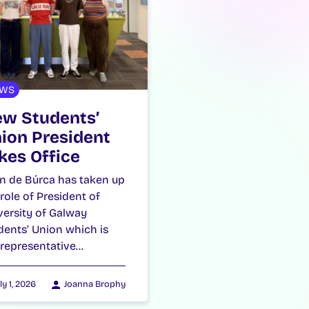
WS
w Students’
ion President
kes Office
n de Búrca has taken up
 role of President of
versity of Galway
dents’ Union which is
 representative…
ly 1, 2026
Joanna Brophy