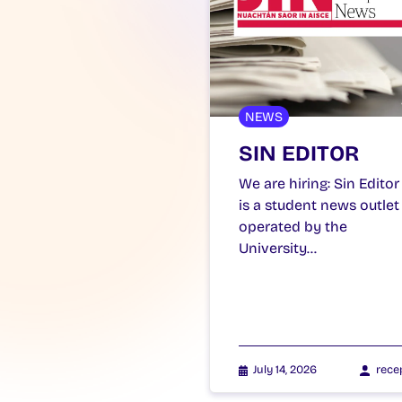
NEWS
SIN EDITOR
We are hiring: Sin Editor
is a student news outlet
operated by the
University…
July 14, 2026
rece