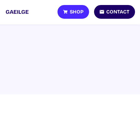
SHOP
CONTACT
GAEILGE