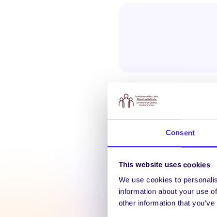
Consent
Latest N
This website uses cookies
We use cookies to personalis
information about your use of
other information that you’ve