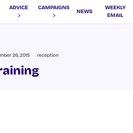
ADVICE
CAMPAIGNS
WEEKLY
NEWS
EMAIL
mber 26, 2015
reception
raining