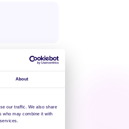
About
se our traffic. We also share
AT'S HAPPENING
ers who may combine it with
 services.
zacon