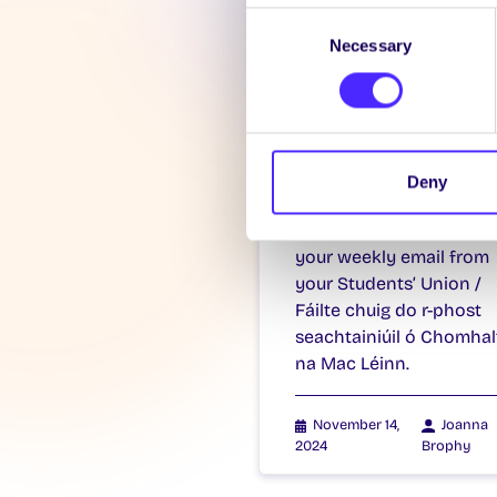
Consent
Necessary
Selection
WEEKLY EMAIL
SU Weekly Ema
11 – 14th
Deny
November 202
Welcome to
your weekly email from
your Students’ Union /
Fáilte chuig do r-phost
seachtainiúil ó Chomhal
na Mac Léinn.
November 14,
Joanna
2024
Brophy