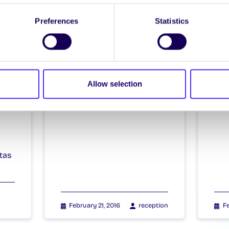
Preferences
Statistics
il
Allow selection
4
tas
February 21, 2016
reception
Fe