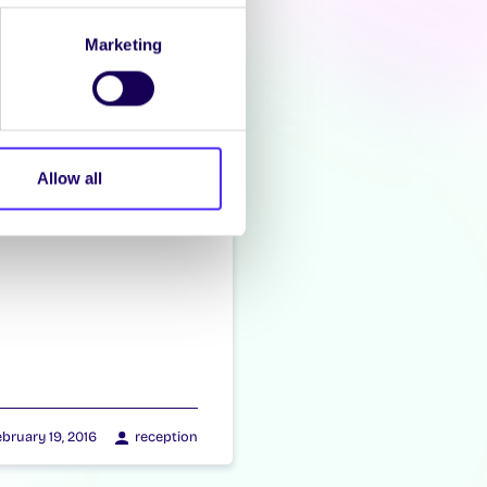
Marketing
Allow all
bruary 19, 2016
reception