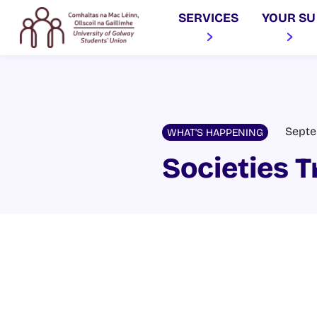
SERVICES
YOUR SU
Septe
WHAT'S HAPPENING
Societies T