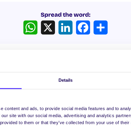
Spread the word:
WhatsApp
X
LinkedIn
Facebook
Share
Details
ews
e content and ads, to provide social media features and to analy
WHAT'S HAPPENING
WH
 our site with our social media, advertising and analytics partn
 provided to them or that they’ve collected from your use of their
Itzacon
It