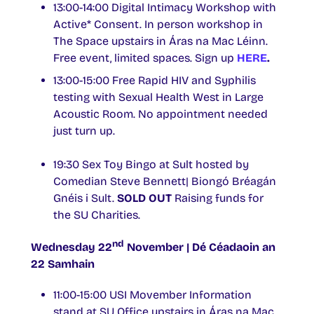
13:00-14:00 Digital Intimacy Workshop with
Active* Consent. In person workshop in
The Space upstairs in Áras na Mac Léinn.
Free event, limited spaces. Sign up
HERE
.
13:00-15:00 Free Rapid HIV and Syphilis
testing with Sexual Health West in Large
Acoustic Room. No appointment needed
just turn up.
19:30 Sex Toy Bingo at Sult hosted by
Comedian Steve Bennett| Biongó Bréagán
Gnéis i Sult.
SOLD OUT
Raising funds for
the SU Charities.
nd
Wednesday 22
November | Dé Céadaoin an
22 Samhain
11:00-15:00 USI Movember Information
stand at SU Office upstairs in Áras na Mac