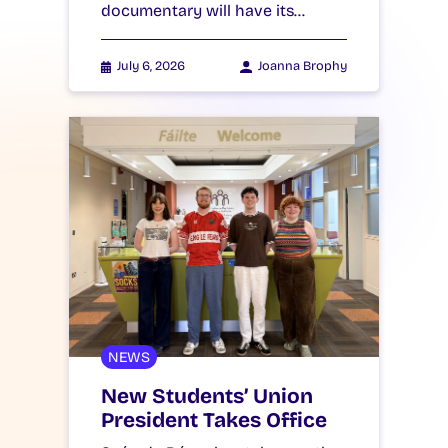
documentary will have its…
July 6, 2026
Joanna Brophy
NEWS
New Students’ Union
President Takes Office