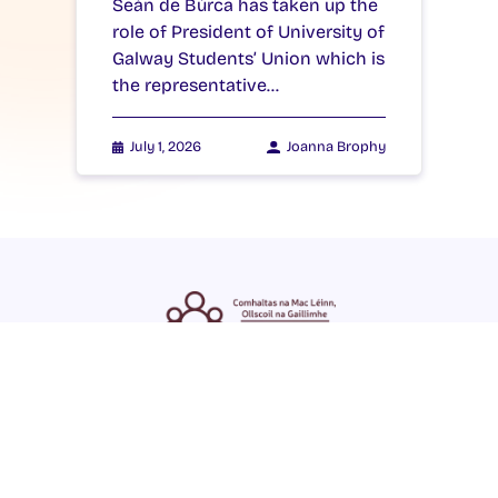
Seán de Búrca has taken up the
role of President of University of
Galway Students’ Union which is
the representative…
July 1, 2026
Joanna Brophy
ENGLISH
GAEILGE