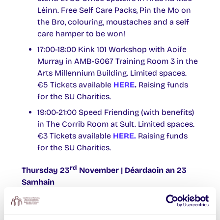
Léinn. Free Self Care Packs, Pin the Mo on
the Bro, colouring, moustaches and a self
care hamper to be won!
17:00-18:00 Kink 101 Workshop with Aoife
Murray in AMB-G067 Training Room 3 in the
Arts Millennium Building. Limited spaces.
€5 Tickets available
HERE
.
Raising funds
for the SU Charities.
19:00-21:00 Speed Friending (with benefits)
in The Corrib Room at Sult. Limited spaces.
€3 Tickets available
HERE.
Raising funds
for the SU Charities.
rd
Thursday 23
November | Déardaoin an 23
Samhain
10:00-14:00 Disclosure Training | Oiliúint
Nochta – In person Workshop with Galway