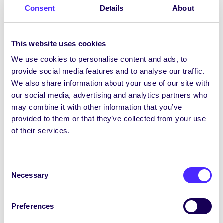
Rape Crisis Centre.
FULLY BOOKED
Consent
Details
About
th
Friday 24
November | Dé hAoine an 24
Samhain
This website uses cookies
We use cookies to personalise content and ads, to
10:00-17:00
Hygiene Hub
Donation Day at
provide social media features and to analyse our traffic.
SU Office – Christmas Appeal!
We also share information about your use of our site with
our social media, advertising and analytics partners who
ALL WEEK |
An tseachtain ar fad
may combine it with other information that you’ve
provided to them or that they’ve collected from your use
Guess How Many Condoms are in the Jar |
of their services.
Tomhais Cá Mhéad Coincíní atá sa Chrúsca
Get FREE condoms and lube from SU Office
(while stocks last)
Consent
Necessary
Book your FREE STI Test with the Student
Selection
Health Unit on 091 494 337
Order your free at home STI Test (if you
Preferences
have no symptoms) at
https://sh24.ie