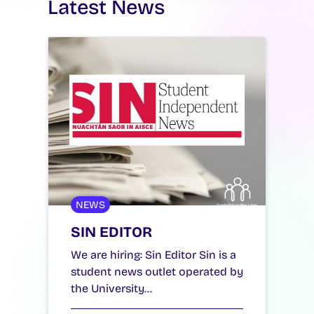
Latest News
NEWS
SIN EDITOR
We are hiring: Sin Editor Sin is a
student news outlet operated by
the University…