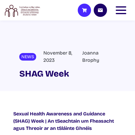
November 8,
Joanna
NEWS
2023
Brophy
SHAG Week
Sexual Health Awareness and Guidance
(SHAG) Week | An tSeachtain um Fheasacht
agus Threoir ar an tSláinte Ghnéis