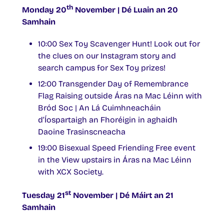
th
Monday 20
November | Dé Luain an 20
Samhain
10:00 Sex Toy Scavenger Hunt! Look out for
the clues on our Instagram story and
search campus for Sex Toy prizes!
12:00 Transgender Day of Remembrance
Flag Raising outside Áras na Mac Léinn with
Bród Soc | An Lá Cuimhneacháin
d’Íospartaigh an Fhoréigin in aghaidh
Daoine Trasinscneacha
19:00 Bisexual Speed Friending Free event
in the View upstairs in Áras na Mac Léinn
with XCX Society.
st
Tuesday 21
November | Dé Máirt an 21
Samhain