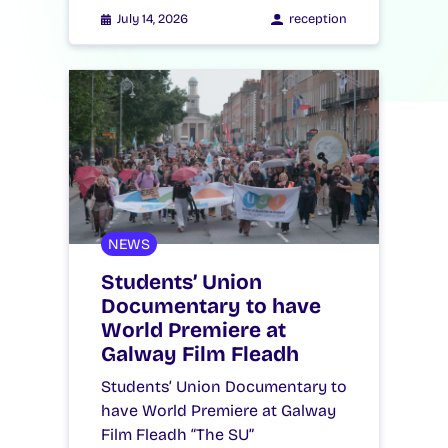
July 14, 2026
reception
NEWS
Students’ Union
Documentary to have
World Premiere at
Galway Film Fleadh
Students’ Union Documentary to
have World Premiere at Galway
Film Fleadh “The SU”