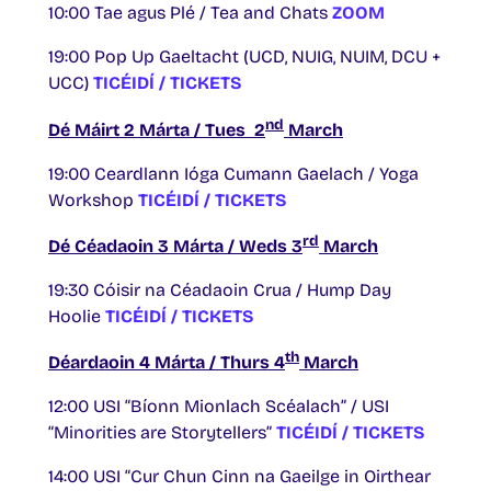
10:00 Tae agus Plé / Tea and Chats
ZOOM
19:00 Pop Up Gaeltacht (UCD, NUIG, NUIM, DCU +
UCC)
TICÉIDÍ / TICKETS
nd
Dé Máirt 2 Márta / Tues 2
March
19:00 Ceardlann Ióga Cumann Gaelach / Yoga
Workshop
TICÉIDÍ / TICKETS
rd
Dé Céadaoin 3 Márta / Weds 3
March
19:30 Cóisir na Céadaoin Crua / Hump Day
Hoolie
TICÉIDÍ / TICKETS
th
Déardaoin 4 Márta / Thurs 4
March
12:00 USI “Bíonn Mionlach Scéalach” / USI
“Minorities are Storytellers”
TICÉIDÍ / TICKETS
14:00 USI “Cur Chun Cinn na Gaeilge in Oirthear