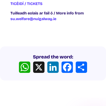
TICÉIDÍ / TICKETS
Tuilleadh eolais ar fail ó / More info from
su.welfare@nuigalway.ie
Spread the word:
WhatsApp
X
LinkedIn
Facebook
Share