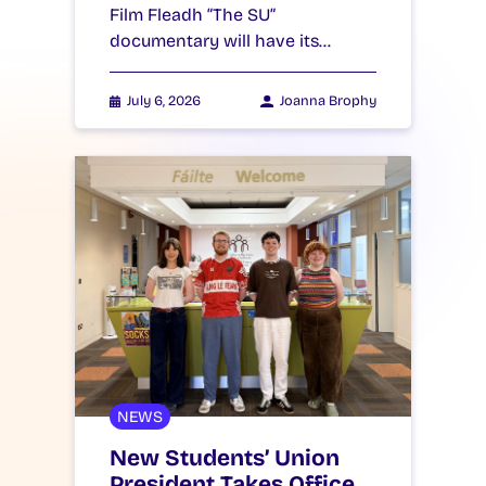
Film Fleadh “The SU”
documentary will have its…
July 6, 2026
Joanna Brophy
NEWS
New Students’ Union
President Takes Office