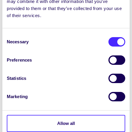
may combine it with other information that you’ve
CMLOÉG, QUBSU & UUSU: Plé ar an ghluaiseacht
provided to them or that they’ve collected from your use
ar son cearta teanga san ollscoil / Discussion
of their services.
on the fight for language rights in University
TICÉIDÍ / TICKETS
Consent
th
Dé Máirt 16 Márta / Tues 16
March
Necessary
Selection
15:30-17:00 Uair Fhíorúil na nOifigeach – Cuir
Aithne ar Oifigigh an Chomhaltais / Virtual
Preferences
Officer Hour – Meet your SU Officers
TICÉIDÍ /
TICKETS
Statistics
19:00 Lit&Deb Ceardlann díospóireachta /
Lit&Deb Debating Workshop
TICÉIDÍ / TICKETS
Marketing
20:00 Ceardlann ar Ghaeilge na hAlbain /
Workshop on Scots Gaidhlig
th
Allow all
Dé Céadaoin 17 Márta / Weds 17
March