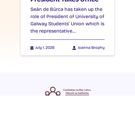
Seán de Búrca has taken up the
role of President of University of
Galway Students’ Union which is
the representative…
July 1, 2026
Joanna Brophy