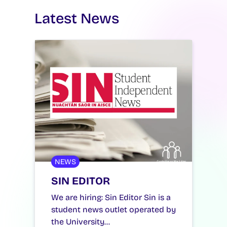
Latest News
NEWS
SIN EDITOR
We are hiring: Sin Editor Sin is a
student news outlet operated by
the University…