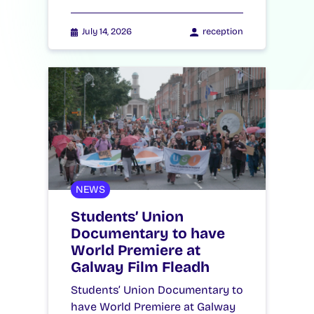
July 14, 2026
reception
NEWS
Students’ Union
Documentary to have
World Premiere at
Galway Film Fleadh
Students’ Union Documentary to
have World Premiere at Galway