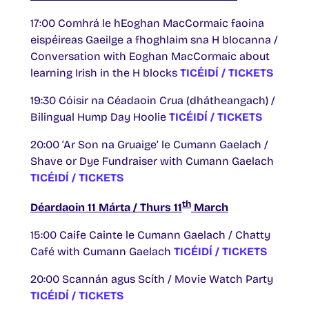
17:00 Comhrá le hEoghan MacCormaic faoina
eispéireas Gaeilge a fhoghlaim sna H blocanna /
Conversation with Eoghan MacCormaic about
learning Irish in the H blocks
TICÉIDÍ / TICKETS
19:30 Cóisir na Céadaoin Crua (dhátheangach) /
Bilingual Hump Day Hoolie
TICÉIDÍ / TICKETS
20:00 ‘Ar Son na Gruaige’ le Cumann Gaelach /
Shave or Dye Fundraiser with Cumann Gaelach
TICÉIDÍ / TICKETS
th
Déardaoin 11 Márta / Thurs 11
March
15:00 Caife Cainte le Cumann Gaelach / Chatty
Café with Cumann Gaelach
TICÉIDÍ / TICKETS
20:00 Scannán agus Scíth / Movie Watch Party
TICÉIDÍ / TICKETS