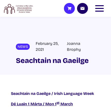
February 25,
Joanna
NEWS
2021
Brophy
Seachtain na Gaeilge
Seachtain na Gaeilge / Irish Language Week
st
Dé Luain 1 Márta / Mon 1
March