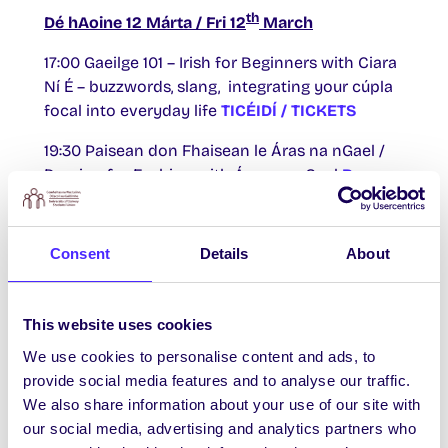
th
Dé hAoine 12 Márta / Fri 12
March
17:00 Gaeilge 101 – Irish for Beginners with Ciara
Ní É – buzzwords, slang, integrating your cúpla
focal into everyday life
TICÉIDÍ / TICKETS
19:30 Paisean don Fhaisean le Áras na nGael /
Passion for Fashion with Áras na nGael
Beo ar
YouTube / Live on YouTube
Consent
Details
About
th
Dé Luain 15 Márta / Mon 15
March
17:00 Ciorcal Comhrá / Conversation Circle
This website uses cookies
TICÉIDÍ / TICKETS
We use cookies to personalise content and ads, to
provide social media features and to analyse our traffic.
19:00 “Ár dTeanga, Ár gCampás” / Our Language,
We also share information about your use of our site with
Our Campus.
Tá an imeacht seo curtha siar /
our social media, advertising and analytics partners who
This event has been postponed