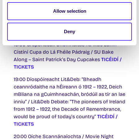
19:30 Cóisir na Céadaoin Crua Lá Fhéile Pádraig
Allow selection
/ St Patrick’s Day Hump Day Hoolie
TICÉIDÍ /
TICKETS
th
Deny
Déardaoin 18 Márta / Thurs 18
March
19:00 Grúpbhácáil Chomhaltas na Mac Léinn –
Cístíní Cupa do Lá Fhéile Pádraig / SU Bake
Along – Saint Patrick’s Day Cupcakes
TICÉIDÍ /
TICKETS
19:00 Díospóireacht Lit&Deb: “Bheadh
ceannródaithe na hÉireann ó 1912 – 1922, Deich
mBliana na gCuimhneachán, bródúil as tír an lae
inniu” / Lit&Deb Debate: “The pioneers of Ireland
from 1912 – 1922, the Decade of Remembrance,
would be proud of today’s country”
TICÉIDÍ /
TICKETS
20:00 Oíche Scannánaíochta / Movie Night