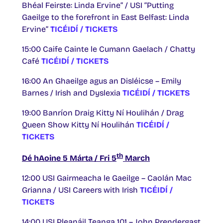
Bhéal Feirste: Linda Ervine” / USI “Putting
Gaeilge to the forefront in East Belfast: Linda
Ervine”
TICÉIDÍ / TICKETS
15:00 Caife Cainte le Cumann Gaelach / Chatty
Café
TICÉIDÍ / TICKETS
16:00 An Ghaeilge agus an Disléicse – Emily
Barnes / Irish and Dyslexia
TICÉIDÍ / TICKETS
19:00 Banríon Draig Kitty Ní Houlihán / Drag
Queen Show Kitty Ní Houlihán
TICÉIDÍ /
TICKETS
th
Dé hAoine 5 Márta / Fri 5
March
12:00 USI Gairmeacha le Gaeilge – Caolán Mac
Grianna / USI Careers with Irish
TICÉIDÍ /
TICKETS
14:00 USI Pleanáil Teanga 101 – John Prendergast