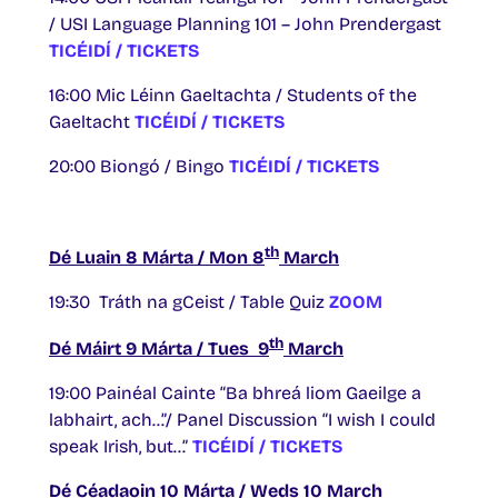
/ USI Language Planning 101 – John Prendergast
TICÉIDÍ / TICKETS
16:00 Mic Léinn Gaeltachta / Students of the
Gaeltacht
TICÉIDÍ / TICKETS
20:00 Biongó / Bingo
TICÉIDÍ / TICKETS
th
Dé Luain 8 Márta / Mon 8
March
19:30 Tráth na gCeist / Table Quiz
ZOOM
th
Dé Máirt 9 Márta / Tues 9
March
19:00 Painéal Cainte “Ba bhreá liom Gaeilge a
labhairt, ach…”/ Panel Discussion “I wish I could
speak Irish, but…”
TICÉIDÍ / TICKETS
Dé Céadaoin 10 Márta / Weds 10 March