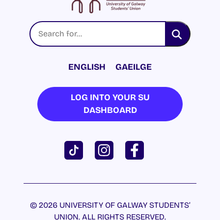
ENGLISH
GAEILGE
LOG INTO YOUR SU
DASHBOARD
© 2026 UNIVERSITY OF GALWAY STUDENTS’
UNION. ALL RIGHTS RESERVED.