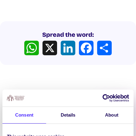
Spread the word:
WhatsApp
X
LinkedIn
Facebook
Share
Latest News
Consent
Details
About