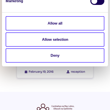
Marketing
WHAT'S HAPPENING
Itzacon
Allow all
February 21, 2016
reception
Allow selection
WHAT'S HAPPENING
Itzacon
Deny
February 19, 2016
reception