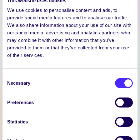
This website uses cookies
We use cookies to personalise content and ads, to
provide social media features and to analyse our traffic.
We also share information about your use of our site with
our social media, advertising and analytics partners who
may combine it with other information that you’ve
WEEKLY EMAIL
provided to them or that they’ve collected from your use
SU Weekly Email 11 –
of their services.
14th November 2024
Welcome to
Consent
your weekly email from
Necessary
Selection
your Students’ Union / Fáilte
chuig do r-phost seachtainiúil ó
Preferences
Chomhaltas na Mac Léinn.
November 14, 2024
Joanna Brophy
Statistics