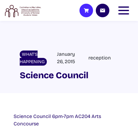
January
WHAT'S
reception
26, 2015
HAPPENING
Science Council
Science Council 6pm-7pm AC204 Arts
Concourse