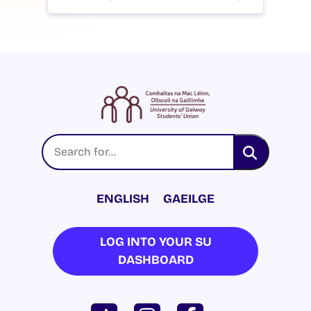
ENGLISH
GAEILGE
LOG INTO YOUR SU
DASHBOARD