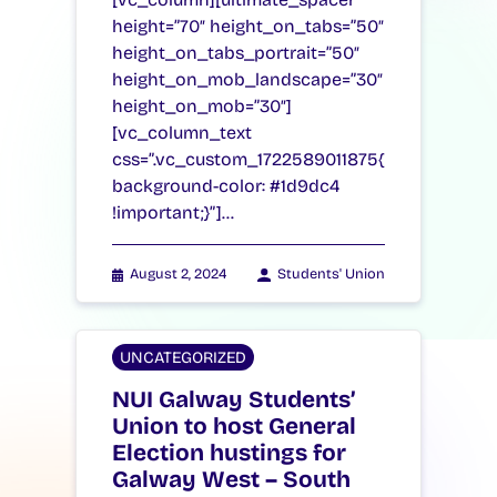
height=”70″ height_on_tabs=”50″
height_on_tabs_portrait=”50″
height_on_mob_landscape=”30″
height_on_mob=”30″]
[vc_column_text
css=”.vc_custom_1722589011875{
background-color: #1d9dc4
!important;}”]…
August 2, 2024
Students' Union
UNCATEGORIZED
NUI Galway Students’
Union to host General
Election hustings for
Galway West – South