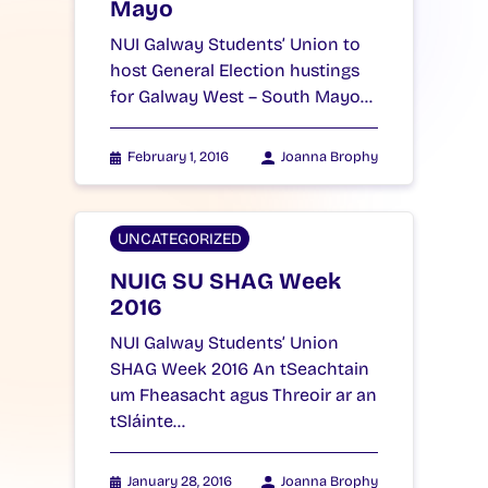
Mayo
NUI Galway Students’ Union to
host General Election hustings
for Galway West – South Mayo…
February 1, 2016
Joanna Brophy
UNCATEGORIZED
NUIG SU SHAG Week
2016
NUI Galway Students’ Union
SHAG Week 2016 An tSeachtain
um Fheasacht agus Threoir ar an
tSláinte…
January 28, 2016
Joanna Brophy