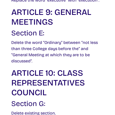
Replace the word “executive” with “execution”.
ARTICLE 9: GENERAL
MEETINGS
Section E:
Delete the word “Ordinary” between “not less
than three College days before the” and
“General Meeting at which they are to be
discussed”.
ARTICLE 10: CLASS
REPRESENTATIVES
COUNCIL
Section G:
Delete existing section.