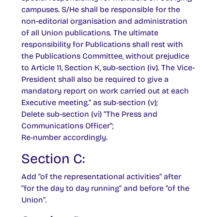
campuses. S/He shall be responsible for the
non-editorial organisation and administration
of all Union publications. The ultimate
responsibility for Publications shall rest with
the Publications Committee, without prejudice
to Article 11, Section K, sub-section (iv). The Vice-
President shall also be required to give a
mandatory report on work carried out at each
Executive meeting.” as sub-section (v);
Delete sub-section (vi) “The Press and
Communications Officer”;
Re-number accordingly.
Section C:
Add “of the representational activities” after
“for the day to day running” and before “of the
Union”.