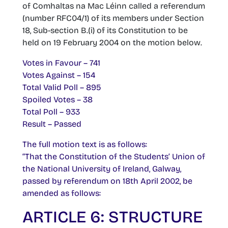
of Comhaltas na Mac Léinn called a referendum
(number RFC04/1) of its members under Section
18, Sub-section B.(i) of its Constitution to be
held on 19 February 2004 on the motion below.
Votes in Favour – 741
Votes Against – 154
Total Valid Poll – 895
Spoiled Votes – 38
Total Poll – 933
Result – Passed
The full motion text is as follows:
“That the Constitution of the Students’ Union of
the National University of Ireland, Galway,
passed by referendum on 18th April 2002, be
amended as follows:
ARTICLE 6: STRUCTURE