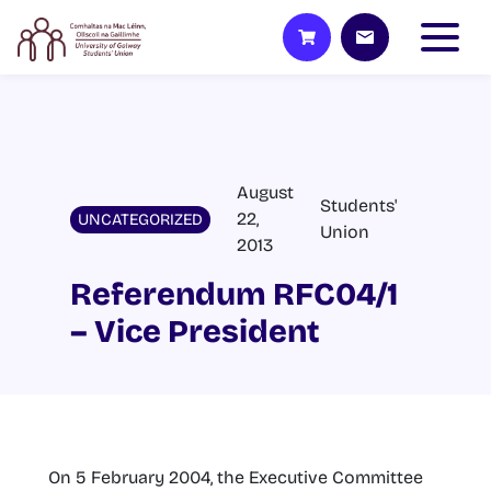
August
Students'
22,
UNCATEGORIZED
Union
2013
Referendum RFC04/1
– Vice President
On 5 February 2004, the Executive Committee