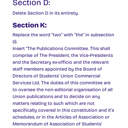
Section D:
Delete Section D in its entirety.
Section K:
Replace the word “two” with “the” in subsection
(i).
Insert “The Publications Committee. This shall
comprise of The President, the Vice-Presidents
and the Secretary ex-officio and the relevant
staff members appointed by the Board of
Directors of Students’ Union Commercial
Services Ltd. The duties of this committee are
to oversee the non-editorial organisation of all
Union publications and to decide on any
matters relating to such which are not
specifically covered in this constitution and it’s
schedules, or in the Articles of Association or
Memorandum of Association of Students’