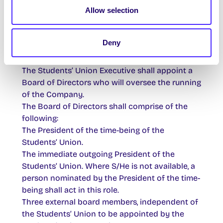
Allow selection
Students’ Union Club.
The Company will be entirely owned by the
Students’ Union and will be responsible to the
Deny
Students’ Union in respect of all matters which
come under the control of the company.
The Students’ Union Executive shall appoint a
Board of Directors who will oversee the running
of the Company.
The Board of Directors shall comprise of the
following:
The President of the time-being of the
Students’ Union.
The immediate outgoing President of the
Students’ Union. Where S/He is not available, a
person nominated by the President of the time-
being shall act in this role.
Three external board members, independent of
the Students’ Union to be appointed by the