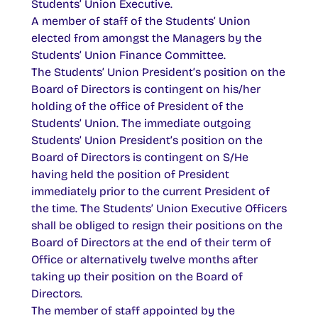
Students’ Union Executive.
A member of staff of the Students’ Union
elected from amongst the Managers by the
Students’ Union Finance Committee.
The Students’ Union President’s position on the
Board of Directors is contingent on his/her
holding of the office of President of the
Students’ Union. The immediate outgoing
Students’ Union President’s position on the
Board of Directors is contingent on S/He
having held the position of President
immediately prior to the current President of
the time. The Students’ Union Executive Officers
shall be obliged to resign their positions on the
Board of Directors at the end of their term of
Office or alternatively twelve months after
taking up their position on the Board of
Directors.
The member of staff appointed by the