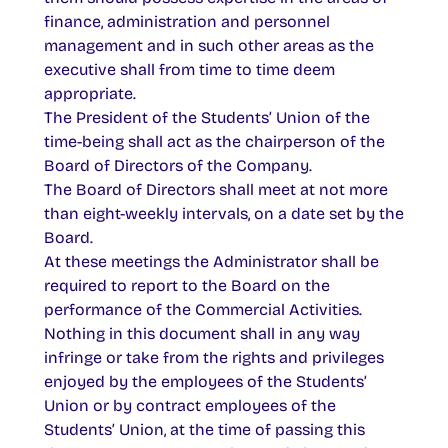
finance, administration and personnel
management and in such other areas as the
executive shall from time to time deem
appropriate.
The President of the Students’ Union of the
time-being shall act as the chairperson of the
Board of Directors of the Company.
The Board of Directors shall meet at not more
than eight-weekly intervals, on a date set by the
Board.
At these meetings the Administrator shall be
required to report to the Board on the
performance of the Commercial Activities.
Nothing in this document shall in any way
infringe or take from the rights and privileges
enjoyed by the employees of the Students’
Union or by contract employees of the
Students’ Union, at the time of passing this