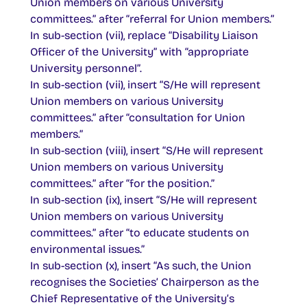
Union members on various University
committees.” after “referral for Union members.”
In sub-section (vii), replace “Disability Liaison
Officer of the University” with “appropriate
University personnel”.
In sub-section (vii), insert “S/He will represent
Union members on various University
committees.” after “consultation for Union
members.”
In sub-section (viii), insert “S/He will represent
Union members on various University
committees.” after “for the position.”
In sub-section (ix), insert “S/He will represent
Union members on various University
committees.” after “to educate students on
environmental issues.”
In sub-section (x), insert “As such, the Union
recognises the Societies’ Chairperson as the
Chief Representative of the University’s