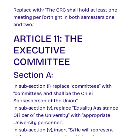
Replace with: “The CRC shall hold at least one
meeting per fortnight in both semesters one
and two.”
ARTICLE 11: THE
EXECUTIVE
COMMITTEE
Section A:
In sub-section (i), replace “committees” with
“committees, and shall be the Chief
Spokesperson of the Union”.
In sub-section (v), replace “Equality Assistance
Officer of the University” with “appropriate
University personnel”.
In sub-section (v), insert “S/He will represent