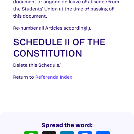
document or anyone on leave of absence from
the Students’ Union at the time of passing of
this document.
Re-number all Articles accordingly.
SCHEDULE II OF THE
CONSTITUTION
Delete this Schedule.”
Return to
Referenda Index
Spread the word:
WhatsApp
X
LinkedIn
Facebook
Share