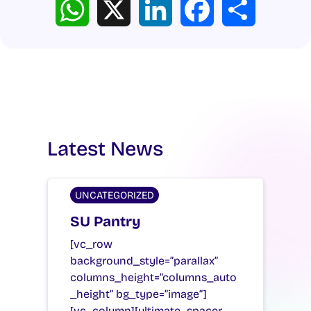
Latest News
UNCATEGORIZED
SU Pantry
[vc_row
background_style=”parallax”
columns_height=”columns_auto
_height” bg_type=”image”]
[vc_column][ultimate_spacer