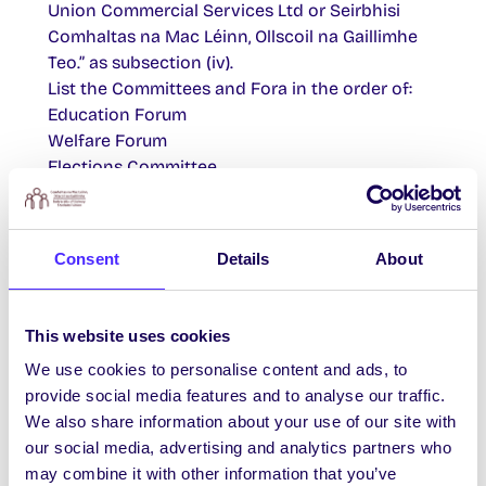
Union Commercial Services Ltd or Seirbhisi
Comhaltas na Mac Léinn, Ollscoil na Gaillimhe
Teo.” as subsection (iv).
List the Committees and Fora in the order of:
Education Forum
Welfare Forum
Elections Committee
Publications Committee
Re-number all sections of this article
accordingly.
Consent
Details
About
ARTICLE 19:
REVOCATION
This website uses cookies
We use cookies to personalise content and ads, to
Insert the following new Article, between the
provide social media features and to analyse our traffic.
existing Articles 18 and 19.
We also share information about your use of our site with
our social media, advertising and analytics partners who
“19. COMMERCIAL ACTIVITIES
may combine it with other information that you’ve
The Students’ Union shall incorporate a