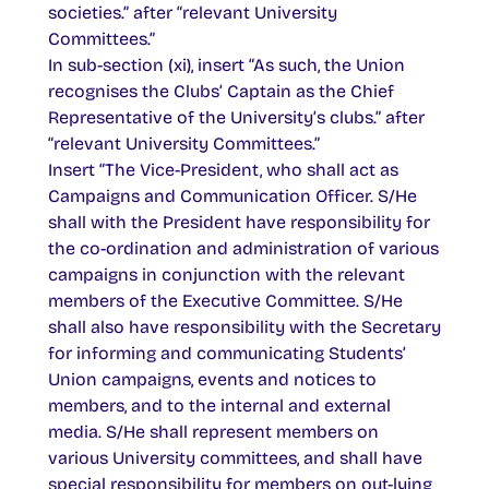
societies.” after “relevant University
Committees.”
In sub-section (xi), insert “As such, the Union
recognises the Clubs’ Captain as the Chief
Representative of the University’s clubs.” after
“relevant University Committees.”
Insert “The Vice-President, who shall act as
Campaigns and Communication Officer. S/He
shall with the President have responsibility for
the co-ordination and administration of various
campaigns in conjunction with the relevant
members of the Executive Committee. S/He
shall also have responsibility with the Secretary
for informing and communicating Students’
Union campaigns, events and notices to
members, and to the internal and external
media. S/He shall represent members on
various University committees, and shall have
special responsibility for members on out-lying