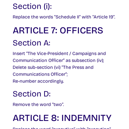
Section (i):
Replace the words “Schedule II” with “Article 19”.
ARTICLE 7: OFFICERS
Section A:
Insert “The Vice-President / Campaigns and
Communication Officer” as subsection (iv);
Delete sub-section (vi) “The Press and
Communications Officer”;
Re-number accordingly.
Section D:
Remove the word “two”.
ARTICLE 8: INDEMNITY