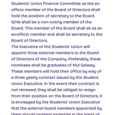
Students’ Union Finance Committee as the ex-
officio member of the Board of Directors shall
hold the position of secretary to the Board.
S/He shall be a non-voting member of the
Board. This member of the Board shall sit as an
ex-officio member and shall be secretary to the
Board of Directors.
The Executive of the Students’ Union will
appoint three external members to the Board
of Directors of the Company. Preferably, these
nominees shall be graduates of NUI Galway.
These members will hold their office by way of
a three yearly contract issued by the Student
Union Executive. In the event their contract is
not renewed, they shall be obliged to resign
from their position on the Board of Directors. It
is envisaged by the Students’ Union Executive
that the external board members appointed by
them should possess expertise in the areas of