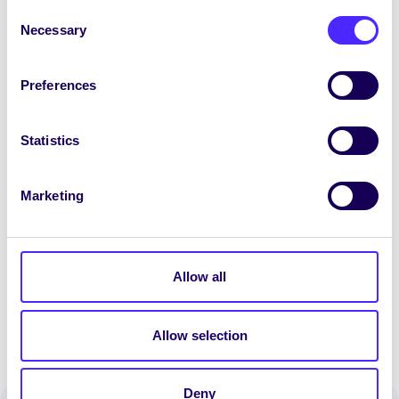
Consent
Necessary
[accordion] [accordion_item title=’March –
Selection
Update 2′]
Preferences
-Purchase and initial testing of the UAV.
-Received additional funding for the project
from the University Foundation.
Statistics
-Planned training for key members of the
project with an aim to increase the
Marketing
sustainability.
-Submitted promo material to Ollscéala staff
magazine to highlight the team work.
[/accordion_item] [/accordion]
Allow all
Allow selection
Deny