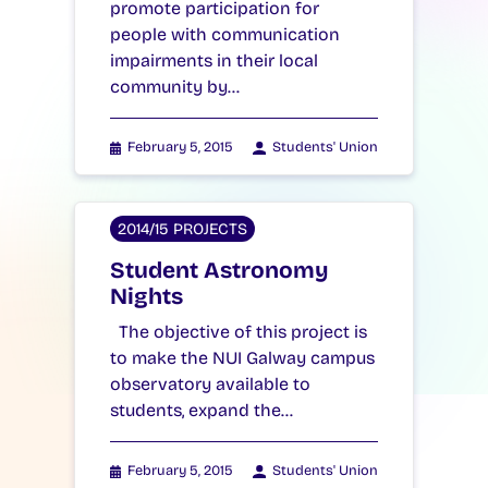
promote participation for
people with communication
impairments in their local
community by…
February 5, 2015
Students' Union
2014/15 PROJECTS
Student Astronomy
Nights
The objective of this project is
to make the NUI Galway campus
observatory available to
students, expand the…
February 5, 2015
Students' Union