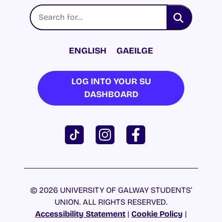
ENGLISH
GAEILGE
LOG INTO YOUR SU
DASHBOARD
© 2026 UNIVERSITY OF GALWAY STUDENTS’
UNION. ALL RIGHTS RESERVED.
Accessibility Statement
|
Cookie Policy
|