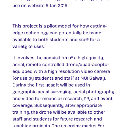
This project is a pilot model for how cutting-
edge technology can potentially be made
available to both students and staff for a
variety of uses.
It involves the acquisition of a high-quality,
aerial, remote controlled drone/quadracoptor
equipped with a high resolution video camera
for use by students and staff at NUI Galway.
During the first year, it will be used in
geographic aerial surveying, aerial photography
and video for means of research, PR, and event
coverage. Subsequently, after appropriate
training, the drone will be available to other
staff and students for future research and
teaching projects. The emerging market for