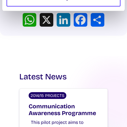
Spread the word:
WhatsApp
X
LinkedIn
Facebook
Share
Latest News
2014/15 PROJECTS
Communication
Awareness Programme
This pilot project aims to