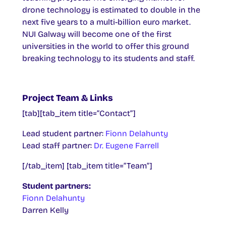
drone technology is estimated to double in the
next five years to a multi-billion euro market.
NUI Galway will become one of the first
universities in the world to offer this ground
breaking technology to its students and staff.
Project Team & Links
[tab][tab_item title=”Contact”]
Lead student partner:
Fionn Delahunty
Lead staff partner:
Dr. Eugene Farrell
[/tab_item] [tab_item title=”Team”]
Student partners:
Fionn Delahunty
Darren Kelly