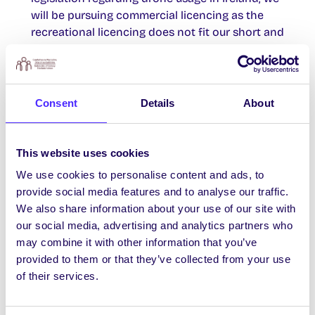
will be pursuing commercial licencing as the
recreational licencing does not fit our short and
long-term goals .
• Researched models and makes of drones.
Purchased the DJI phantom vision 2+
• Started the process of applying for licences
Consent
Details
About
under the Irish Aviation Authority to use the
drone commercially.
• In order to increase sustainability of the
This website uses cookies
project, we have began the process of applying
We use cookies to personalise content and ads, to
to set up a Irish Aviation Authority flight center
provide social media features and to analyse our traffic.
here in NUI Galway. With an aim to set up
We also share information about your use of our site with
training for future students and staff in the
our social media, advertising and analytics partners who
university.
may combine it with other information that you’ve
• Applied for increased project funding through
provided to them or that they’ve collected from your use
the Research Office and other sources within
of their services.
NUI Galway
[/accordion_item] [/accordion]