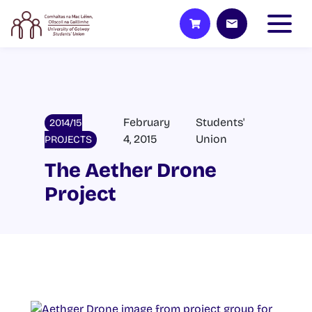
February
Students'
2014/15
4, 2015
Union
PROJECTS
The Aether Drone
Project