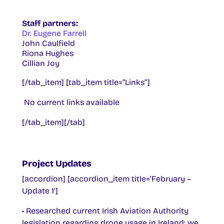
Staff partners:
Dr. Eugene Farrell
John Caulfield
Riona Hughes
Cillian Joy
[/tab_item] [tab_item title=”Links”]
No current links available
[/tab_item][/tab]
Project Updates
[accordion] [accordion_item title=’February –
Update 1′]
• Researched current Irish Aviation Authority
legislation regarding drone usage in Ireland; we