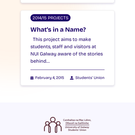
2014/15 PROJECTS
What’s in a Name?
This project aims to make
students, staff and visitors at
NUI Galway aware of the stories
behind…
February 4, 2015
Students' Union