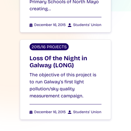
Primary Schools of North Mayo
creating…
December 16, 2015
Students' Union
2015/16 PROJECTS
Loss Of the Night in
Galway (LONG)
The objective of this project is
to run Galway’s first light
pollution/sky quality
measurement campaign.
December 16, 2015
Students' Union