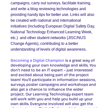
campaigns, carry out surveys, facilitate training,
and write a blog reviewing technologies and
providing handy tips for better use. Links will also
be created with national and international
initiatives (including European Digital Safety Day,
National Technology Enhanced Learning Week,
etc.) and other student networks (JISC/NUS
Change Agents), contributing to a better
understanding of levels of digital awareness.
Becoming a Digital Champion
is a great way of
developing your own knowledge and skills. You
don’t need to be an IT expert – just interested
and excited about being part of the project
team! You’ll participate in information sessions,
surveys, poster campaigns and workshops and
also get a chance to influence the wider
project. Our Learning Technology expert team
will work with you and help you build up your
own skills. Everyone involved will also get the