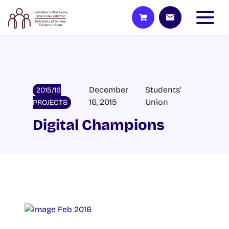
December
Students'
2015/16
16, 2015
Union
PROJECTS
Digital Champions