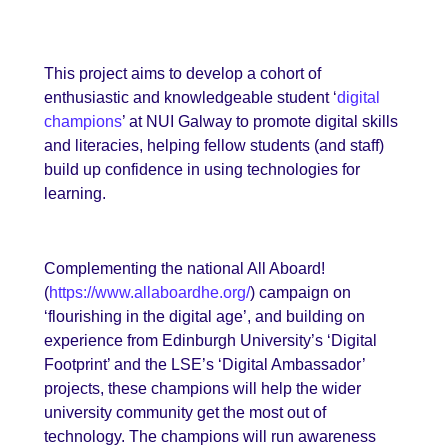
This project aims to develop a cohort of
enthusiastic and knowledgeable student ‘
digital
champions
’ at NUI Galway to promote digital skills
and literacies, helping fellow students (and staff)
build up confidence in using technologies for
learning.
Complementing the national All Aboard!
(
https://www.allaboardhe.org/
) campaign on
‘flourishing in the digital age’, and building on
experience from Edinburgh University’s ‘Digital
Footprint’ and the LSE’s ‘Digital Ambassador’
projects, these champions will help the wider
university community get the most out of
technology.
The champions will run awareness