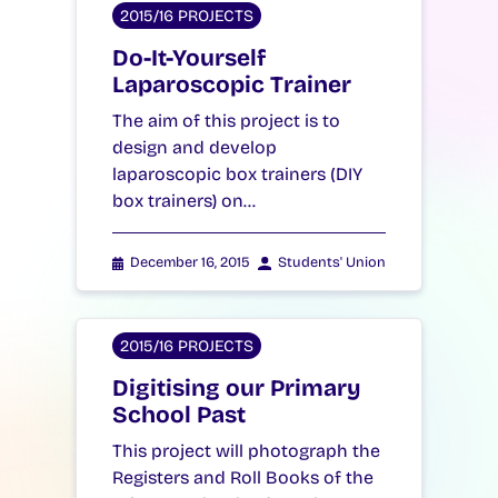
2015/16 PROJECTS
Do-It-Yourself
Laparoscopic Trainer
The aim of this project is to
design and develop
laparoscopic box trainers (DIY
box trainers) on…
December 16, 2015
Students' Union
2015/16 PROJECTS
Digitising our Primary
School Past
This project will photograph the
Registers and Roll Books of the