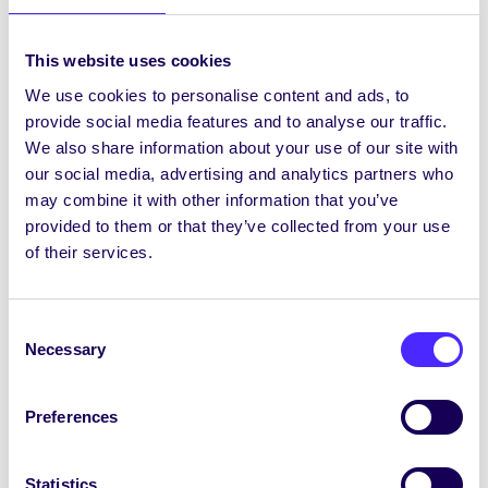
Edinburgh University Digital Footprint
This website uses cookies
[/tab_item][/tab]
We use cookies to personalise content and ads, to
provide social media features and to analyse our traffic.
Project Updates
We also share information about your use of our site with
[accordion] [accordion_item title=’Update 1′]
our social media, advertising and analytics partners who
may combine it with other information that you’ve
After having received funding from EXPLORE
provided to them or that they’ve collected from your use
we set about organising and planning our
of their services.
campaign. Our first and most important target
was to recruit a group of students to become
“Digital Champions”. We decided to target
Consent
students and get our message out and about on
Necessary
Selection
campus as soon as semester 2 started at the
Volunteering Fair. We got 30+ sign ups at the
Fair.
Preferences
Following on from the Fair we sent a message
out to those who signed up giving more
Statistics