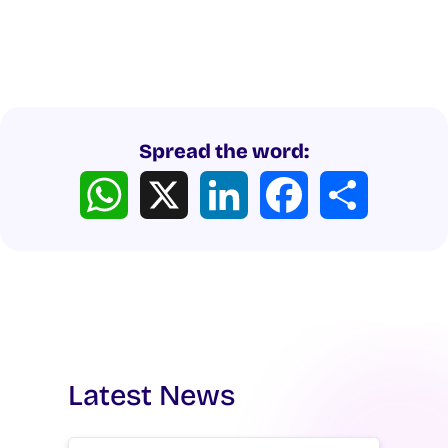
Spread the word:
WhatsApp
X
LinkedIn
Facebook
Share
Latest News