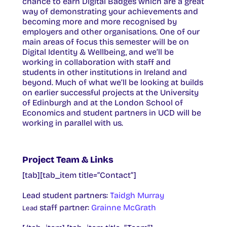
chance to earn Digital Badges which are a great
way of demonstrating your achievements and
becoming more and more recognised by
employers and other organisations. One of our
main areas of focus this semester will be on
Digital Identity & Wellbeing, and we’ll be
working in collaboration with staff and
students in other institutions in Ireland and
beyond. Much of what we’ll be looking at builds
on earlier successful projects at the University
of Edinburgh and at the London School of
Economics and student partners in UCD will be
working in parallel with us.
Project Team & Links
[tab][tab_item title=”Contact”]
Lead student partners:
Taidgh Murray
staff partner:
Grainne McGrath
Lead