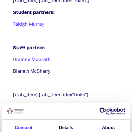
[/tab_item] [tab_item title=”Team”]
Student partners:
Taidgh Murray
Staff partner:
Grainne McGrath
Blaneth McSharry
[/tab_item] [tab_item title=”Links”]
Digital Champions
All Aboard! Campaign
Consent
Details
About
The LSE Digital Ambassador Project