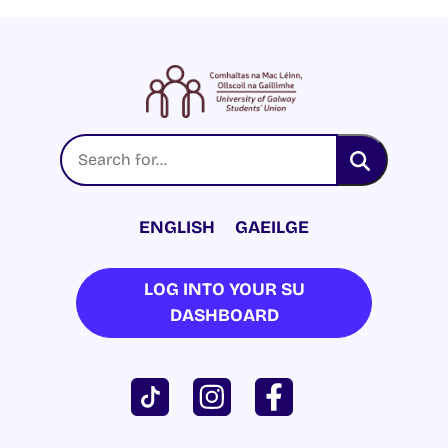
ENGLISH
GAEILGE
LOG INTO YOUR SU
DASHBOARD