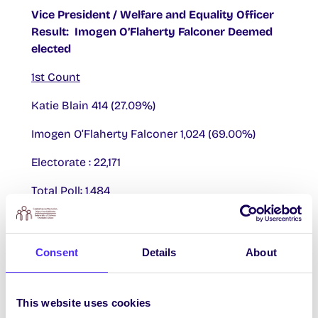
Vice President / Welfare and Equality Officer
Result: Imogen O’Flaherty Falconer Deemed
elected
1st Count
Katie Blain 414 (27.09%)
Imogen O’Flaherty Falconer 1,024 (69.00%)
Electorate : 22,171
Total Poll: 1,484
Total Poll Percentage: 6.69%
Quota: 743
Consent
Details
About
Re-Open Nominations: 46 (3.10%)
This website uses cookies
Imogen O’Flaherty Falconer deemed elected