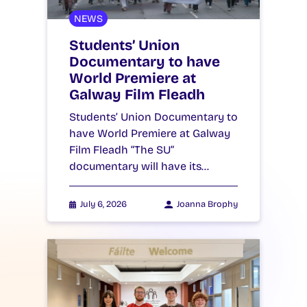
NEWS
Students’ Union
Documentary to have
World Premiere at
Galway Film Fleadh
Students’ Union Documentary to
have World Premiere at Galway
Film Fleadh “The SU”
documentary will have its…
July 6, 2026
Joanna Brophy