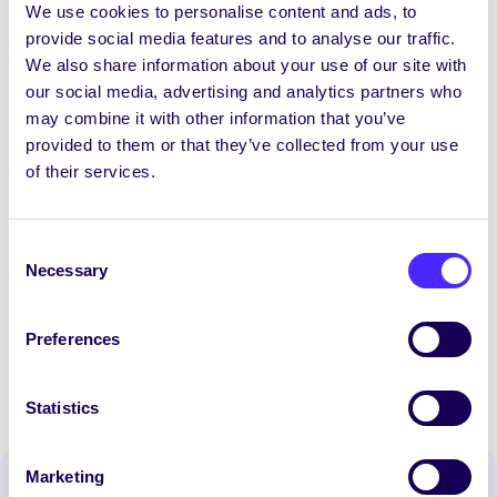
We use cookies to personalise content and ads, to
Referendum on Vice President for Irish
provide social media features and to analyse our traffic.
Language: Referendum Passed
We also share information about your use of our site with
our social media, advertising and analytics partners who
Yes/Tá 1,046 (83.68%)
may combine it with other information that you’ve
No/Níl 204 (16.32%)
provided to them or that they’ve collected from your use
of their services.
Electorate: 22,171
Total Poll: 1,250
Consent
Necessary
Total Poll Percentage: 5.64%
Selection
Part Time Officer Election Results are
HERE.
Preferences
Statistics
Marketing
Spread the word: