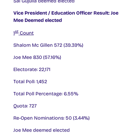
Sai Gujulla deemed elected
Vice President / Education Officer Result: Joe
Mee Deemed elected
st
1
Count
Shalom Mc Gillen 572 (39.39%)
Joe Mee 830 (57.16%)
Electorate: 22,171
Total Poll: 1,452
Total Poll Percentage: 6.55%
Quota: 727
Re-Open Nominations: 50 (3.44%)
Joe Mee deemed elected