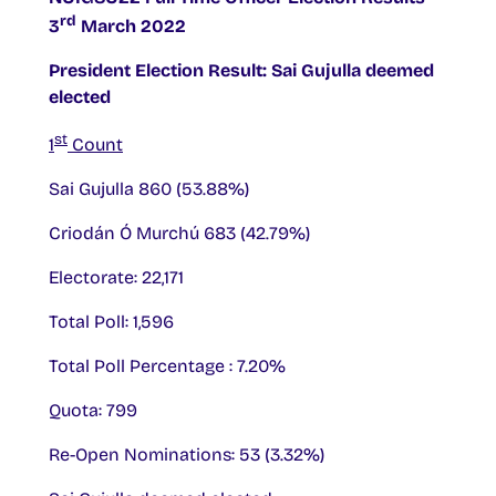
rd
3
March 2022
President Election Result: Sai Gujulla deemed
elected
st
1
Count
Sai Gujulla 860 (53.88%)
Criodán Ó Murchú 683 (42.79%)
Electorate: 22,171
Total Poll: 1,596
Total Poll Percentage : 7.20%
Quota: 799
Re-Open Nominations: 53 (3.32%)