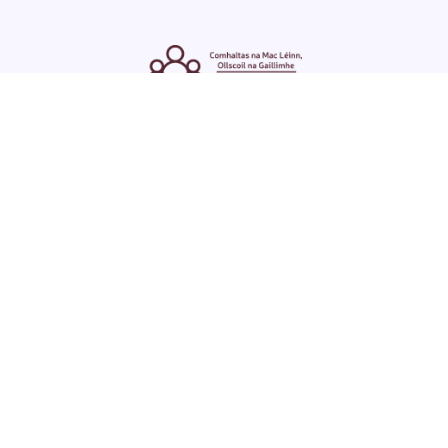
ENGLISH
GAEILGE
LOG INTO YOUR SU
DASHBOARD