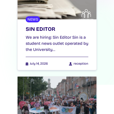
NEWS
SIN EDITOR
We are hiring: Sin Editor Sin is a
student news outlet operated by
the University…
July 14, 2026
reception