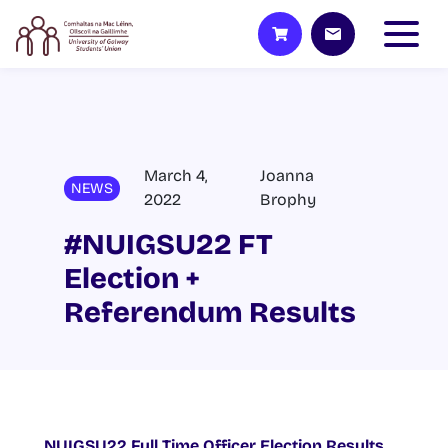
March 4,
Joanna
NEWS
2022
Brophy
#NUIGSU22 FT
Election +
Referendum Results
NUIGSU22 Full Time Officer Election Results