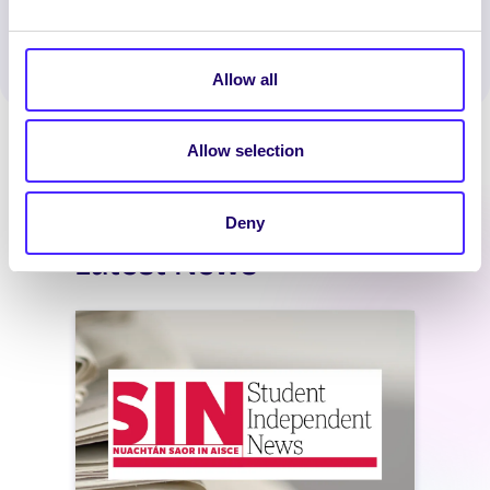
WhatsApp
X
LinkedIn
Facebook
Share
Allow all
Allow selection
Deny
Latest News