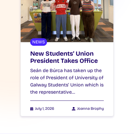
NEWS
New Students’ Union
President Takes Office
Seán de Búrca has taken up the
role of President of University of
Galway Students’ Union which is
the representative…
July 1, 2026
Joanna Brophy