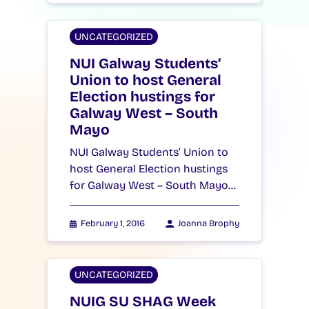
UNCATEGORIZED
NUI Galway Students’
Union to host General
Election hustings for
Galway West – South
Mayo
NUI Galway Students’ Union to
host General Election hustings
for Galway West – South Mayo…
February 1, 2016
Joanna Brophy
UNCATEGORIZED
NUIG SU SHAG Week