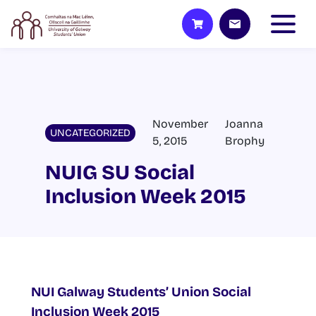
November
Joanna
UNCATEGORIZED
5, 2015
Brophy
NUIG SU Social
Inclusion Week 2015
NUI Galway Students’ Union Social
Inclusion Week 2015