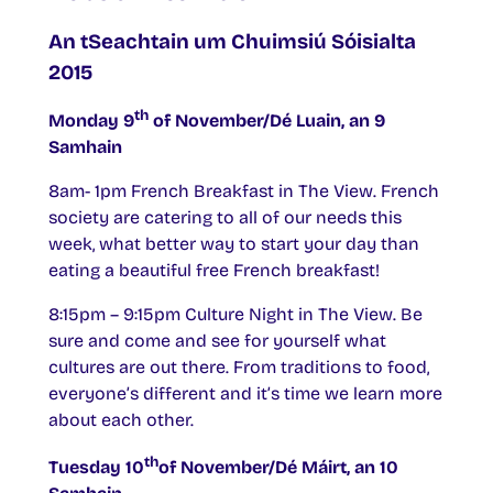
An tSeachtain um Chuimsiú Sóisialta
2015
th
Monday 9
of November/Dé Luain, an 9
Samhain
8am- 1pm French Breakfast in The View. French
society are catering to all of our needs this
week, what better way to start your day than
eating a beautiful free French breakfast!
8:15pm – 9:15pm Culture Night in The View. Be
sure and come and see for yourself what
cultures are out there. From traditions to food,
everyone’s different and it’s time we learn more
about each other.
th
Tuesday 10
of November/Dé Máirt, an 10