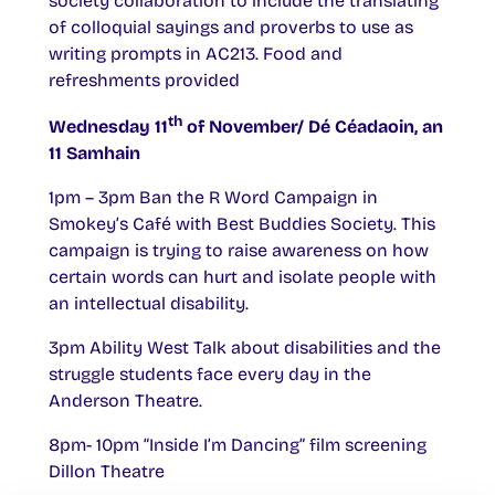
society collaboration to include the translating
of colloquial sayings and proverbs to use as
writing prompts in AC213. Food and
refreshments provided
th
Wednesday 11
of November/ Dé Céadaoin, an
11 Samhain
1pm – 3pm Ban the R Word Campaign in
Smokey’s Café with Best Buddies Society. This
campaign is trying to raise awareness on how
certain words can hurt and isolate people with
an intellectual disability.
3pm Ability West Talk about disabilities and the
struggle students face every day in the
Anderson Theatre.
8pm- 10pm “Inside I’m Dancing” film screening
Dillon Theatre