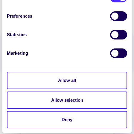
Preferences
Statistics
Spread the word:
WhatsApp
X
LinkedIn
Facebook
Share
Marketing
Allow all
Allow selection
Latest News
Deny