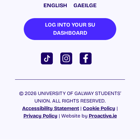
ENGLISH
GAEILGE
LOG INTO YOUR SU
DASHBOARD
© 2026 UNIVERSITY OF GALWAY STUDENTS’
UNION. ALL RIGHTS RESERVED.
Accessibility Statement
|
Cookie Policy
|
Privacy Policy
| Website by
Proactive.ie