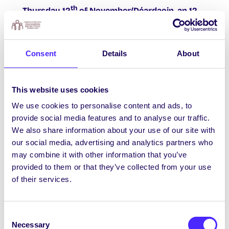
th
Thursday 12
of November/Déardaoin, an 12
Samhain
3pm- 5pm in the Bailey Allen foyer Psych Soc is
Consent
Details
About
teaming up with Neuro Soc for social inclusion
week. Ever wanted to see how your own brain
functions look while chatting away? Pop over
This website uses cookies
to our stand and grab a voucher for trying out
our eeg monitors. Also, write on our equality
We use cookies to personalise content and ads, to
board and the winner gets a prize! #littlethings
provide social media features and to analyse our traffic.
We also share information about your use of our site with
More Information from:
our social media, advertising and analytics partners who
su.equality@nuigalway.ie
may combine it with other information that you’ve
provided to them or that they’ve collected from your use
Tuilleadh eolais le fáil
of their services.
ó
su.equality@nuigalway.ie
Consent
Necessary
Selection