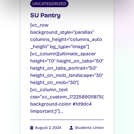
UNCATEGORIZED
SU Pantry
[vc_row
background_style=”parallax”
columns_height=”columns_auto
_height” bg_type=”image”]
[vc_column][ultimate_spacer
height=”70″ height_on_tabs=”50″
height_on_tabs_portrait=”50″
height_on_mob_landscape=”30″
height_on_mob=”30″]
[vc_column_text
css=”.vc_custom_1722589011875{
background-color: #1d9dc4
!important;}”]…
August 2, 2024
Students' Union