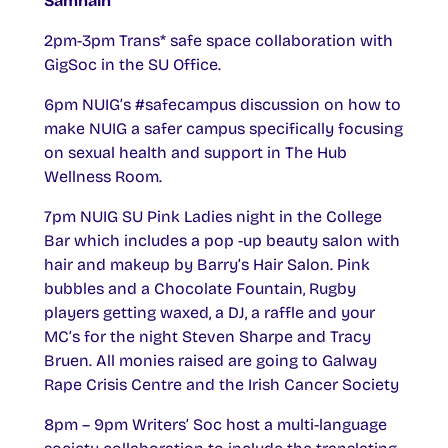
Samhain
2pm-3pm Trans* safe space collaboration with
GigSoc in the SU Office.
6pm NUIG’s #safecampus discussion on how to
make NUIG a safer campus specifically focusing
on sexual health and support in The Hub
Wellness Room.
7pm NUIG SU Pink Ladies night in the College
Bar which includes a pop -up beauty salon with
hair and makeup by Barry’s Hair Salon. Pink
bubbles and a Chocolate Fountain, Rugby
players getting waxed, a DJ, a raffle and your
MC’s for the night Steven Sharpe and Tracy
Bruen. All monies raised are going to Galway
Rape Crisis Centre and the Irish Cancer Society
8pm – 9pm Writers’ Soc host a multi-language