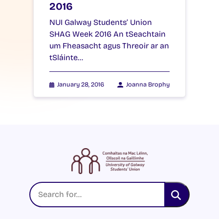
2016
NUI Galway Students’ Union
SHAG Week 2016 An tSeachtain
um Fheasacht agus Threoir ar an
tSláinte…
January 28, 2016
Joanna Brophy