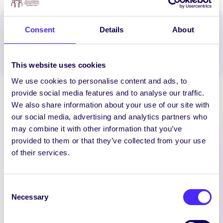
Spread the word:
Consent
Details
About
WhatsApp
X
LinkedIn
Facebook
Share
This website uses cookies
We use cookies to personalise content and ads, to
provide social media features and to analyse our traffic.
We also share information about your use of our site with
our social media, advertising and analytics partners who
may combine it with other information that you’ve
provided to them or that they’ve collected from your use
Latest News
of their services.
UNCATEGORIZED
Consent
Necessary
Selection
SU Pantry
[vc_row