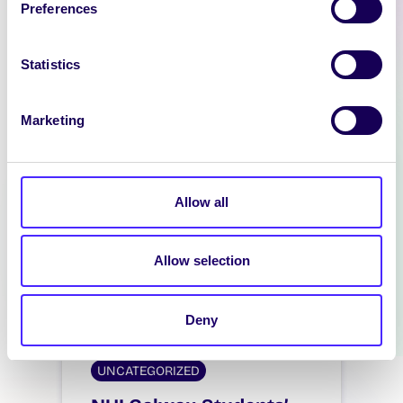
Preferences
background_style=”parallax”
columns_height=”columns_auto
_height” bg_type=”image”]
Statistics
[vc_column][ultimate_spacer
height=”70″ height_on_tabs=”50″
Marketing
height_on_tabs_portrait=”50″
height_on_mob_landscape=”30″
height_on_mob=”30″]
[vc_column_text
Allow all
css=”.vc_custom_1722589011875{
background-color: #1d9dc4
!important;}”]…
Allow selection
August 2, 2024
Students' Union
Deny
UNCATEGORIZED