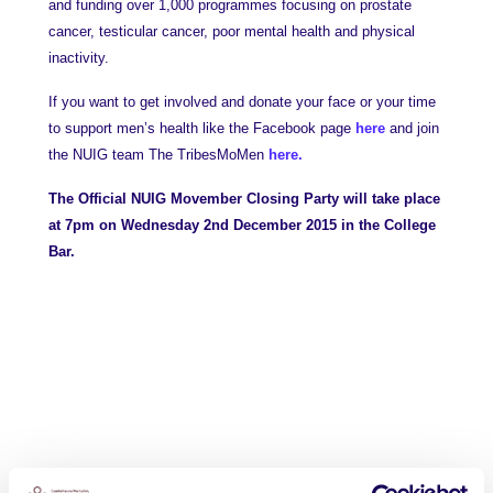
and funding over 1,000 programmes focusing on prostate
cancer, testicular cancer, poor mental health and physical
inactivity.
If you want to get involved and donate your face or your time
to support men’s health like the Facebook page
here
and join
the NUIG team The TribesMoMen
here.
The Official NUIG Movember Closing Party will take place
at 7pm on Wednesday 2nd December 2015 in the College
Bar.