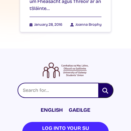
um Fheasacht agus Threoir ar an
tSláinte…
January 28, 2016
Joanna Brophy
ENGLISH
GAEILGE
LOG INTO YOUR SU