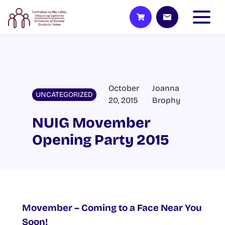
October
Joanna
UNCATEGORIZED
20, 2015
Brophy
NUIG Movember
Opening Party 2015
Movember – Coming to a Face Near You
Soon!