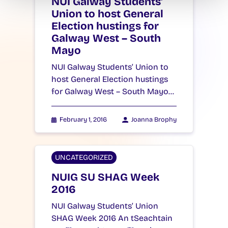
NUI Galway Students’
Union to host General
Election hustings for
Galway West – South
Mayo
NUI Galway Students’ Union to
host General Election hustings
for Galway West – South Mayo…
February 1, 2016
Joanna Brophy
UNCATEGORIZED
NUIG SU SHAG Week
2016
NUI Galway Students’ Union
SHAG Week 2016 An tSeachtain