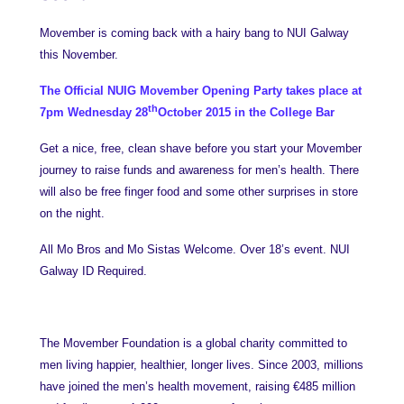
Movember is coming back with a hairy bang to NUI Galway
this November.
The Official NUIG Movember Opening Party takes place at
th
7pm Wednesday 28
October 2015 in the College Bar
Get a nice, free, clean shave before you start your Movember
journey to raise funds and awareness for men’s health. There
will also be free finger food and some other surprises in store
on the night.
All Mo Bros and Mo Sistas Welcome. Over 18’s event. NUI
Galway ID Required.
The Movember Foundation is a global charity committed to
men living happier, healthier, longer lives. Since 2003, millions
have joined the men’s health movement, raising €485 million