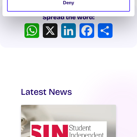
Deny
Spread the word:
WhatsApp
X
LinkedIn
Facebook
Share
Latest News