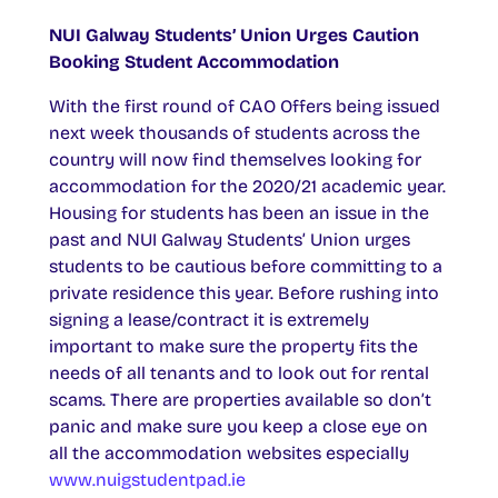
NUI Galway Students’ Union Urges Caution
Booking Student Accommodation
With the first round of CAO Offers being issued
next week thousands of students across the
country will now find themselves looking for
accommodation for the 2020/21 academic year.
Housing for students has been an issue in the
past and NUI Galway Students’ Union urges
students to be cautious before committing to a
private residence this year. Before rushing into
signing a lease/contract it is extremely
important to make sure the property fits the
needs of all tenants and to look out for rental
scams. There are properties available so don’t
panic and make sure you keep a close eye on
all the accommodation websites especially
www.nuigstudentpad.ie