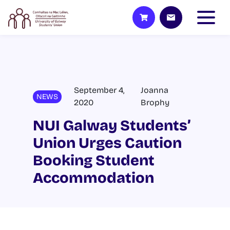
September 4,
Joanna
NEWS
2020
Brophy
NUI Galway Students’
Union Urges Caution
Booking Student
Accommodation