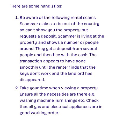
Here are some handy tips:
Be aware of the following rental scams:
Scammer claims to be out of the country
so can’t show you the property but
requests a deposit. Scammer is living at the
property, and shows a number of people
around. They get a deposit from several
people and then flee with the cash. The
transaction appears to have gone
smoothly until the renter finds that the
keys don’t work and the landlord has
disappeared.
Take your time when viewing a property.
Ensure all the necessities are there e.g.
washing machine, furnishings etc. Check
that all gas and electrical appliances are in
good working order.