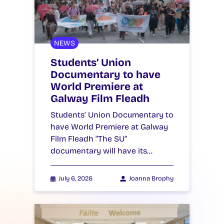
NEWS
Students’ Union
Documentary to have
World Premiere at
Galway Film Fleadh
Students’ Union Documentary to
have World Premiere at Galway
Film Fleadh “The SU”
documentary will have its…
July 6, 2026
Joanna Brophy