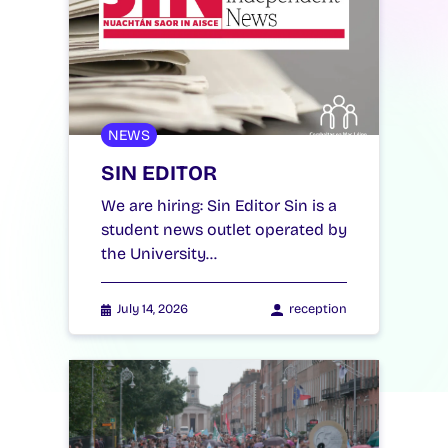
NEWS
SIN EDITOR
We are hiring: Sin Editor Sin is a
student news outlet operated by
the University…
July 14, 2026
reception