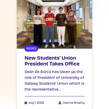
NEWS
New Students’ Union
President Takes Office
Seán de Búrca has taken up the
role of President of University of
Galway Students’ Union which is
the representative…
July 1, 2026
Joanna Brophy