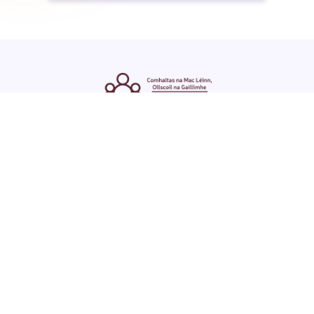
ENGLISH
GAEILGE
LOG INTO YOUR SU
DASHBOARD