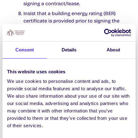
signing a contract/lease.
Insist that a building energy rating (BER)
certificate is provided prior to signing the
contract. This will help you know how cold
the house is likely to get and will give you
an idea of the cost for heating.
Consent
Details
About
Ensure you are clear on the duration of the
tenancy. If you sign a lease and leave early
you may be liable to pay outstanding rent
This website uses cookies
even though you are no longer living there.
We use cookies to personalise content and ads, to
Make sure it’s clearly outlined in your lease
provide social media features and to analyse our traffic.
which utility bills you must pay.
We also share information about your use of our site with
Take out contents insurance as the
our social media, advertising and analytics partners who
landlord’s policy will not cover your
may combine it with other information that you’ve
personal possessions.
provided to them or that they’ve collected from your use
of their services.
Make sure to get your free rent book from
the Students’ Union.