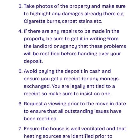
Take photos of the property and make sure
to highlight any damages already there e.g.
Cigarette burns, carpet stains etc.
If there are any repairs to be made in the
property, be sure to get it in writing from
the landlord or agency that these problems
will be rectified before handing over your
deposit.
Avoid paying the deposit in cash and
ensure you get a receipt for any moneys
exchanged. You are legally entitled to a
receipt so make sure to insist on one.
Request a viewing prior to the move in date
to ensure that all outstanding issues have
been rectified.
Ensure the house is well ventilated and that
heating sources are identified prior to