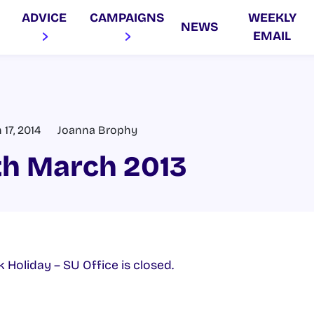
ADVICE
CAMPAIGNS
WEEKLY
NEWS
EMAIL
17, 2014
Joanna Brophy
th March 2013
k Holiday – SU Office is closed.