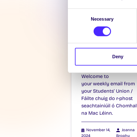
Consent
Necessary
Selection
WEEKLY EMAIL
SU Weekly Ema
11 – 14th
Deny
November 202
Welcome to
your weekly email from
your Students’ Union /
Fáilte chuig do r-phost
seachtainiúil ó Chomhal
na Mac Léinn.
November 14,
Joanna
2024
Brophy