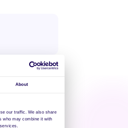
About
se our traffic. We also share
ers who may combine it with
AT'S HAPPENING
 services.