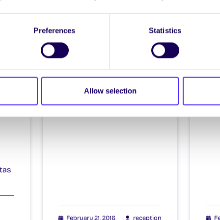
Itzacon
It
Preferences
Statistics
il
Allow selection
4
tas
February 21, 2016
reception
Fe