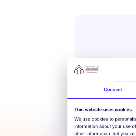
Consent
Latest N
This website uses cookies
We use cookies to personalis
information about your use of
other information that you’ve