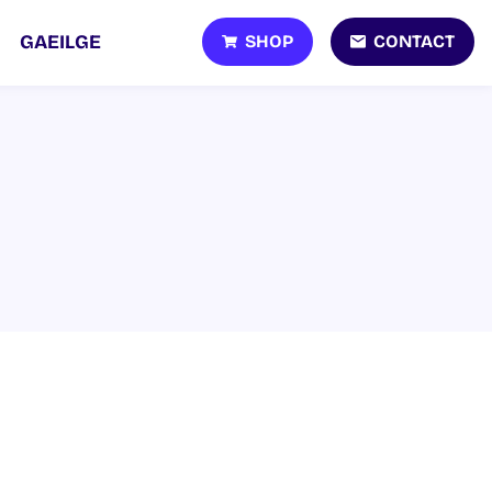
SHOP
CONTACT
GAEILGE