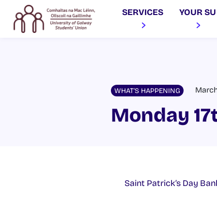
SERVICES
YOUR SU
March 
WHAT'S HAPPENING
Monday 17
Saint Patrick’s Day Ban