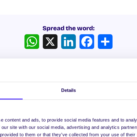
Spread the word:
WhatsApp
X
LinkedIn
Facebook
Share
Details
ews
e content and ads, to provide social media features and to analy
 our site with our social media, advertising and analytics partn
WHAT'S HAPPENING
WH
 provided to them or that they’ve collected from your use of their