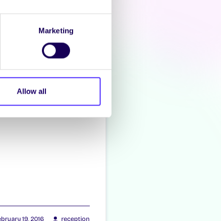
zacon
Marketing
Allow all
bruary 19, 2016
reception