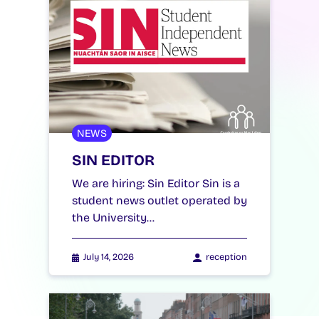
NEWS
SIN EDITOR
We are hiring: Sin Editor Sin is a
student news outlet operated by
the University…
July 14, 2026
reception