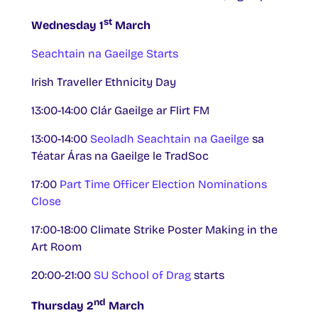
st
Wednesday 1
March
Seachtain na Gaeilge Starts
Irish Traveller Ethnicity Day
13:00-14:00 Clár Gaeilge ar Flirt FM
13:00-14:00
Seoladh Seachtain na Gaeilge
sa
Téatar Áras na Gaeilge le TradSoc
17:00
Part Time Officer Election Nominations
Close
17:00-18:00 Climate Strike Poster Making in the
Art Room
20:00-21:00
SU School of Drag
starts
nd
Thursday 2
March