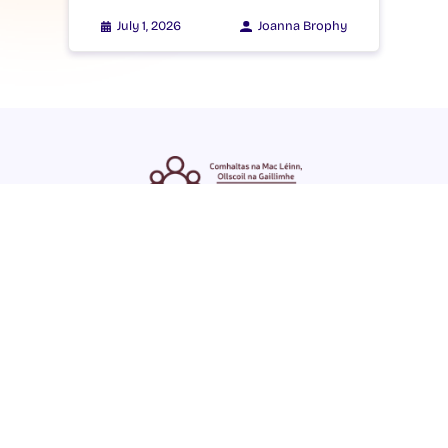
July 1, 2026
Joanna Brophy
ENGLISH
GAEILGE
LOG INTO YOUR SU
DASHBOARD