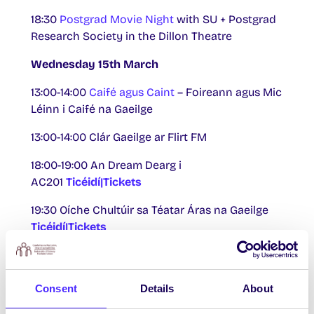
18:30
Postgrad Movie Night
with SU + Postgrad
Research Society in the Dillon Theatre
Wednesday 15th March
13:00-14:00
Caifé agus Caint
– Foireann agus Mic
Léinn i Caifé na Gaeilge
13:00-14:00 Clár Gaeilge ar Flirt FM
18:00-19:00 An Dream Dearg i
AC201
Ticéidí|Tickets
19:30 Oíche Chultúir sa Téatar Áras na Gaeilge
Ticéidí|Tickets
Thursday 16th March
13:00-14:00 Clár Gaeilge ar Flirt FM
Consent
Details
About
th
Friday 17
March