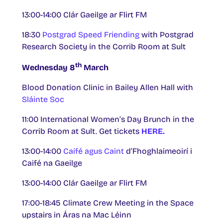
13:00-14:00 Clár Gaeilge ar Flirt FM
18:30
Postgrad Speed Friending
with Postgrad
Research Society in the Corrib Room at Sult
th
Wednesday 8
March
Blood Donation Clinic in Bailey Allen Hall with
Sláinte Soc
11:00 International Women’s Day Brunch in the
Corrib Room at Sult. Get tickets
HERE.
13:00-14:00
Caifé agus Caint
d’Fhoghlaimeoirí i
Caifé na Gaeilge
13:00-14:00 Clár Gaeilge ar Flirt FM
17:00-18:45 Climate Crew Meeting in the Space
upstairs in Áras na Mac Léinn