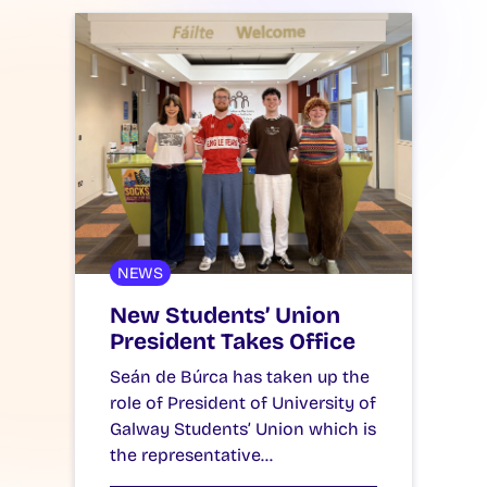
NEWS
New Students’ Union
President Takes Office
Seán de Búrca has taken up the
role of President of University of
Galway Students’ Union which is
the representative…