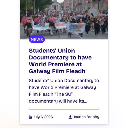
NEWS
Students’ Union
Documentary to have
World Premiere at
Galway Film Fleadh
Students’ Union Documentary to
have World Premiere at Galway
Film Fleadh “The SU”
documentary will have its…
July 6, 2026
Joanna Brophy