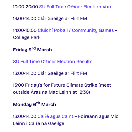
10:00-20:00
SU Full Time Officer Election Vote
13:00-14:00 Clár Gaeilge ar Flirt FM
14:00-15:00
Cluichí Pobail / Community Games
–
College Park
rd
Friday 3
March
SU Full Time Officer Election Results
13:00-14:00 Clár Gaeilge ar Flirt FM
13:00 Friday’s for Future Climate Strike (meet
outside Áras na Mac Léinn at 12:30)
th
Monday 6
March
13:00-14:00
Caifé agus Caint
– Foireann agus Mic
Léinn i Caifé na Gaeilge