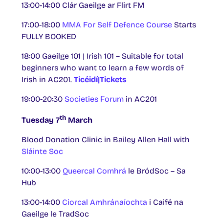
13:00-14:00 Clár Gaeilge ar Flirt FM
17:00-18:00
MMA For Self Defence Course
Starts
FULLY BOOKED
18:00 Gaeilge 101 | Irish 101 – Suitable for total
beginners who want to learn a few words of
Irish in AC201.
Ticéidí|Tickets
19:00-20:30
Societies Forum
in AC201
th
Tuesday 7
March
Blood Donation Clinic in Bailey Allen Hall with
Sláinte Soc
10:00-13:00
Queercal Comhrá
le BródSoc – Sa
Hub
13:00-14:00
Ciorcal Amhránaíochta
i Caifé na
Gaeilge le TradSoc