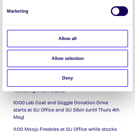
nd
Wednesday 22
March
Marketing
17:00-19:00 Climate Crew Meeting in Meeting
Room 1 + 2 upstairs in Áras na Mac Léinn
Allow all
Thursday 23rd March
14:00-15:00 Work Abroad in America and
Allow selection
Canada Info Session with
USA Summer Camp
in
The Space upstairs in Áras na Mac Léinn
th
Deny
Monday 27
March
Wellbeing Week Starts!
10:00 Lab Coat and Goggle Donation Drive
starts at SU Office and SU Síbín (until Thurs 4th
May)
11:00 Mooju Freebies at SU Office while stocks