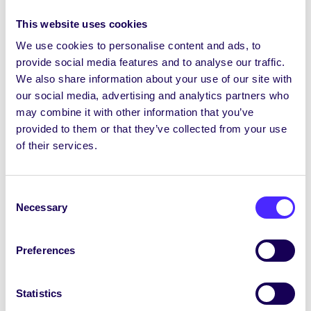
This website uses cookies
St Patrick’s Day Bank Holiday
We use cookies to personalise content and ads, to
13:00-14:00
Caifé agus Caint
d’Fhoghlaimeoirí i
provide social media features and to analyse our traffic.
Caifé na Gaeilge
We also share information about your use of our site with
our social media, advertising and analytics partners who
13:00-14:00 Clár Gaeilge ar Flirt FM
may combine it with other information that you’ve
Monday 20th March
provided to them or that they’ve collected from your use
of their services.
14:00-17:00 Clean Up of Terryland Forest Park
with the SU Climate Crew. Meet at SU.
Consent
st
Tuesday 21
March
Necessary
Selection
HPV Vaccine Pop Up Clinic near Smokey’s Café.
Book appointment
HERE
.
Preferences
Sin Issue 10 Out
Statistics
13:00-13:45 CÉIM 10 Year Celebration at the Quad