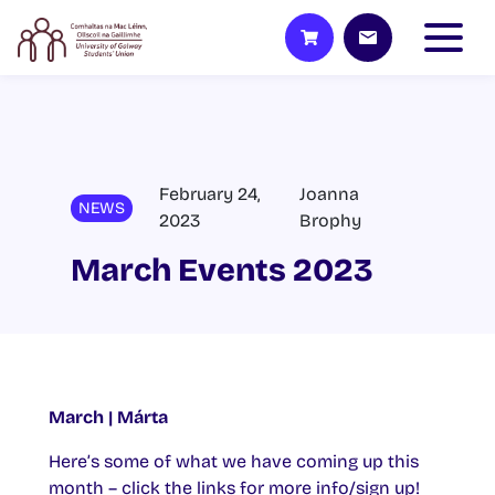
February 24,
Joanna
NEWS
2023
Brophy
March Events 2023
March | Márta
Here’s some of what we have coming up this
month – click the links for more info/sign up!