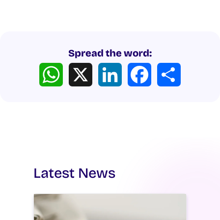
Spread the word:
WhatsApp
X
LinkedIn
Facebook
Share
Latest News