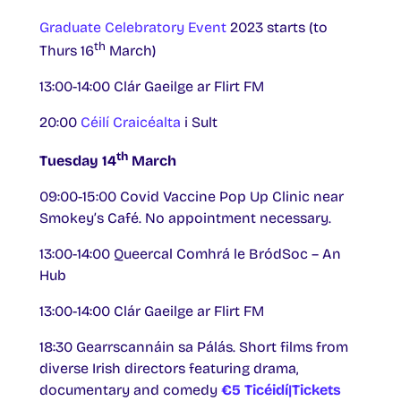
Graduate Celebratory Event
2023 starts (to
th
Thurs 16
March)
13:00-14:00 Clár Gaeilge ar Flirt FM
20:00
Céilí Craicéalta
i Sult
th
Tuesday 14
March
09:00-15:00 Covid Vaccine Pop Up Clinic near
Smokey’s Café. No appointment necessary.
13:00-14:00 Queercal Comhrá le BródSoc – An
Hub
13:00-14:00 Clár Gaeilge ar Flirt FM
18:30 Gearrscannáin sa Pálás. Short films from
diverse Irish directors featuring drama,
documentary and comedy
€5
Ticéidí|Tickets