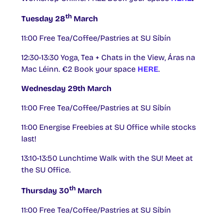
th
Tuesday 28
March
11:00 Free Tea/Coffee/Pastries at SU Síbín
12:30-13:30 Yoga, Tea + Chats in the View, Áras na
Mac Léinn. €2 Book your space
HERE
.
Wednesday 29th March
11:00 Free Tea/Coffee/Pastries at SU Síbín
11:00 Energise Freebies at SU Office while stocks
last!
13:10-13:50 Lunchtime Walk with the SU! Meet at
the SU Office.
th
Thursday 30
March
11:00 Free Tea/Coffee/Pastries at SU Síbín