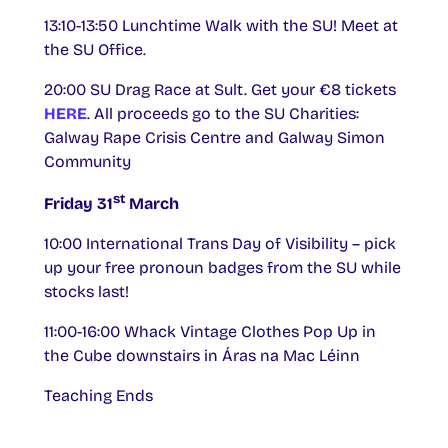
13:10-13:50 Lunchtime Walk with the SU! Meet at
the SU Office.
20:00 SU Drag Race at Sult. Get your €8 tickets
HERE
. All proceeds go to the SU Charities:
Galway Rape Crisis Centre and Galway Simon
Community
st
Friday 31
March
10:00 International Trans Day of Visibility – pick
up your free pronoun badges from the SU while
stocks last!
11:00-16:00 Whack Vintage Clothes Pop Up in
the Cube downstairs in Áras na Mac Léinn
Teaching Ends