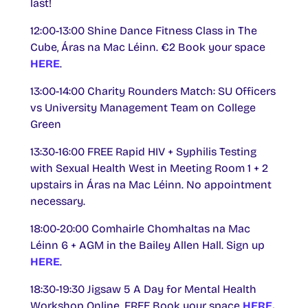
last!
12:00-13:00 Shine Dance Fitness Class in The
Cube, Áras na Mac Léinn. €2 Book your space
HERE
.
13:00-14:00 Charity Rounders Match: SU Officers
vs University Management Team on College
Green
13:30-16:00 FREE Rapid HIV + Syphilis Testing
with Sexual Health West in Meeting Room 1 + 2
upstairs in Áras na Mac Léinn. No appointment
necessary.
18:00-20:00 Comhairle Chomhaltas na Mac
Léinn 6 + AGM in the Bailey Allen Hall. Sign up
HERE
.
18:30-19:30 Jigsaw 5 A Day for Mental Health
Workshop Online. FREE Book your space
HERE
.