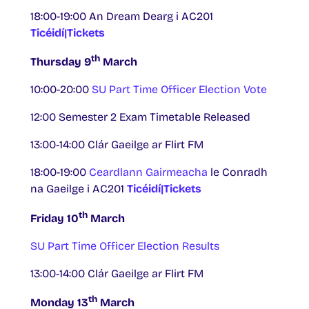
18:00-19:00 An Dream Dearg i AC201
Ticéidí|Tickets
th
Thursday 9
March
10:00-20:00
SU Part Time Officer Election Vote
12:00 Semester 2 Exam Timetable Released
13:00-14:00 Clár Gaeilge ar Flirt FM
18:00-19:00
Ceardlann Gairmeacha
le Conradh
na Gaeilge i AC201
Ticéidí|Tickets
th
Friday 10
March
SU Part Time Officer Election Results
13:00-14:00 Clár Gaeilge ar Flirt FM
th
Monday 13
March