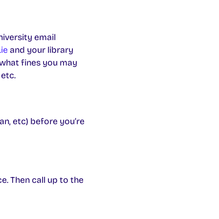
iversity email
ie
and your library
 what fines you may
etc.
an, etc) before you’re
e. Then call up to the