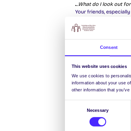
.
..What do I look out for
Your friends, especially
never abandon them!
…lost
Who do I ask when I get
Anybody! NUI Galway is 
Consent
at first, it’s not that b
Just ask – we used to g
This website uses cookies
…Lost and Found
We use cookies to personalis
I lost (or found somethi
information about your use of
The official
Lost and Fo
other information that you’ve
Chathaill. It also doubl
Consent
Necessary
Selection