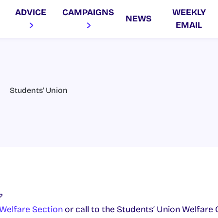
ADVICE
CAMPAIGNS
WEEKLY
NEWS
EMAIL
Students' Union
?
Welfare Section
or call to the Students’ Union Welfare O