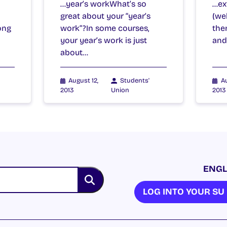
…year’s workWhat’s so
…ext
great about your “year’s
(wel
ong
work”?In some courses,
the
your year’s work is just
and
about…
August 12,
Students'
Au
2013
Union
2013
ENGL
LOG INTO YOUR S