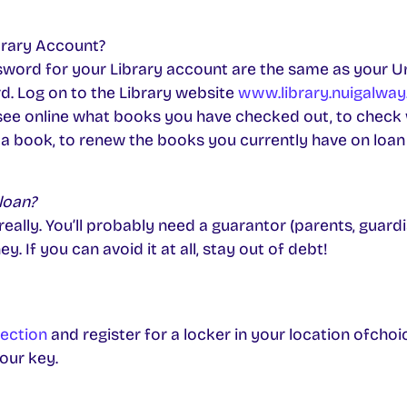
brary Account?
ord for your Library account are the same as your Un
. Log on to the Library website
www.library.nuigalway.
see online what books you have checked out, to check
 a book, to renew the books you currently have on loan 
loan?
ally. You’ll probably need a guarantor (parents, guardi
 If you can avoid it at all, stay out of debt!
ection
and register for a locker in your location ofchoic
our key.