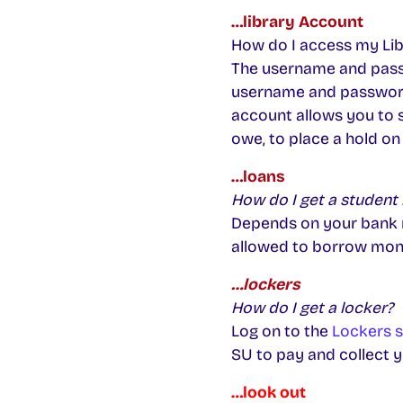
…library Account
How do I access my Li
The username and passw
username and password
account allows you to 
owe, to place a hold on
…loans
How do I get a student 
Depends on your bank re
allowed to borrow money.
…lockers
How do I get a locker?
Log on to the
Lockers s
SU to pay and collect y
…look out