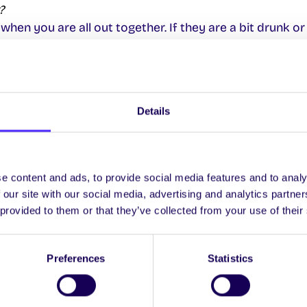
?
 when you are all out together. If they are a bit drunk or 
 lost?
probably the most relaxed campus in Ireland, and alth
Details
ig! The Student Information Desk in Áras Ui Chathail is al
et lost too, even though some people won’t admit it!
e content and ads, to provide social media features and to analy
ng). Where do I go?
 our site with our social media, advertising and analytics partn
und office
for the University is at the Student Informat
 provided to them or that they’ve collected from your use of their
es as the University’s Parking and Information Office.
Preferences
Statistics