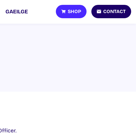
SHOP
CONTACT
GAEILGE
fficer.