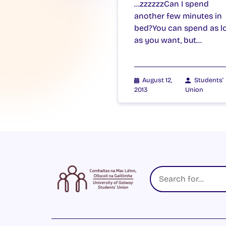
…zzzzzzCan I spend
another few minutes in
bed?You can spend as l
as you want, but…
August 12,
Students'
2013
Union