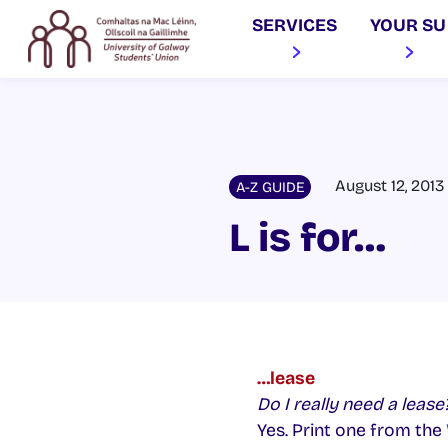
SERVICES
YOUR SU
August 12, 2013
A-Z GUIDE
L is for…
…lease
Do I really need a lease
Yes. Print one from the