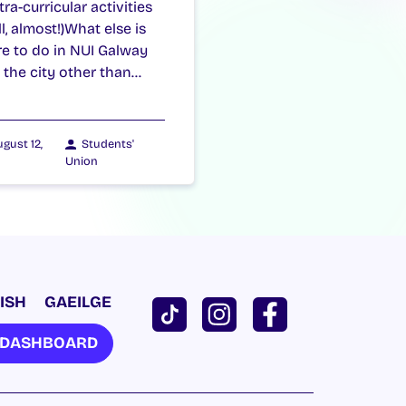
ra-curricular activities
l, almost!)What else is
re to do in NUI Galway
 the city other than…
gust 12,
Students'
Union
ISH
GAEILGE
U DASHBOARD