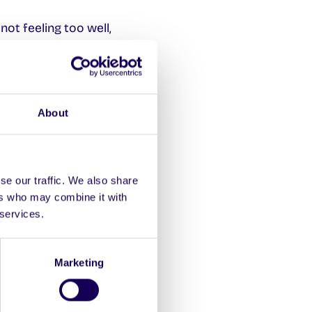
not feeling too well,
ough it may seem like it
About
so a good starting point.
se our traffic. We also share
ers who may combine it with
ion Desk in Áras Uí
 services.
Marketing