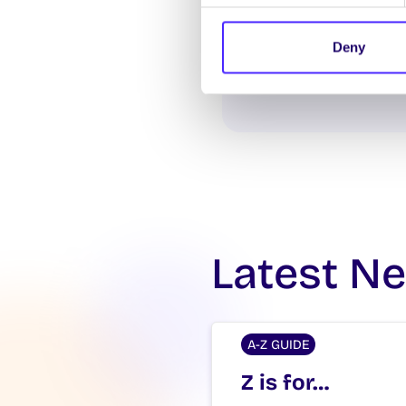
Deny
Latest N
A-Z GUIDE
Z is for…