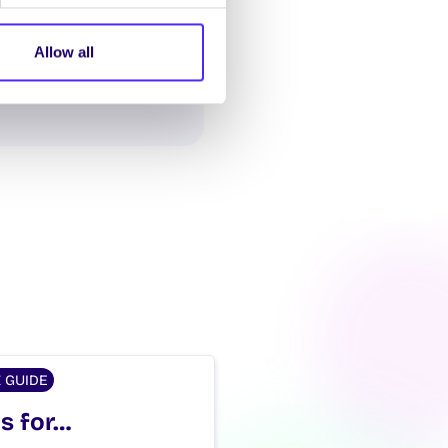
Allow all
Z GUIDE
is for…