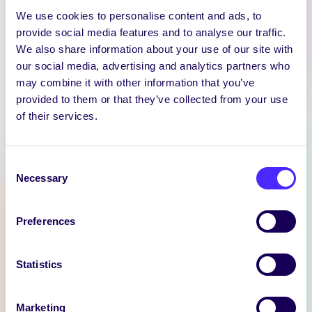
We use cookies to personalise content and ads, to
provide social media features and to analyse our traffic.
We also share information about your use of our site with
our social media, advertising and analytics partners who
may combine it with other information that you’ve
provided to them or that they’ve collected from your use
WEEKLY EMAIL
of their services.
SU Weekly Email 11 –
14th November 2024
Consent
Welcome to
Necessary
Selection
your weekly email from
your Students’ Union / Fáilte
chuig do r-phost seachtainiúil ó
Preferences
Chomhaltas na Mac Léinn.
Statistics
November 14, 2024
Joanna Brophy
Marketing