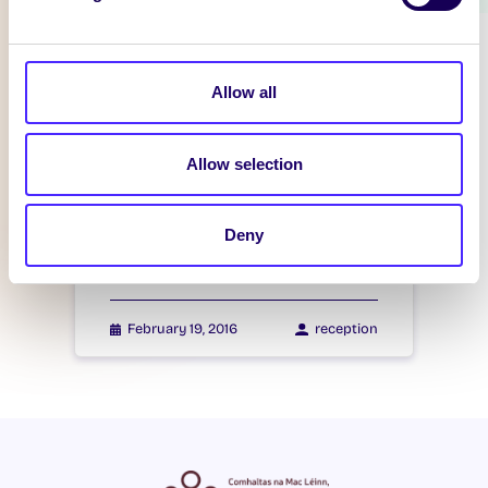
WHAT'S HAPPENING
Itzacon
Allow all
February 21, 2016
reception
Allow selection
WHAT'S HAPPENING
Deny
Itzacon
February 19, 2016
reception