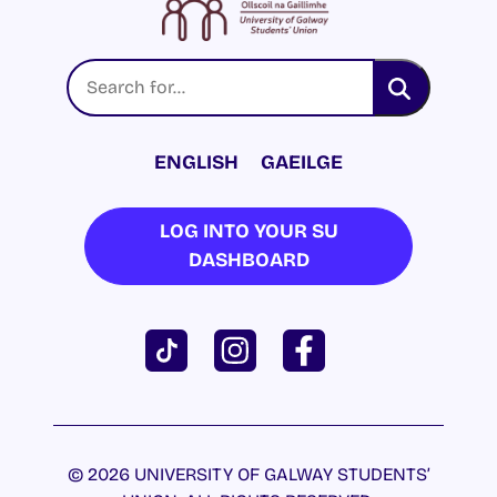
ENGLISH
GAEILGE
LOG INTO YOUR SU
DASHBOARD
© 2026 UNIVERSITY OF GALWAY STUDENTS’