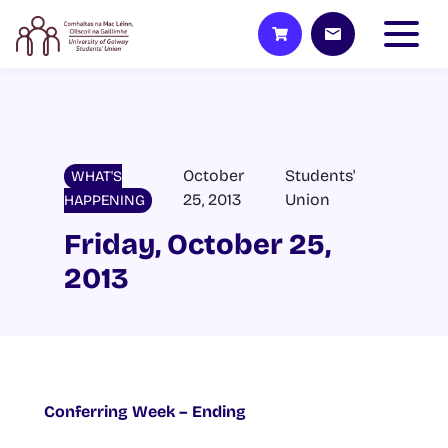
October
Students'
WHAT'S
25, 2013
Union
HAPPENING
Friday, October 25,
2013
Conferring Week – Ending