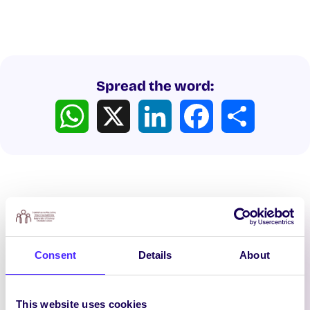
Spread the word:
WhatsApp
X
LinkedIn
Facebook
Share
Latest News
Consent
Details
About
This website uses cookies