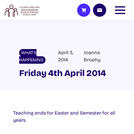
April 3,
Joanna
WHAT'S
2014
Brophy
HAPPENING
Friday 4th April 2014
Teaching ends for Easter and Semester for all
years.