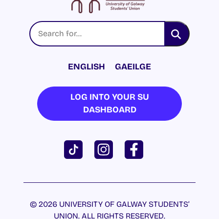
ENGLISH
GAEILGE
LOG INTO YOUR SU
DASHBOARD
© 2026 UNIVERSITY OF GALWAY STUDENTS’
UNION. ALL RIGHTS RESERVED.