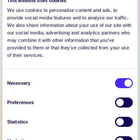
This website uses cookies
We use cookies to personalise content and ads, to
provide social media features and to analyse our traffic.
We also share information about your use of our site with
our social media, advertising and analytics partners who
may combine it with other information that you’ve
WEEKLY EMAIL
provided to them or that they’ve collected from your use
SU Weekly Email 11 –
of their services.
14th November 2024
Welcome to
Consent
your weekly email from
Necessary
Selection
your Students’ Union / Fáilte
chuig do r-phost seachtainiúil ó
Preferences
Chomhaltas na Mac Léinn.
November 14, 2024
Joanna Brophy
Statistics