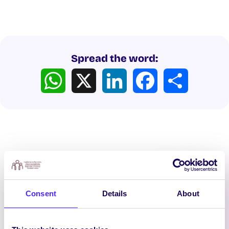
Spread the word:
WhatsApp
X
LinkedIn
Facebook
Share
Latest News
Consent
Details
About