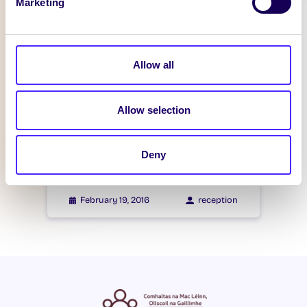
Marketing
WHAT'S HAPPENING
Itzacon
Allow all
February 21, 2016
reception
Allow selection
WHAT'S HAPPENING
Itzacon
Deny
February 19, 2016
reception