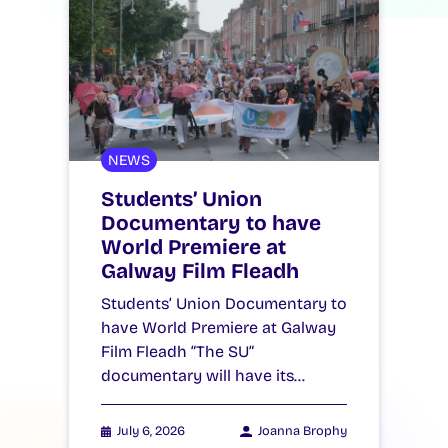
NEWS
Students’ Union
Documentary to have
World Premiere at
Galway Film Fleadh
Students’ Union Documentary to
have World Premiere at Galway
Film Fleadh “The SU”
documentary will have its…
July 6, 2026
Joanna Brophy