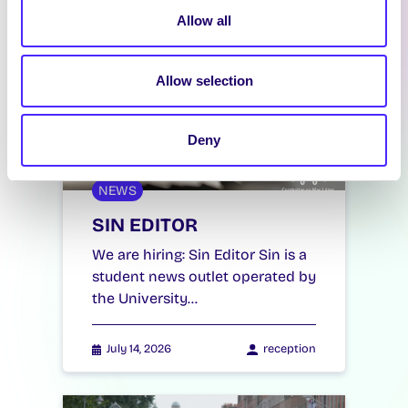
Allow all
Allow selection
Deny
NEWS
SIN EDITOR
We are hiring: Sin Editor Sin is a
student news outlet operated by
the University…
July 14, 2026
reception