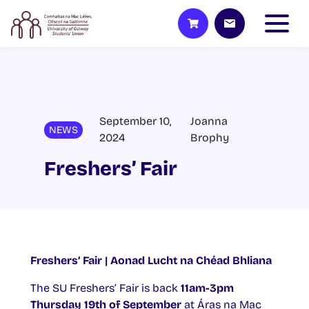
September 10,
Joanna
NEWS
2024
Brophy
Freshers’ Fair
Freshers’ Fair | Aonad Lucht na Chéad Bhliana
The SU Freshers’ Fair is back
11am-3pm
Thursday 19th of September
at Áras na Mac