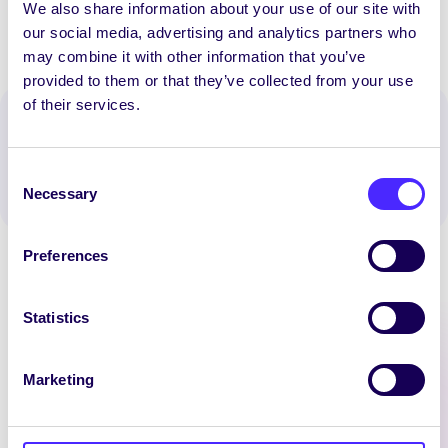
We also share information about your use of our site with
our social media, advertising and analytics partners who
may combine it with other information that you’ve
provided to them or that they’ve collected from your use
of their services.
Spread the word:
WhatsApp
X
LinkedIn
Facebook
Share
Consent
Necessary
Selection
Preferences
Statistics
Latest News
Marketing