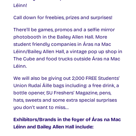
Léinn!
Call down for freebies, prizes and surprises!
There’ll be games, promos and a selfie mirror
photobooth in the Bailey Allen Hall. More
student friendly companies in Áras na Mac
Léinn/Bailey Allen Hall, a vintage pop up shop in
The Cube and food trucks outside Áras na Mac
Léinn.
We will also be giving out 2,000 FREE Students’
Union Rudaí Áille bags including: a free drink, a
bottle opener, SU Freshers’ Magazine, pens,
hats, sweets and some extra special surprises
you don’t want to miss…
Exhibitors/Brands in the foyer of Áras na Mac
Léinn and Bailey Allen Hall include: