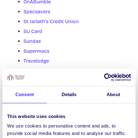
OnABumble
Specsavers
St Jarlath’s Credit Union
SU Card
Sundae
Supermacs
Travelodge
Whack Vintage
Food Trucks
Consent
Details
About
Café Link
Féasta
This website uses cookies
Handsome Burger
We use cookies to personalise content and ads, to
Juice Genie
provide social media features and to analyse our traffic.