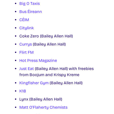
Big O Taxis
Bus Éireann
CÉIM
Citylink
Coke Zero (Bailey Allen Hall)
Currys
(Bailey Allen Hall)
Flirt FM
Hot Press Magazine
Just Eat
(Bailey Allen Hall) with freebies
from Boojum and Krispy Kreme
Kingfisher Gym
(Bailey Allen Hall)
K18
Lynx (Bailey Allen Hall)
Matt O’Flaherty Chemists