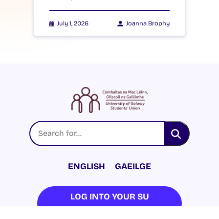
July 1, 2026
Joanna Brophy
ENGLISH
GAEILGE
LOG INTO YOUR SU
DASHBOARD