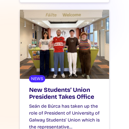
NEWS
New Students’ Union
President Takes Office
Seán de Búrca has taken up the
role of President of University of
Galway Students’ Union which is
the representative…